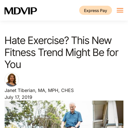
Skip to main content
Express Pay
Hate Exercise? This New
Fitness Trend Might Be for
You
Janet Tiberian, MA, MPH, CHES
July 17, 2019