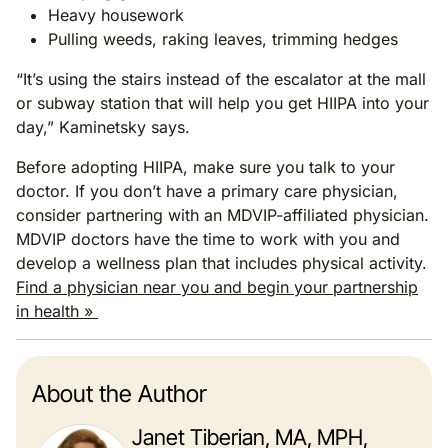
Heavy housework
Pulling weeds, raking leaves, trimming hedges
“It’s using the stairs instead of the escalator at the mall
or subway station that will help you get HIIPA into your
day,” Kaminetsky says.
Before adopting HIIPA, make sure you talk to your
doctor. If you don’t have a primary care physician,
consider partnering with an MDVIP-affiliated physician.
MDVIP doctors have the time to work with you and
develop a wellness plan that includes physical activity.
Find a physician near you and begin your partnership
in health »
About the Author
Janet Tiberian, MA, MPH,