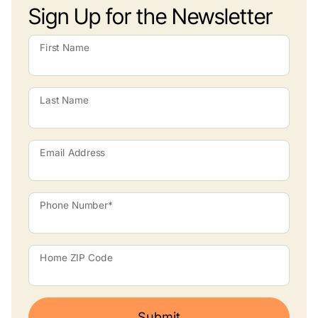
Sign Up for the Newsletter
First Name
Last Name
Email Address
Phone Number*
Home ZIP Code
Submit