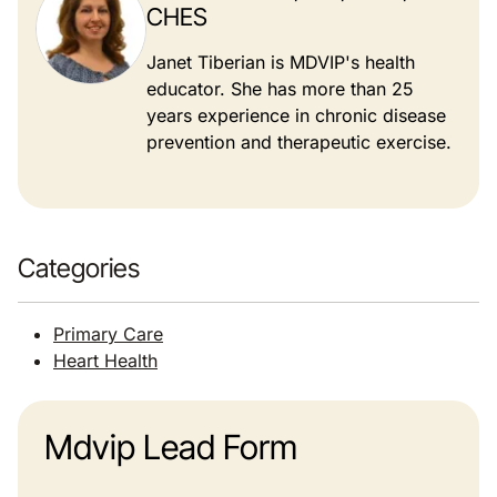
CHES
Janet Tiberian is MDVIP's health
educator. She has more than 25
years experience in chronic disease
prevention and therapeutic exercise.
Categories
Primary Care
Heart Health
Mdvip Lead Form