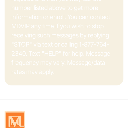
number listed above to get more
information or enroll. You can contact
MDVIP any time if you wish to stop
receiving such messages by replying
"STOP" via text or calling 1-877-764-
2340. Text "HELP" for help. Message
frequency may vary. Message/data
rates may apply.