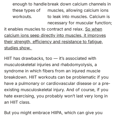
enough to handle
break down calcium channels in
these types of
muscles, allowing calcium ions
workouts.
to leak into muscles. Calcium is
necessary for muscular function;
it enables muscles to contract and relax.
So when
calcium ions seep directly into muscles, it improves
their strength, efficiency and resistance to fatigue,
studies show.
HIIT has drawbacks, too — it’s associated with
musculoskeletal injuries and rhabdomyolysis, a
syndrome in which fibers from an injured muscle
breakdown. HIIT workouts can be problematic if you
have a pulmonary or cardiovascular disease or a pre-
existing musculoskeletal injury. And of course, if you
hate exercising, you probably won’t last very long in
an HIIT class.
But you might embrace HIIPA, which can give you