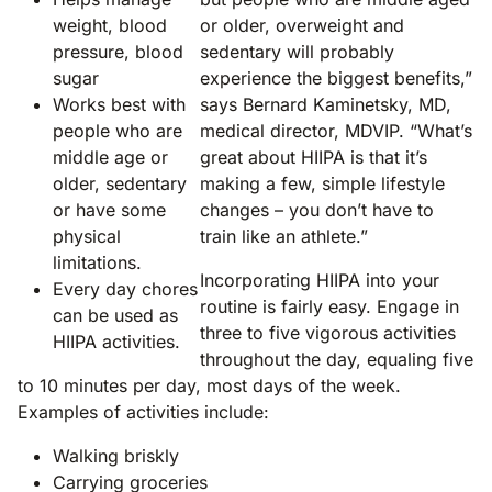
weight, blood
or older, overweight and
pressure, blood
sedentary will probably
sugar
experience the biggest benefits,”
Works best with
says Bernard Kaminetsky, MD,
people who are
medical director, MDVIP. “What’s
middle age or
great about HIIPA is that it’s
older, sedentary
making a few, simple lifestyle
or have some
changes – you don’t have to
physical
train like an athlete.”
limitations.
Incorporating HIIPA into your
Every day chores
routine is fairly easy. Engage in
can be used as
three to five vigorous activities
HIIPA activities.
throughout the day, equaling five
to 10 minutes per day, most days of the week.
Examples of activities include:
Walking briskly
Carrying groceries