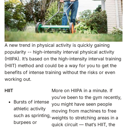
A new trend in physical activity is quickly gaining
popularity -- high-intensity interval physical activity
(HIIPA). It’s based on the high-intensity interval training
(HIIT) method and could be a way for you to get the
benefits of intense training without the risks or even
working out.
HIIT
More on HIIPA in a minute. If
you’ve been to the gym recently,
Bursts of intense
you might have seen people
athletic activity
moving from machines to free
such as sprinting,
weights to stretching areas in a
burpees or
quick circuit — that’s HIIT, the