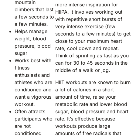
mountain
more intense inspiration for
climbers that last
HIIPA. It involves working out
a few seconds to
with repetitive short bursts of
a few minutes.
very intense exercise (few
Helps manage
seconds to a few minutes) to get
weight, blood
close to your maximum heart
pressure, blood
rate, cool down and repeat.
sugar
Think of sprinting as fast as you
Works best with
can for 30 to 45 seconds in the
fitness
middle of a walk or jog.
enthusiasts and
athletes who are
HIIT workouts are known to burn
conditioned and
a lot of calories in a short
want a vigorous
amount of time, raise your
workout.
metabolic rate and lower blood
Often attracts
sugar, blood pressure and heart
participants who
rate. It’s effective because
are not
workouts produce large
conditioned
amounts of free radicals that