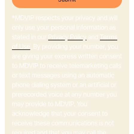
*MDVIP respects your privacy and will
only use your personal information as
stated in our
Privacy Policy
and
Terms
of Use
. By providing your number, you
are giving your express written consent
to MDVIP to receive telemarketing calls
or text messages using an automatic
phone dialing system or an artificial or
prerecorded voice at any number you
may provide to MDVIP. You
acknowledge that your consent to
receive these communications is not
required and that you may call the