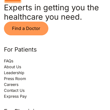
Experts in getting you the
healthcare you need.
Find a Doctor
For Patients
FAQs
About Us
Leadership
Press Room
Careers
Contact Us
Express Pay