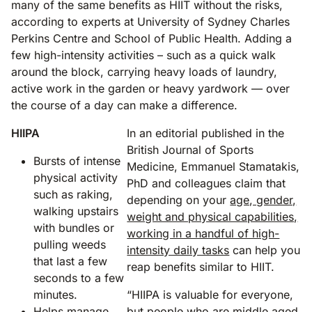
many of the same benefits as HIIT without the risks,
according to experts at University of Sydney Charles
Perkins Centre and School of Public Health. Adding a
few high-intensity activities – such as a quick walk
around the block, carrying heavy loads of laundry,
active work in the garden or heavy yardwork — over
the course of a day can make a difference.
HIIPA
In an editorial published in the
British Journal of Sports
Bursts of intense
Medicine, Emmanuel Stamatakis,
physical activity
PhD and colleagues claim that
such as raking,
depending on your
age, gender,
walking upstairs
weight and physical capabilities,
with bundles or
working in a handful of high-
pulling weeds
intensity daily tasks
can help you
that last a few
reap benefits similar to HIIT.
seconds to a few
minutes.
“HIIPA is valuable for everyone,
Helps manage
but people who are middle aged