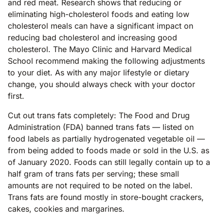
and red meat. Research shows that reducing or
eliminating high-cholesterol foods and eating low
cholesterol meals can have a significant impact on
reducing bad cholesterol and increasing good
cholesterol. The Mayo Clinic and Harvard Medical
School recommend making the following adjustments
to your diet. As with any major lifestyle or dietary
change, you should always check with your doctor
first.
Cut out trans fats completely: The Food and Drug
Administration (FDA) banned trans fats — listed on
food labels as partially hydrogenated vegetable oil —
from being added to foods made or sold in the U.S. as
of January 2020. Foods can still legally contain up to a
half gram of trans fats per serving; these small
amounts are not required to be noted on the label.
Trans fats are found mostly in store-bought crackers,
cakes, cookies and margarines.