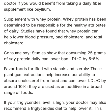
doctor if you would benefit from taking a daily fiber
supplement like psyllium.
Supplement with whey protein: Whey protein has been
determined to be responsible for the healthy attributes
of dairy. Studies have found that whey protein can
help lower blood pressure, bad cholesterol and total
cholesterol.
Consume soy: Studies show that consuming 25 grams
of soy protein daily can lower bad LDL-C by 5-6%.
Favor foods fortified with stanols and sterols: These
plant gum extractions help increase our ability to
absorb cholesterol from food and can lower LDL-C by
around 10%; they are used as an additive in a broad
range of foods.
If your triglycerides level is high, your doctor may also
recommend a triglycerides diet to help lower it. This