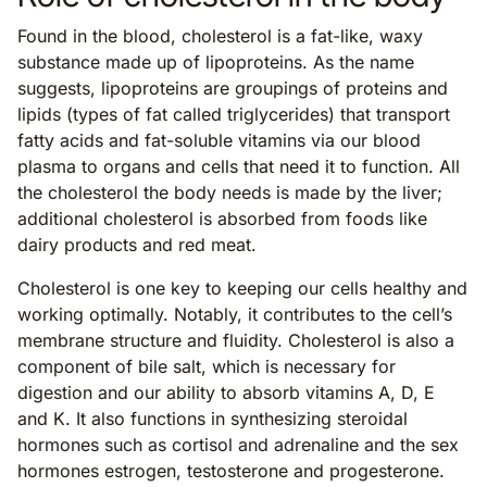
Found in the blood, cholesterol is a fat-like, waxy
substance made up of lipoproteins. As the name
suggests, lipoproteins are groupings of proteins and
lipids (types of fat called triglycerides) that transport
fatty acids and fat-soluble vitamins via our blood
plasma to organs and cells that need it to function. All
the cholesterol the body needs is made by the liver;
additional cholesterol is absorbed from foods like
dairy products and red meat.
Cholesterol is one key to keeping our cells healthy and
working optimally. Notably, it contributes to the cell’s
membrane structure and fluidity. Cholesterol is also a
component of bile salt, which is necessary for
digestion and our ability to absorb vitamins A, D, E
and K. It also functions in synthesizing steroidal
hormones such as cortisol and adrenaline and the sex
hormones estrogen, testosterone and progesterone.