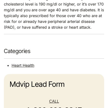
cholesterol level is 190 mg/dl or higher, or it’s over 170
mg/dl and you are over age 40 and have diabetes. It is
typically also prescribed for those over 40 who are at
risk for or already have peripheral arterial disease
(PAD), or have suffered a stroke or heart attack.
Categories
Heart Health
Mdvip Lead Form
CALL