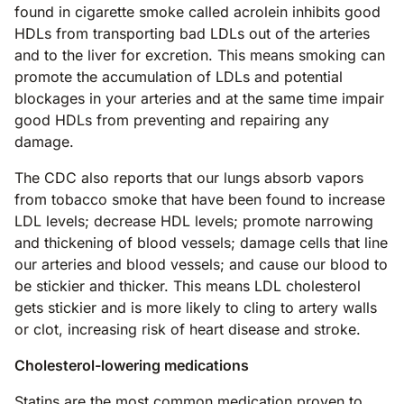
found in cigarette smoke called acrolein inhibits good
HDLs from transporting bad LDLs out of the arteries
and to the liver for excretion. This means smoking can
promote the accumulation of LDLs and potential
blockages in your arteries and at the same time impair
good HDLs from preventing and repairing any
damage.
The CDC also reports that our lungs absorb vapors
from tobacco smoke that have been found to increase
LDL levels; decrease HDL levels; promote narrowing
and thickening of blood vessels; damage cells that line
our arteries and blood vessels; and cause our blood to
be stickier and thicker. This means LDL cholesterol
gets stickier and is more likely to cling to artery walls
or clot, increasing risk of heart disease and stroke.
Cholesterol-lowering medications
Statins are the most common medication proven to