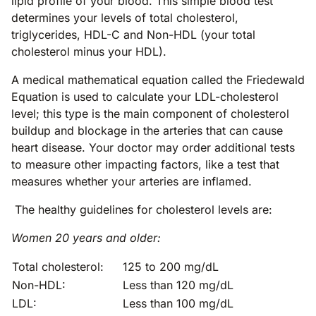
lipid profile of your blood. This simple blood test
determines your levels of total cholesterol,
triglycerides, HDL-C and Non-HDL (your total
cholesterol minus your HDL).
A medical mathematical equation called the Friedewald
Equation is used to calculate your LDL-cholesterol
level; this type is the main component of cholesterol
buildup and blockage in the arteries that can cause
heart disease. Your doctor may order additional tests
to measure other impacting factors, like a test that
measures whether your arteries are inflamed.
The healthy guidelines for cholesterol levels are:
Women 20 years and older:
Total cholesterol:
125 to 200 mg/dL
Non-HDL:
Less than 120 mg/dL
LDL:
Less than 100 mg/dL