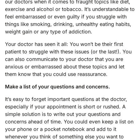
our doctors when it comes to fraught topics like diet,
exercise and alcohol or tobacco. It’s understandable to
feel embarrassed or even guilty if you struggle with
things like smoking, drinking, unhealthy eating habits,
weight gain or any type of addiction.
Your doctor has seen it all: You won’t be their first
patient to struggle with these issues (or the last!). You
can also communicate to your doctor that you are
anxious or embarrassed about these topics and let
them know that you could use reassurance.
Make a list of your questions and concerns.
It’s easy to forget important questions at the doctor,
especially if your appointment is short or rushed. A
simple solution is to write out your questions and
concerns ahead of time. You could even keep a list on
your phone or a pocket notebook and add to it
whenever you think of something else you want to