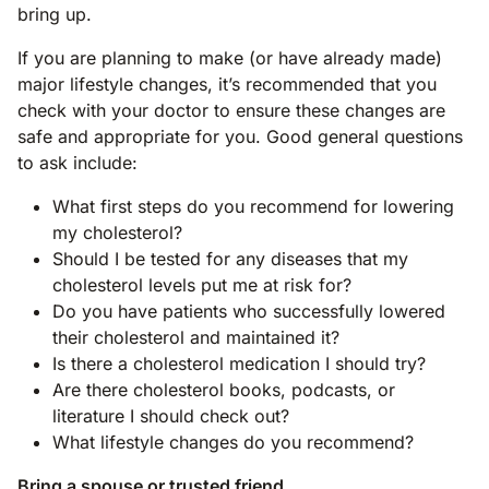
bring up.
If you are planning to make (or have already made)
major lifestyle changes, it’s recommended that you
check with your doctor to ensure these changes are
safe and appropriate for you. Good general questions
to ask include:
What first steps do you recommend for lowering
my cholesterol?
Should I be tested for any diseases that my
cholesterol levels put me at risk for?
Do you have patients who successfully lowered
their cholesterol and maintained it?
Is there a cholesterol medication I should try?
Are there cholesterol books, podcasts, or
literature I should check out?
What lifestyle changes do you recommend?
Bring a spouse or trusted friend.