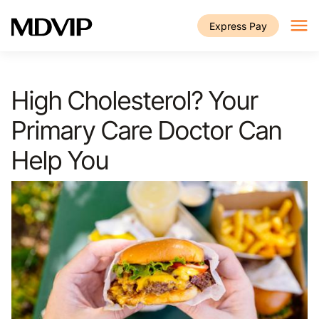
Skip to main content
Express Pay
High Cholesterol? Your
Primary Care Doctor Can
Help You