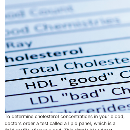
To determine cholesterol concentrations in your blood,
doctors order a test called a lipid panel, which is a