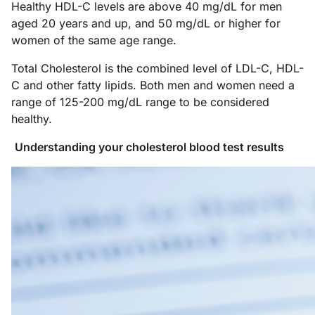
Healthy HDL-C levels are above 40 mg/dL for men
aged 20 years and up, and 50 mg/dL or higher for
women of the same age range.
Total Cholesterol is the combined level of LDL-C, HDL-
C and other fatty lipids. Both men and women need a
range of 125-200 mg/dL range to be considered
healthy.
Understanding your cholesterol blood test results