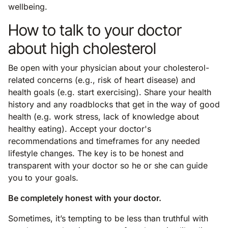
wellbeing.
How to talk to your doctor
about high cholesterol
Be open with your physician about your cholesterol-
related concerns (e.g., risk of heart disease) and
health goals (e.g. start exercising). Share your health
history and any roadblocks that get in the way of good
health (e.g. work stress, lack of knowledge about
healthy eating). Accept your doctor's
recommendations and timeframes for any needed
lifestyle changes. The key is to be honest and
transparent with your doctor so he or she can guide
you to your goals.
Be completely honest with your doctor.
Sometimes, it’s tempting to be less than truthful with