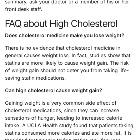
summary, ask your doctor or a member of his or her
front desk staff.
FAQ about High Cholesterol
Does cholesterol medicine make you lose weight?
There is no evidence that cholesterol medicine in
general causes weight loss. In fact, studies show that
statins are more likely to cause weight gain. The risk
of weight gain should not deter you from taking life-
saving statin medications.
Can high cholesterol cause weight gain?
Gaining weight is a very common side effect of
cholesterol medications, since they can increase
sensations of hunger, leading to increased calorie
intake. A UCLA Health study found that patients taking
statins consumed more calories and ate more fat. It is