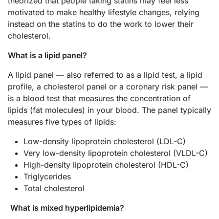
theorized that people taking statins may feel less
motivated to make healthy lifestyle changes, relying
instead on the statins to do the work to lower their
cholesterol.
What is a lipid panel?
A lipid panel — also referred to as a lipid test, a lipid
profile, a cholesterol panel or a coronary risk panel —
is a blood test that measures the concentration of
lipids (fat molecules) in your blood. The panel typically
measures five types of lipids:
Low-density lipoprotein cholesterol (LDL-C)
Very low-density lipoprotein cholesterol (VLDL-C)
High-density lipoprotein cholesterol (HDL-C)
Triglycerides
Total cholesterol
What is mixed hyperlipidemia?