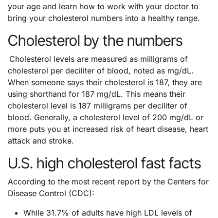
your age and learn how to work with your doctor to
bring your cholesterol numbers into a healthy range.
Cholesterol by the numbers
Cholesterol levels are measured as milligrams of
cholesterol per deciliter of blood, noted as mg/dL.
When someone says their cholesterol is 187, they are
using shorthand for 187 mg/dL. This means their
cholesterol level is 187 milligrams per deciliter of
blood. Generally, a cholesterol level of 200 mg/dL or
more puts you at increased risk of heart disease, heart
attack and stroke.
U.S. high cholesterol fast facts
According to the most recent report by the Centers for
Disease Control (CDC):
While 31.7% of adults have high LDL levels of