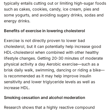
typically entails cutting out or limiting high-sugar foods
such as cakes, cookies, candy, ice cream, pies and
some yogurts, and avoiding sugary drinks, sodas and
energy drinks.
Benefits of exercise in lowering cholesterol
Exercise is not directly proven to lower bad
cholesterol, but it can potentially help increase good
HDL-cholesterol when combined with other healthy
lifestyle changes. Getting 20-30 minutes of moderate
physical activity a day Aerobic exercise—such as a
brisk daily walk, swimming, dancing or riding a bike—
is recommended as it may help improve insulin
sensitivity and lower triglyceride levels as well as
increase HDL.
Smoking cessation and alcohol moderation
Research shows that a highly reactive compound