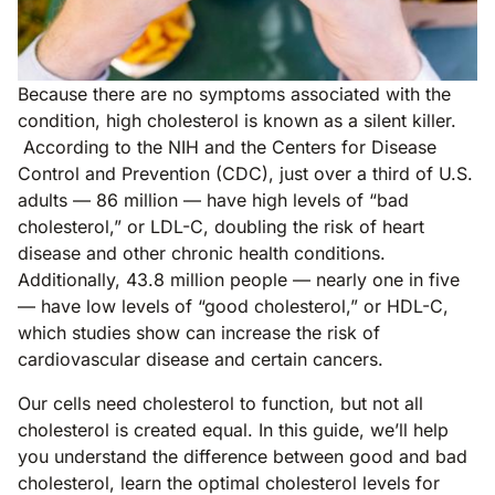
Because there are no symptoms associated with the
condition, high cholesterol is known as a silent killer.
According to the NIH and the Centers for Disease
Control and Prevention (CDC), just over a third of U.S.
adults — 86 million — have high levels of “bad
cholesterol,” or LDL-C, doubling the risk of heart
disease and other chronic health conditions.
Additionally, 43.8 million people — nearly one in five
— have low levels of “good cholesterol,” or HDL-C,
which studies show can increase the risk of
cardiovascular disease and certain cancers.
Our cells need cholesterol to function, but not all
cholesterol is created equal. In this guide, we’ll help
you understand the difference between good and bad
cholesterol, learn the optimal cholesterol levels for