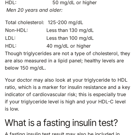
HDL:
50 mg/dL or higher
Men 20 years and older:
Total cholesterol:
125-200 mg/dL
Non-HDL:
Less than 130 mg/dL
LDL:
Less than 100 mg/dL
HDL:
40 mg/dL or higher
Though triglycerides are not a type of cholesterol, they
are also measured in a lipid panel; healthy levels are
below 150 mg/dL.
Your doctor may also look at your triglyceride to HDL
ratio, which is a marker for insulin resistance and a key
indicator of cardiovascular risk; this is especially true
if your triglyceride level is high and your HDL-C level
is low.
What is a fasting insulin test?
A fasting insulin test result may also be included in