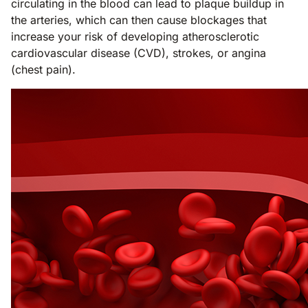
circulating in the blood can lead to plaque buildup in
the arteries, which can then cause blockages that
increase your risk of developing atherosclerotic
cardiovascular disease (CVD), strokes, or angina
(chest pain).