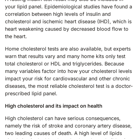
your lipid panel. Epidemiological studies have found a
correlation between high levels of insulin and
cholesterol and ischemic heart disease (IHD), which is
heart weakening caused by decreased blood flow to
the heart.
Home cholesterol tests are also available, but experts
warn that results vary and many home kits only test
total cholesterol or HDL and triglycerides. Because
many variables factor into how your cholesterol levels
impact your risk for cardiovascular and other chronic
diseases, the most reliable cholesterol test is a doctor-
prescribed lipid panel.
High cholesterol and its impact on health
High cholesterol can have serious consequences,
namely the risk of stroke and coronary artery disease,
two leading causes of death. A high level of lipids