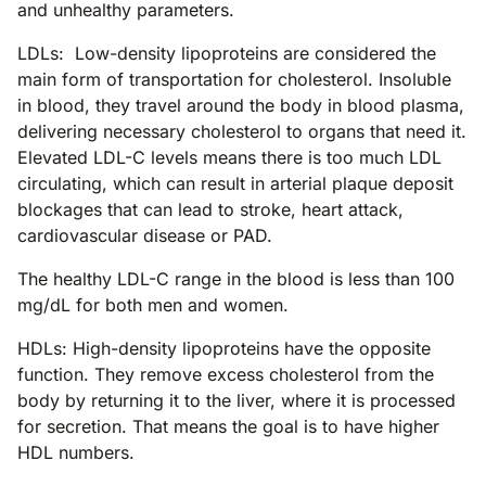
and unhealthy parameters.
LDLs: Low-density lipoproteins are considered the
main form of transportation for cholesterol. Insoluble
in blood, they travel around the body in blood plasma,
delivering necessary cholesterol to organs that need it.
Elevated LDL-C levels means there is too much LDL
circulating, which can result in arterial plaque deposit
blockages that can lead to stroke, heart attack,
cardiovascular disease or PAD.
The healthy LDL-C range in the blood is less than 100
mg/dL for both men and women.
HDLs: High-density lipoproteins have the opposite
function. They remove excess cholesterol from the
body by returning it to the liver, where it is processed
for secretion. That means the goal is to have higher
HDL numbers.