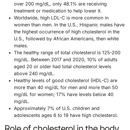
over 200 mg/dL, only 48.1% are receiving
treatment or medication to help lower it.
Worldwide, high LDL-C is more common in
women than men. In the U.S., Hispanic males have
the highest occurrence of high cholesterol in the
U.S., followed by African Americans, then white
males.
The healthy range of total cholesterol is 125-200
mg/dL. Between 2017 and 2020, 10% of adults
aged 20 or older had total cholesterol levels
above 240 mg/dL.
Healthy levels of good cholesterol (HDL-C) are
more than 40 mg/dL for men and more than 50
mg/dL for women; 17% have levels below 40
mg/dL.
Approximately 7% of U.S. children and
adolescents ages 6 to 19 have high cholesterol.
Role of cholesterol in the body