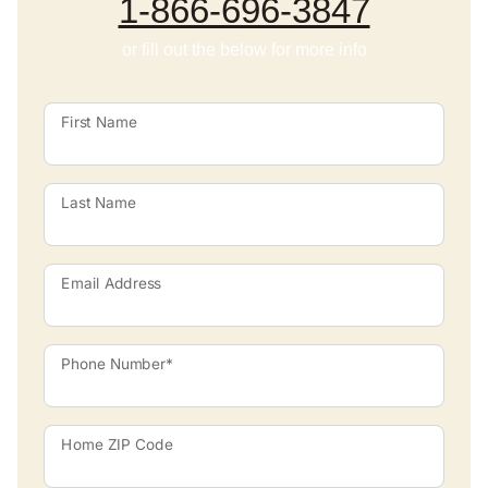
1-866-696-3847
or fill out the below for more info
First Name
Last Name
Email Address
Phone Number*
Home ZIP Code