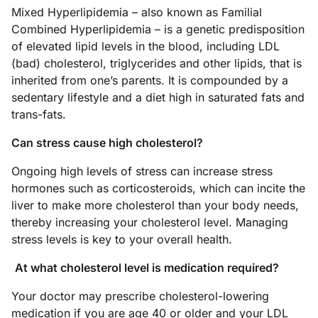
Mixed Hyperlipidemia – also known as Familial
Combined Hyperlipidemia – is a genetic predisposition
of elevated lipid levels in the blood, including LDL
(bad) cholesterol, triglycerides and other lipids, that is
inherited from one’s parents. It is compounded by a
sedentary lifestyle and a diet high in saturated fats and
trans-fats.
Can stress cause high cholesterol?
Ongoing high levels of stress can increase stress
hormones such as corticosteroids, which can incite the
liver to make more cholesterol than your body needs,
thereby increasing your cholesterol level. Managing
stress levels is key to your overall health.
At what cholesterol level is medication required?
Your doctor may prescribe cholesterol-lowering
medication if you are age 40 or older and your LDL