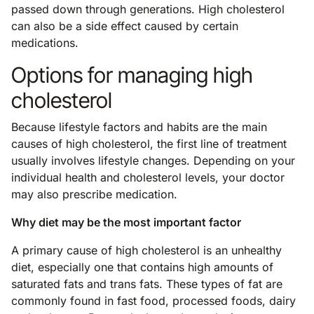
passed down through generations. High cholesterol
can also be a side effect caused by certain
medications.
Options for managing high
cholesterol
Because lifestyle factors and habits are the main
causes of high cholesterol, the first line of treatment
usually involves lifestyle changes. Depending on your
individual health and cholesterol levels, your doctor
may also prescribe medication.
Why diet may be the most important factor
A primary cause of high cholesterol is an unhealthy
diet, especially one that contains high amounts of
saturated fats and trans fats. These types of fat are
commonly found in fast food, processed foods, dairy