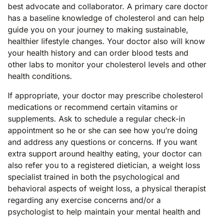
best advocate and collaborator. A primary care doctor
has a baseline knowledge of cholesterol and can help
guide you on your journey to making sustainable,
healthier lifestyle changes. Your doctor also will know
your health history and can order blood tests and
other labs to monitor your cholesterol levels and other
health conditions.
If appropriate, your doctor may prescribe cholesterol
medications or recommend certain vitamins or
supplements. Ask to schedule a regular check-in
appointment so he or she can see how you’re doing
and address any questions or concerns. If you want
extra support around healthy eating, your doctor can
also refer you to a registered dietician, a weight loss
specialist trained in both the psychological and
behavioral aspects of weight loss, a physical therapist
regarding any exercise concerns and/or a
psychologist to help maintain your mental health and