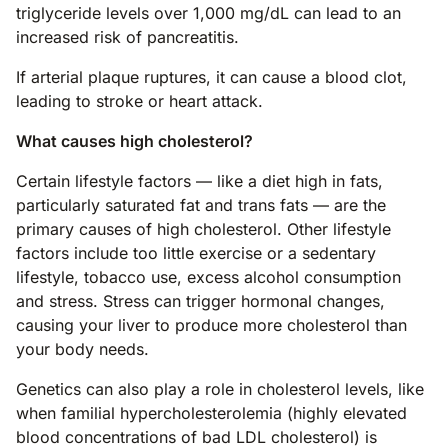
triglyceride levels over 1,000 mg/dL can lead to an
increased risk of pancreatitis.
If arterial plaque ruptures, it can cause a blood clot,
leading to stroke or heart attack.
What causes high cholesterol?
Certain lifestyle factors — like a diet high in fats,
particularly saturated fat and trans fats — are the
primary causes of high cholesterol. Other lifestyle
factors include too little exercise or a sedentary
lifestyle, tobacco use, excess alcohol consumption
and stress. Stress can trigger hormonal changes,
causing your liver to produce more cholesterol than
your body needs.
Genetics can also play a role in cholesterol levels, like
when familial hypercholesterolemia (highly elevated
blood concentrations of bad LDL cholesterol) is