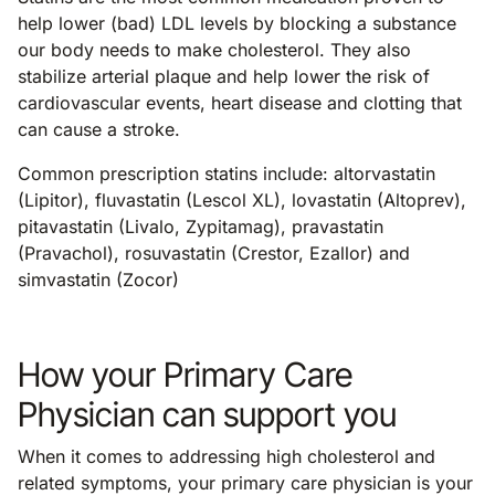
help lower (bad) LDL levels by blocking a substance
our body needs to make cholesterol. They also
stabilize arterial plaque and help lower the risk of
cardiovascular events, heart disease and clotting that
can cause a stroke.
Common prescription statins include: altorvastatin
(Lipitor), fluvastatin (Lescol XL), lovastatin (Altoprev),
pitavastatin (Livalo, Zypitamag), pravastatin
(Pravachol), rosuvastatin (Crestor, Ezallor) and
simvastatin (Zocor)
How your Primary Care
Physician can support you
When it comes to addressing high cholesterol and
related symptoms, your primary care physician is your