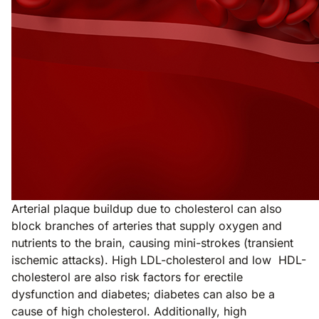
Arterial plaque buildup due to cholesterol can also
block branches of arteries that supply oxygen and
nutrients to the brain, causing mini-strokes (transient
ischemic attacks). High LDL-cholesterol and low HDL-
cholesterol are also risk factors for erectile
dysfunction and diabetes; diabetes can also be a
cause of high cholesterol. Additionally, high