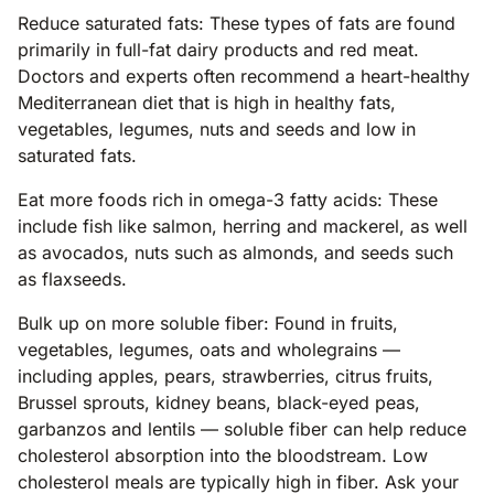
Reduce saturated fats: These types of fats are found
primarily in full-fat dairy products and red meat.
Doctors and experts often recommend a heart-healthy
Mediterranean diet that is high in healthy fats,
vegetables, legumes, nuts and seeds and low in
saturated fats.
Eat more foods rich in omega-3 fatty acids: These
include fish like salmon, herring and mackerel, as well
as avocados, nuts such as almonds, and seeds such
as flaxseeds.
Bulk up on more soluble fiber: Found in fruits,
vegetables, legumes, oats and wholegrains —
including apples, pears, strawberries, citrus fruits,
Brussel sprouts, kidney beans, black-eyed peas,
garbanzos and lentils — soluble fiber can help reduce
cholesterol absorption into the bloodstream. Low
cholesterol meals are typically high in fiber. Ask your