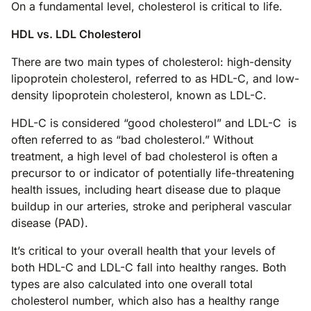
On a fundamental level, cholesterol is critical to life.
HDL vs. LDL Cholesterol
There are two main types of cholesterol: high-density
lipoprotein cholesterol, referred to as HDL-C, and low-
density lipoprotein cholesterol, known as LDL-C.
HDL-C is considered “good cholesterol” and LDL-C is
often referred to as “bad cholesterol.” Without
treatment, a high level of bad cholesterol is often a
precursor to or indicator of potentially life-threatening
health issues, including heart disease due to plaque
buildup in our arteries, stroke and peripheral vascular
disease (PAD).
It’s critical to your overall health that your levels of
both HDL-C and LDL-C fall into healthy ranges. Both
types are also calculated into one overall total
cholesterol number, which also has a healthy range