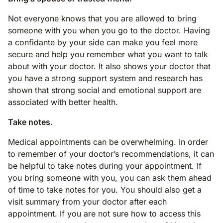
Not everyone knows that you are allowed to bring
someone with you when you go to the doctor. Having
a confidante by your side can make you feel more
secure and help you remember what you want to talk
about with your doctor. It also shows your doctor that
you have a strong support system and research has
shown that strong social and emotional support are
associated with better health.
Take notes.
Medical appointments can be overwhelming. In order
to remember of your doctor’s recommendations, it can
be helpful to take notes during your appointment. If
you bring someone with you, you can ask them ahead
of time to take notes for you. You should also get a
visit summary from your doctor after each
appointment. If you are not sure how to access this