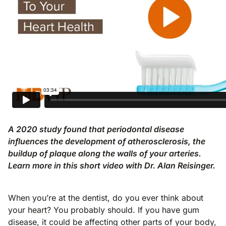
A 2020 study found that periodontal disease
influences the development of atherosclerosis, the
buildup of plaque along the walls of your arteries.
Learn more in this short video with Dr. Alan Reisinger.
When you’re at the dentist, do you ever think about
your heart? You probably should. If you have gum
disease, it could be affecting other parts of your body,