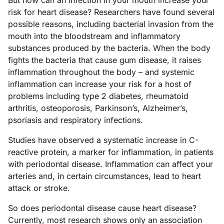
But how can an infection in your mouth increase your
risk for heart disease? Researchers have found several
possible reasons, including bacterial invasion from the
mouth into the bloodstream and inflammatory
substances produced by the bacteria. When the body
fights the bacteria that cause gum disease, it raises
inflammation throughout the body – and systemic
inflammation can increase your risk for a host of
problems including type 2 diabetes, rheumatoid
arthritis, osteoporosis, Parkinson’s, Alzheimer’s,
psoriasis and respiratory infections.
Studies have observed a systematic increase in C-
reactive protein, a marker for inflammation, in patients
with periodontal disease. Inflammation can affect your
arteries and, in certain circumstances, lead to heart
attack or stroke.
So does periodontal disease cause heart disease?
Currently, most research shows only an association