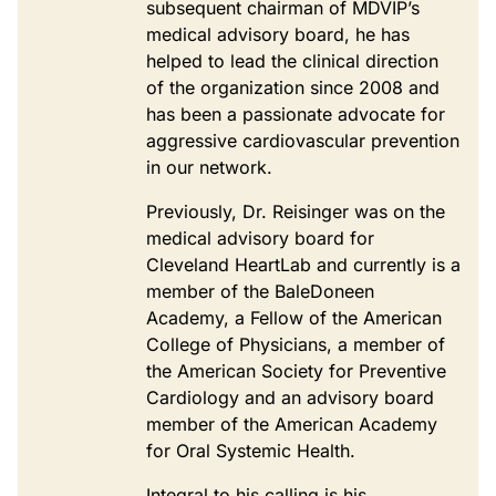
subsequent chairman of MDVIP’s
medical advisory board, he has
helped to lead the clinical direction
of the organization since 2008 and
has been a passionate advocate for
aggressive cardiovascular prevention
in our network.
Previously, Dr. Reisinger was on the
medical advisory board for
Cleveland HeartLab and currently is a
member of the BaleDoneen
Academy, a Fellow of the American
College of Physicians, a member of
the American Society for Preventive
Cardiology and an advisory board
member of the American Academy
for Oral Systemic Health.
Integral to his calling is his