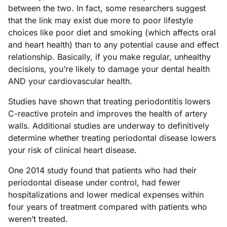
between the two. In fact, some researchers suggest
that the link may exist due more to poor lifestyle
choices like poor diet and smoking (which affects oral
and heart health) than to any potential cause and effect
relationship. Basically, if you make regular, unhealthy
decisions, you’re likely to damage your dental health
AND your cardiovascular health.
Studies have shown that treating periodontitis lowers
C-reactive protein and improves the health of artery
walls. Additional studies are underway to definitively
determine whether treating periodontal disease lowers
your risk of clinical heart disease.
One 2014 study found that patients who had their
periodontal disease under control, had fewer
hospitalizations and lower medical expenses within
four years of treatment compared with patients who
weren’t treated.