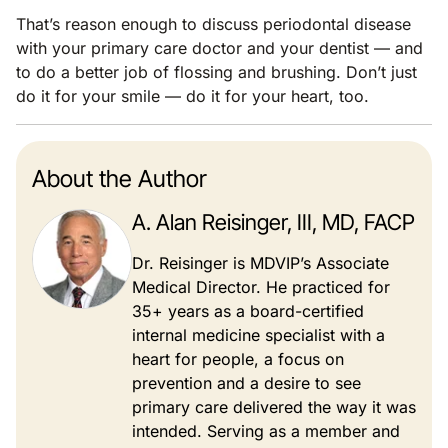
That’s reason enough to discuss periodontal disease
with your primary care doctor and your dentist — and
to do a better job of flossing and brushing. Don’t just
do it for your smile — do it for your heart, too.
About the Author
A. Alan Reisinger, III, MD, FACP
Dr. Reisinger is MDVIP’s Associate
Medical Director. He practiced for
35+ years as a board-certified
internal medicine specialist with a
heart for people, a focus on
prevention and a desire to see
primary care delivered the way it was
intended. Serving as a member and