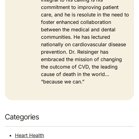
commitment to improving patient
care, and he is resolute in the need to
foster enhanced collaboration
between the medical and dental
communities. He has lectured
nationally on cardiovascular disease
prevention. Dr. Reisinger has
embraced the mission of changing
the outcome of CVD, the leading
cause of death in the world…
“because we can.”
Categories
Heart Health