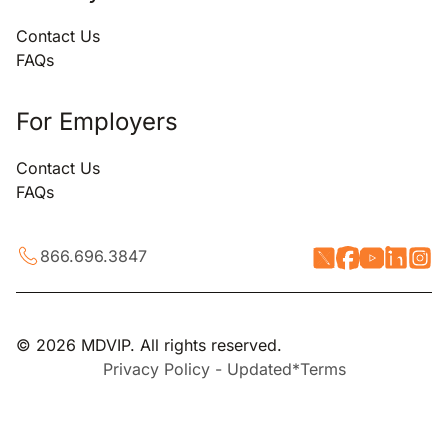
Contact Us
FAQs
For Employers
Contact Us
FAQs
866.696.3847
© 2026 MDVIP. All rights reserved.
Privacy Policy - Updated*
Terms