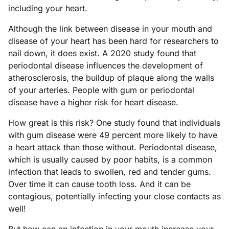
including your heart.
Although the link between disease in your mouth and
disease of your heart has been hard for researchers to
nail down, it does exist. A 2020 study found that
periodontal disease influences the development of
atherosclerosis, the buildup of plaque along the walls
of your arteries. People with gum or periodontal
disease have a higher risk for heart disease.
How great is this risk? One study found that individuals
with gum disease were 49 percent more likely to have
a heart attack than those without. Periodontal disease,
which is usually caused by poor habits, is a common
infection that leads to swollen, red and tender gums.
Over time it can cause tooth loss. And it can be
contagious, potentially infecting your close contacts as
well!