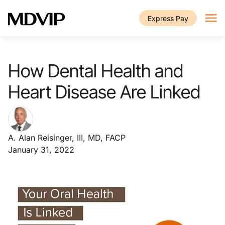
Skip to main content
Express Pay
How Dental Health and
Heart Disease Are Linked
A. Alan Reisinger, III, MD, FACP
January 31, 2022