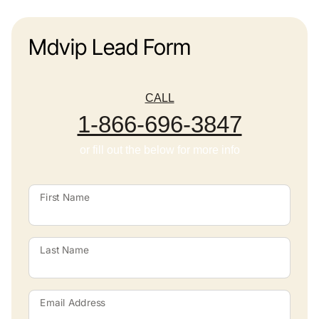
Mdvip Lead Form
CALL
1-866-696-3847
or fill out the below for more info
First Name
Last Name
Email Address