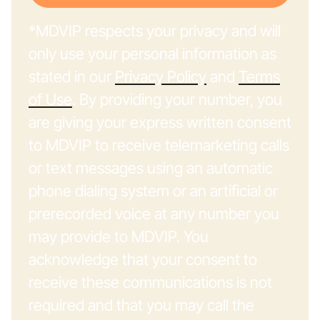
*MDVIP respects your privacy and will
only use your personal information as
stated in our
Privacy Policy
and
Terms
of Use
. By providing your number, you
are giving your express written consent
to MDVIP to receive telemarketing calls
or text messages using an automatic
phone dialing system or an artificial or
prerecorded voice at any number you
may provide to MDVIP. You
acknowledge that your consent to
receive these communications is not
required and that you may call the