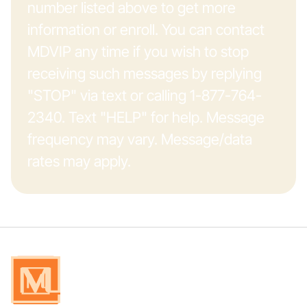
number listed above to get more
information or enroll. You can contact
MDVIP any time if you wish to stop
receiving such messages by replying
"STOP" via text or calling 1-877-764-
2340. Text "HELP" for help. Message
frequency may vary. Message/data
rates may apply.