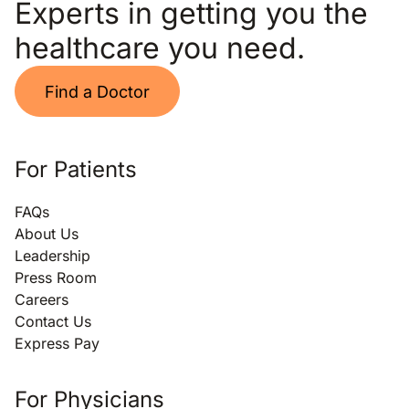
Experts in getting you the
healthcare you need.
Find a Doctor
For Patients
FAQs
About Us
Leadership
Press Room
Careers
Contact Us
Express Pay
For Physicians