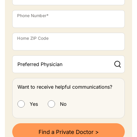
Phone Number*
Home ZIP Code
Preferred Physician
Want to receive helpful communications?
Want to receive helpful communications?
Yes
No
Find a Private Doctor >