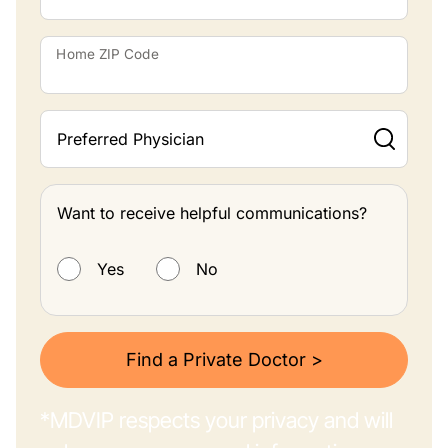
Home ZIP Code
Preferred Physician
Want to receive helpful communications?
Want to receive helpful communications?
Yes
No
Find a Private Doctor >
*MDVIP respects your privacy and will