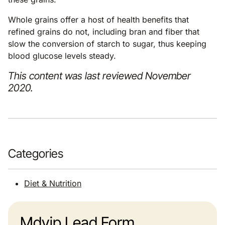
Whole grains offer a host of health benefits that
refined grains do not, including bran and fiber that
slow the conversion of starch to sugar, thus keeping
blood glucose levels steady.
This content was last reviewed November
2020.
Categories
Diet & Nutrition
Mdvip Lead Form