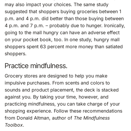
may also impact your choices. The same study
suggested that shoppers buying groceries between 1
p.m. and 4 p.m. did better than those buying between
4 p.m. and 7 p.m. – probably due to hunger. Ironically,
going to the mall hungry can have an adverse effect
on your pocket book, too. In one study, hungry mall
shoppers spent 63 percent more money than satiated
shoppers.
Practice mindfulness.
Grocery stores are designed to help you make
impulsive purchases. From scents and colors to
sounds and product placement, the deck is stacked
against you. By taking your time, however, and
practicing mindfulness, you can take charge of your
shopping experience. Follow these recommendations
from Donald Altman, author of
The Mindfulness
Toolbox
.