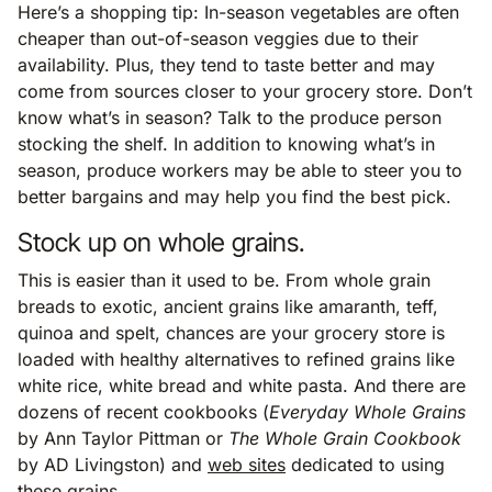
Here’s a shopping tip: In-season vegetables are often
cheaper than out-of-season veggies due to their
availability. Plus, they tend to taste better and may
come from sources closer to your grocery store. Don’t
know what’s in season? Talk to the produce person
stocking the shelf. In addition to knowing what’s in
season, produce workers may be able to steer you to
better bargains and may help you find the best pick.
Stock up on whole grains.
This is easier than it used to be. From whole grain
breads to exotic, ancient grains like amaranth, teff,
quinoa and spelt, chances are your grocery store is
loaded with healthy alternatives to refined grains like
white rice, white bread and white pasta. And there are
dozens of recent cookbooks (
Everyday Whole Grains
by Ann Taylor Pittman or
The Whole Grain Cookbook
by AD Livingston) and
web sites
dedicated to using
these grains.