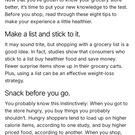
better, it’s time to put your new knowledge to the test.
Before you shop, read through these eight tips to
make your experience a little healthier.
Make a list and stick to it.
It may sound trite, but shopping with a grocery list is a
good idea. In fact, studies show that consumers who
stick to a list buy healthier food and save money.
Fewer surprise items show up in their grocery carts.
Plus, using a list can be an effective weight-loss
strategy.
Snack before you go.
You probably know this instinctively: When you got to
the store hungry, you buy things you probably
shouldn’t. Hungry shoppers tend to load up on higher
calorie items, according to one study, and buy higher
priced food, according to another. When you shop,