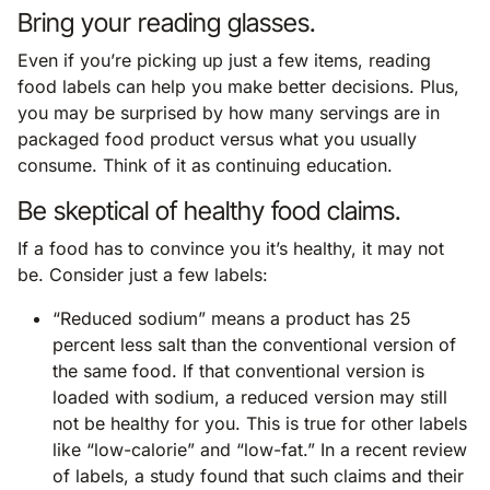
Bring your reading glasses.
Even if you’re picking up just a few items, reading
food labels can help you make better decisions. Plus,
you may be surprised by how many servings are in
packaged food product versus what you usually
consume. Think of it as continuing education.
Be skeptical of healthy food claims.
If a food has to convince you it’s healthy, it may not
be. Consider just a few labels:
“Reduced sodium” means a product has 25
percent less salt than the conventional version of
the same food. If that conventional version is
loaded with sodium, a reduced version may still
not be healthy for you. This is true for other labels
like “low-calorie” and “low-fat.” In a recent review
of labels, a study found that such claims and their