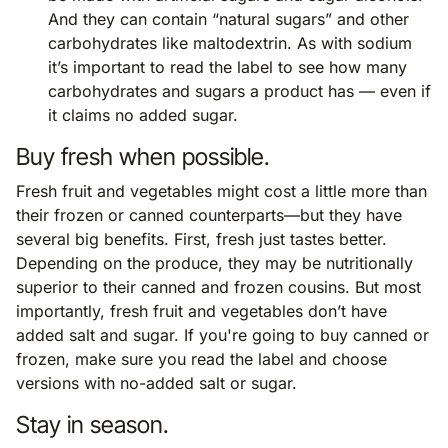
And they can contain “natural sugars” and other
carbohydrates like maltodextrin. As with sodium
it’s important to read the label to see how many
carbohydrates and sugars a product has — even if
it claims no added sugar.
Buy fresh when possible.
Fresh fruit and vegetables might cost a little more than
their frozen or canned counterparts—but they have
several big benefits. First, fresh just tastes better.
Depending on the produce, they may be nutritionally
superior to their canned and frozen cousins. But most
importantly, fresh fruit and vegetables don’t have
added salt and sugar. If you're going to buy canned or
frozen, make sure you read the label and choose
versions with no-added salt or sugar.
Stay in season.