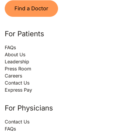
Find a Doctor
For Patients
FAQs
About Us
Leadership
Press Room
Careers
Contact Us
Express Pay
For Physicians
Contact Us
FAQs