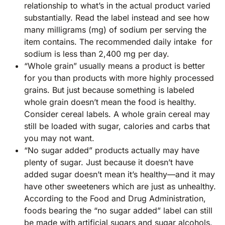
relationship to what’s in the actual product varied
substantially. Read the label instead and see how
many milligrams (mg) of sodium per serving the
item contains. The recommended daily intake for
sodium is less than 2,400 mg per day.
“Whole grain” usually means a product is better
for you than products with more highly processed
grains. But just because something is labeled
whole grain doesn’t mean the food is healthy.
Consider cereal labels. A whole grain cereal may
still be loaded with sugar, calories and carbs that
you may not want.
“No sugar added” products actually may have
plenty of sugar. Just because it doesn’t have
added sugar doesn’t mean it’s healthy—and it may
have other sweeteners which are just as unhealthy.
According to the Food and Drug Administration,
foods bearing the “no sugar added” label can still
be made with artificial sugars and sugar alcohols.