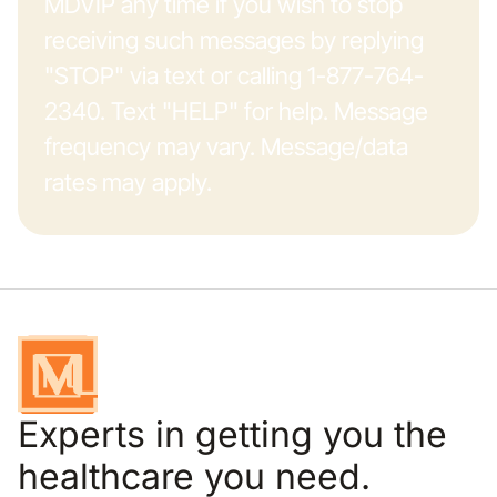
MDVIP any time if you wish to stop
receiving such messages by replying
"STOP" via text or calling 1-877-764-
2340. Text "HELP" for help. Message
frequency may vary. Message/data
rates may apply.
Experts in getting you the
healthcare you need.