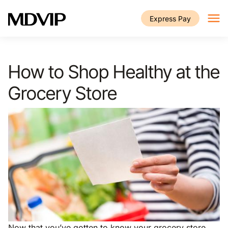
Skip to main content
Express Pay
How to Shop Healthy at the
Grocery Store
Now that you’ve gotten to know your grocery store