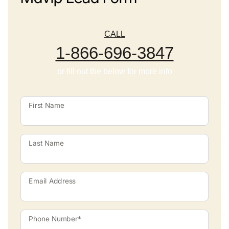
CALL
1-866-696-3847
or fill out the below for more info
First Name
Last Name
Email Address
Phone Number*