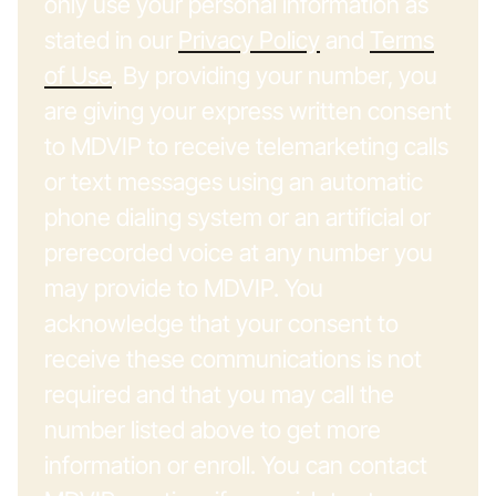
only use your personal information as
stated in our
Privacy Policy
and
Terms
of Use
. By providing your number, you
are giving your express written consent
to MDVIP to receive telemarketing calls
or text messages using an automatic
phone dialing system or an artificial or
prerecorded voice at any number you
may provide to MDVIP. You
acknowledge that your consent to
receive these communications is not
required and that you may call the
number listed above to get more
information or enroll. You can contact