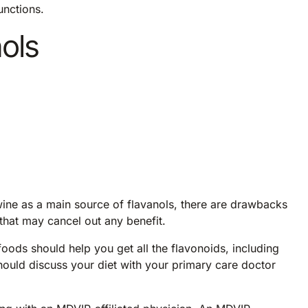
unctions.
nols
wine as a main source of flavanols, there are drawbacks
 that may cancel out any benefit.
foods should help you get all the flavonoids, including
ould discuss your diet with your primary care doctor