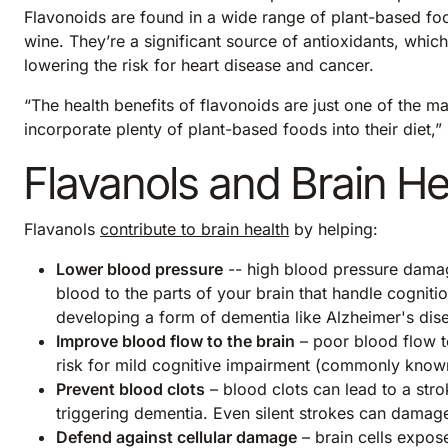
Flavonoids are found in a wide range of plant-based foo
wine. They’re a significant source of antioxidants, which
lowering the risk for heart disease and cancer.
“The health benefits of flavonoids are just one of the m
incorporate plenty of plant-based foods into their diet
Flavanols and Brain He
Flavanols
contribute to brain health
by helping:
Lower blood pressure
-- high blood pressure damage
blood to the parts of your brain that handle cognit
developing a form of dementia like Alzheimer's dis
Improve blood flow to the brain
– poor blood flow to
risk for mild cognitive impairment (commonly know
Prevent blood clots
– blood clots can lead to a stro
triggering dementia. Even silent strokes can damage
Defend against cellular damage
– brain cells expo