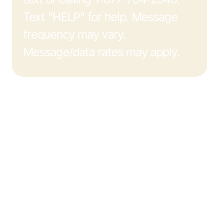
Text "HELP" for help. Message
frequency may vary.
Message/data rates may apply.