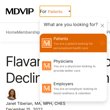
Skip to main content
For
Patients
What are you looking for?
Home
Membership Overview
Member Stories
Join MDVIP
Patients
You are a patient looking for
personalized health care
Flavanols May Sl
Physicians
You are a physician looking to
provide better care
Decline and Prom
Employers
You are an employer looking to
boost wellness & retention
Janet Tiberian, MA, MPH, CHES
December 15, 2022