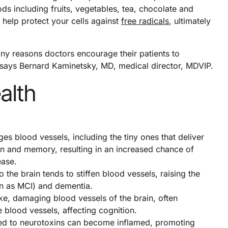
ds including fruits, vegetables, tea, chocolate and
 help protect your cells against
free radicals
, ultimately
any reasons doctors encourage their patients to
,” says Bernard Kaminetsky, MD, medical director, MDVIP.
alth
s blood vessels, including the tiny ones that deliver
ion and memory, resulting in an increased chance of
ease.
 the brain tends to stiffen blood vessels, raising the
n as MCI) and dementia.
ke, damaging blood vessels of the brain, often
 blood vessels, affecting cognition.
sed to neurotoxins can become inflamed, promoting