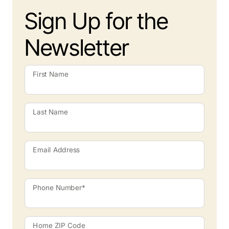
Sign Up for the
Newsletter
First Name
Last Name
Email Address
Phone Number*
Home ZIP Code