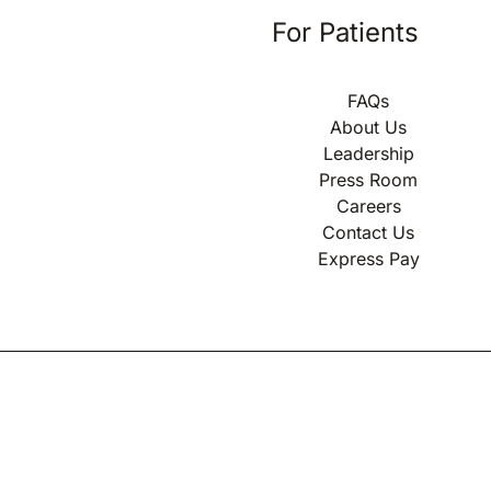
For Patients
FAQs
About Us
Leadership
Press Room
Careers
Contact Us
Express Pay