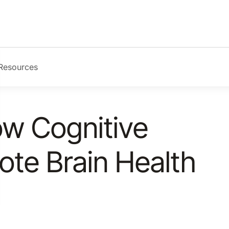
Resources
ow Cognitive
ote Brain Health