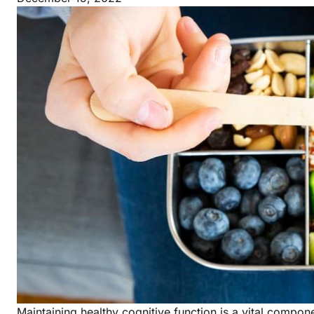
Maintaining healthy cognitive function is a vital compone