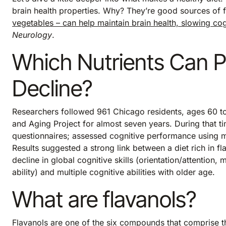
brain health properties. Why? They’re good sources of 
vegetables – can help maintain brain health, slowing cog
Neurology
.
Which Nutrients Can P
Decline?
Researchers followed 961 Chicago residents, ages 60 to
and Aging Project for almost seven years. During that ti
questionnaires; assessed cognitive performance using mu
Results suggested a strong link between a diet rich in f
decline in global cognitive skills (orientation/attention
ability) and multiple cognitive abilities with older age.
What are flavanols?
Flavanols are one of the six compounds that comprise 