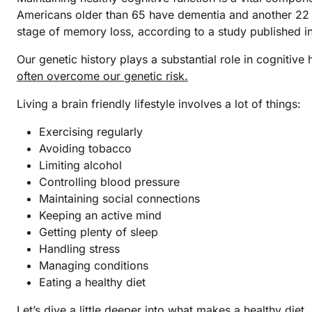
Americans older than 65 have dementia and another 22 p
stage of memory loss, according to a study published i
Our genetic history plays a substantial role in cognitive
often overcome our genetic risk.
Living a brain friendly lifestyle involves a lot of things:
Exercising regularly
Avoiding tobacco
Limiting alcohol
Controlling blood pressure
Maintaining social connections
Keeping an active mind
Getting plenty of sleep
Handling stress
Managing conditions
Eating a healthy diet
Let’s dive a little deeper into what makes a healthy diet