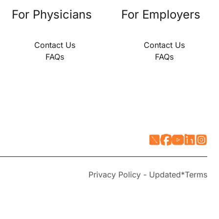
For Physicians
For Employers
Contact Us
Contact Us
FAQs
FAQs
Privacy Policy - Updated*
Terms