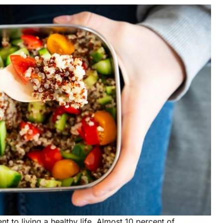
nt to living a healthy life. Almost 10 percent of