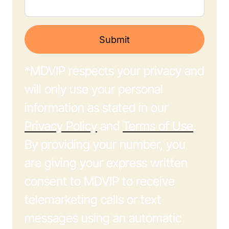
Submit
*MDVIP respects your privacy and
will only use your personal
information as stated in our
Privacy Policy
and
Terms of Use
.
By providing your number, you
are giving your express written
consent to MDVIP to receive
telemarketing calls or text
messages using an automatic