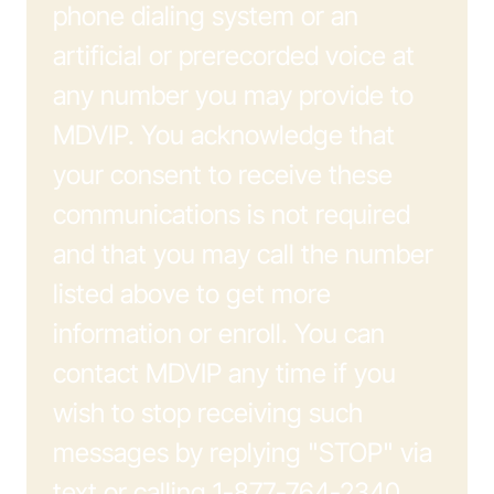
phone dialing system or an
artificial or prerecorded voice at
any number you may provide to
MDVIP. You acknowledge that
your consent to receive these
communications is not required
and that you may call the number
listed above to get more
information or enroll. You can
contact MDVIP any time if you
wish to stop receiving such
messages by replying "STOP" via
text or calling 1-877-764-2340.