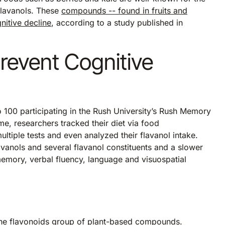
flavanols. These
compounds -- found in fruits and
nitive decline
, according to a study published in
revent Cognitive
 100 participating in the Rush University’s Rush Memory
me, researchers tracked their diet via food
ltiple tests and even analyzed their flavanol intake.
lavanols and several flavanol constituents and a slower
, memory, verbal fluency, language and visuospatial
the flavonoids group of plant-based compounds.