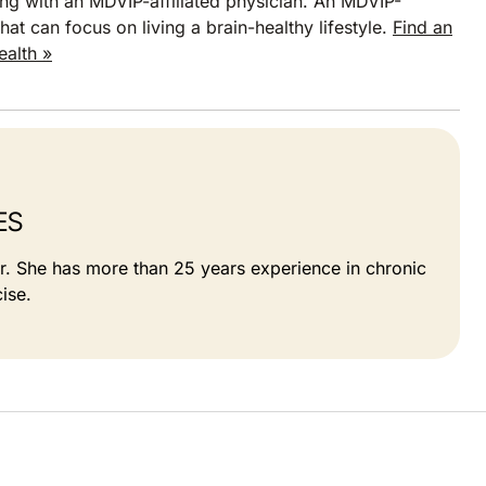
ng with an MDVIP-affiliated physician. An MDVIP-
hat can focus on living a brain-healthy lifestyle.
Find an
ealth »
ES
or. She has more than 25 years experience in chronic
ise.