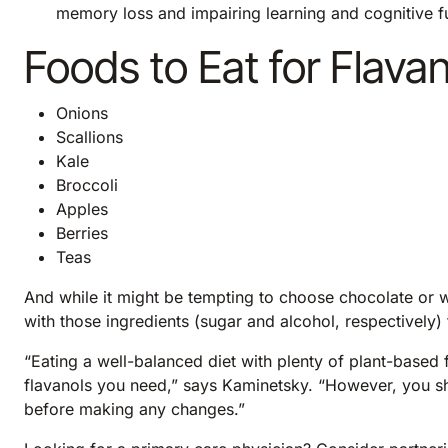
memory loss and impairing learning and cognitive f
Foods to Eat for Flava
Onions
Scallions
Kale
Broccoli
Apples
Berries
Teas
And while it might be tempting to choose chocolate or 
with those ingredients (sugar and alcohol, respectively)
“Eating a well-balanced diet with plenty of plant-based 
flavanols you need,” says Kaminetsky. “However, you sh
before making any changes.”