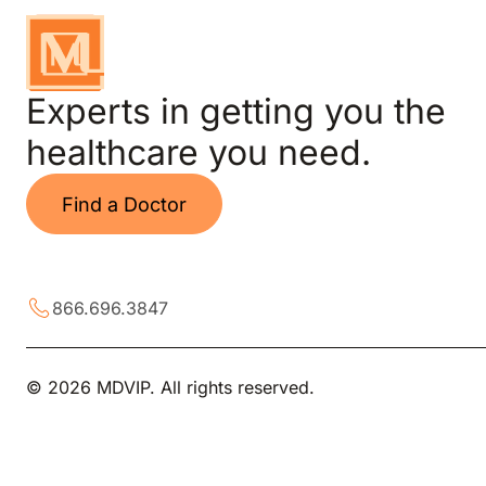
Experts in getting you the
healthcare you need.
Find a Doctor
866.696.3847
© 2026 MDVIP. All rights reserved.