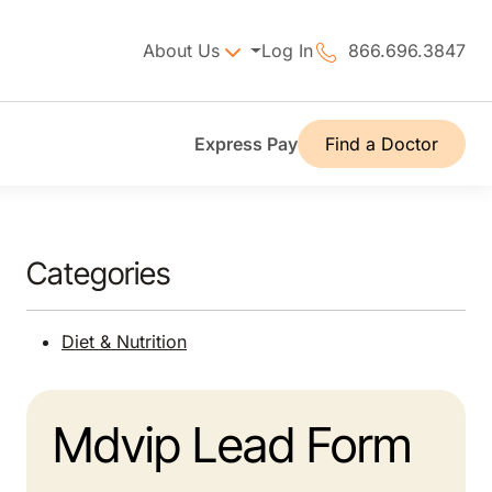
About Us
Log In
866.696.3847
Express Pay
Find a Doctor
Categories
Diet & Nutrition
Mdvip Lead Form