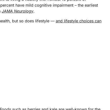
ercent have mild cognitive impairment – the earliest
n
JAMA Neurology
.
 health, but so does lifestyle —
and lifestyle choices can
. Foods such as berries and kale are well-known for the