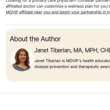
Looking for a primary care physician? Consider partneri
affiliated doctor can customize a wellness plan for you t
MDVIP affiliate near you and begin your partnership in h
About the Author
Janet Tiberian, MA, MPH, CH
Janet Tiberian is MDVIP's health educat
disease prevention and therapeutic exerc