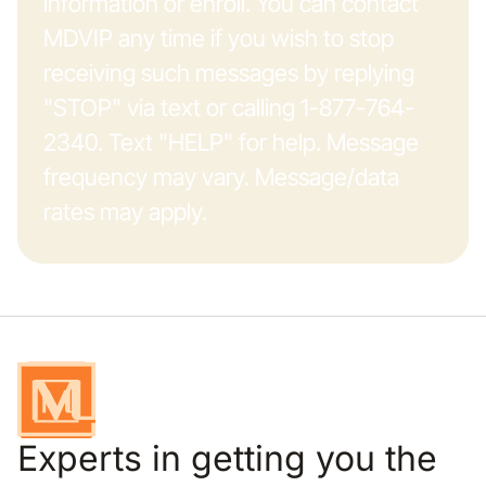
information or enroll. You can contact
MDVIP any time if you wish to stop
receiving such messages by replying
"STOP" via text or calling 1-877-764-
2340. Text "HELP" for help. Message
frequency may vary. Message/data
rates may apply.
Experts in getting you the