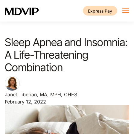
Skip to main content
Express Pay
Sleep Apnea and Insomnia:
A Life-Threatening
Combination
Janet Tiberian, MA, MPH, CHES
February 12, 2022