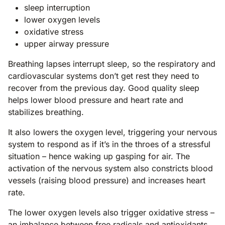
sleep interruption
lower oxygen levels
oxidative stress
upper airway pressure
Breathing lapses interrupt sleep, so the respiratory and
cardiovascular systems don’t get rest they need to
recover from the previous day. Good quality sleep
helps lower blood pressure and heart rate and
stabilizes breathing.
It also lowers the oxygen level, triggering your nervous
system to respond as if it’s in the throes of a stressful
situation – hence waking up gasping for air. The
activation of the nervous system also constricts blood
vessels (raising blood pressure) and increases heart
rate.
The lower oxygen levels also trigger oxidative stress –
an imbalance between
free radicals
and
antioxidants
.