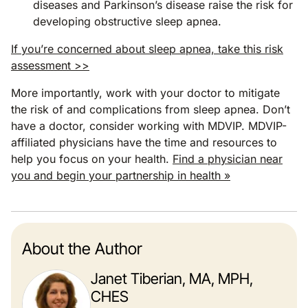
diseases and Parkinson’s disease raise the risk for
developing obstructive sleep apnea.
If you’re concerned about sleep apnea, take this risk
assessment >>
More importantly, work with your doctor to mitigate
the risk of and complications from sleep apnea. Don’t
have a doctor, consider working with MDVIP. MDVIP-
affiliated physicians have the time and resources to
help you focus on your health.
Find a physician near
you and begin your partnership in health »
About the Author
Janet Tiberian, MA, MPH,
CHES