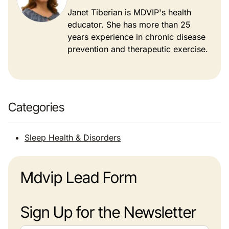
Janet Tiberian is MDVIP's health
educator. She has more than 25
years experience in chronic disease
prevention and therapeutic exercise.
Categories
Sleep Health & Disorders
Mdvip Lead Form
Sign Up for the Newsletter