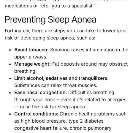
medications or refer you to a specialist.”
Preventing Sleep Apnea
Fortunately, there are steps you can take to lower your
risk of developing sleep apnea, such as:
Avoid tobacco:
Smoking raises inflammation in the
upper airways.
Manage weight:
Fat deposits around may obstruct
breathing.
Limit alcohol, sedatives and tranquilizers:
Substances can relax throat muscles.
Ease nasal congestion:
Difficulties breathing
through your nose – even if it’s related to allergies
-- raise the risk for sleep apnea.
Control conditions:
Chronic health problems such
as high blood pressure, type 2 diabetes,
congestive heart failure, chronic pulmonary