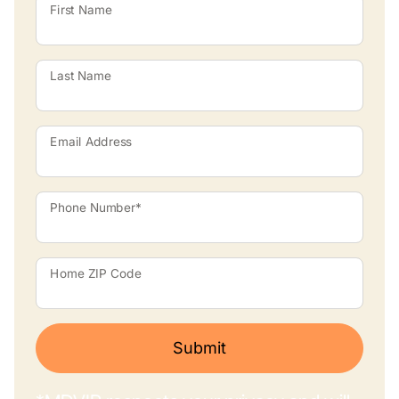
First Name
Last Name
Email Address
Phone Number*
Home ZIP Code
Submit