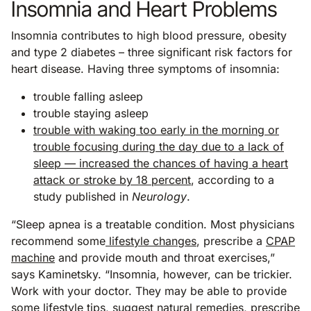
Insomnia and Heart Problems
Insomnia contributes to high blood pressure, obesity
and type 2 diabetes – three significant risk factors for
heart disease. Having three symptoms of insomnia:
trouble falling asleep
trouble staying asleep
trouble with waking too early in the morning or
trouble focusing during the day due to a lack of
sleep — increased the chances of having a heart
attack or stroke by 18 percent
, according to a
study published in
Neurology
.
“Sleep apnea is a treatable condition. Most physicians
recommend some
lifestyle changes
, prescribe a
CPAP
machine
and provide mouth and throat exercises,”
says Kaminetsky. “Insomnia, however, can be trickier.
Work with your doctor. They may be able to provide
some lifestyle
tips
, suggest natural remedies, prescribe