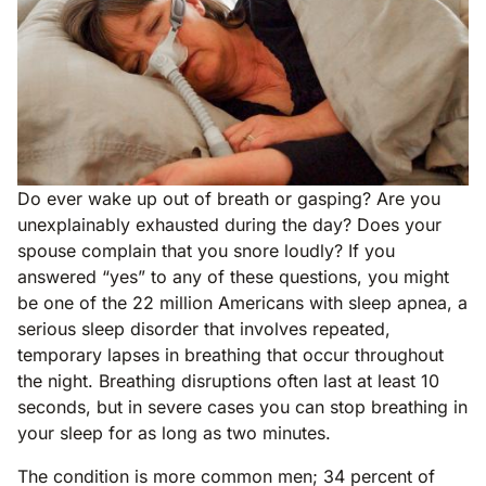
Do ever wake up out of breath or gasping? Are you
unexplainably exhausted during the day? Does your
spouse complain that you snore loudly? If you
answered “yes” to any of these questions, you might
be one of the 22 million Americans with sleep apnea, a
serious sleep disorder that involves repeated,
temporary lapses in breathing that occur throughout
the night. Breathing disruptions often last at least 10
seconds, but in severe cases you can stop breathing in
your sleep for as long as two minutes.
The condition is more common men; 34 percent of