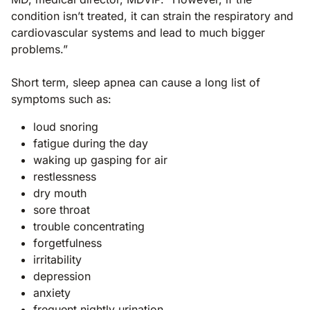
condition isn’t treated, it can strain the respiratory and
cardiovascular systems and lead to much bigger
problems.”
Short term, sleep apnea can cause a long list of
symptoms such as:
loud snoring
fatigue during the day
waking up gasping for air
restlessness
dry mouth
sore throat
trouble concentrating
forgetfulness
irritability
depression
anxiety
frequent nightly urination