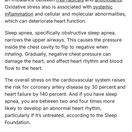
Oxidative stress also is associated with
systemic
inflammation
and cellular and molecular abnormalities,
which can deteriorate heart function.
Sleep apnea, specifically obstructive sleep apnea,
narrows the upper airways. This causes the pressure
inside the chest cavity to flip to negative when
inhaling. Gradually, negative chest pressure can
damage the heart, and affect heart rhythm and blood
flow to the heart.
The overall stress on the cardiovascular system raises
the risk for coronary artery disease by 30 percent and
heart failure by 140 percent. And if you have sleep
apnea, you are between two and four times more
likely to develop an abnormal heart rhythm,
particularly if it’s untreated, according to the Sleep
Foundation.