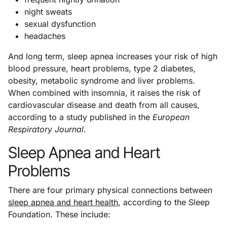
night sweats
sexual dysfunction
headaches
And long term, sleep apnea increases your risk of high
blood pressure, heart problems, type 2 diabetes,
obesity, metabolic syndrome and liver problems.
When combined with insomnia, it raises the risk of
cardiovascular disease and death from all causes,
according to a study published in the
European
Respiratory Journal
.
Sleep Apnea and Heart
Problems
There are four primary physical connections between
sleep apnea and heart health
, according to the Sleep
Foundation. These include: