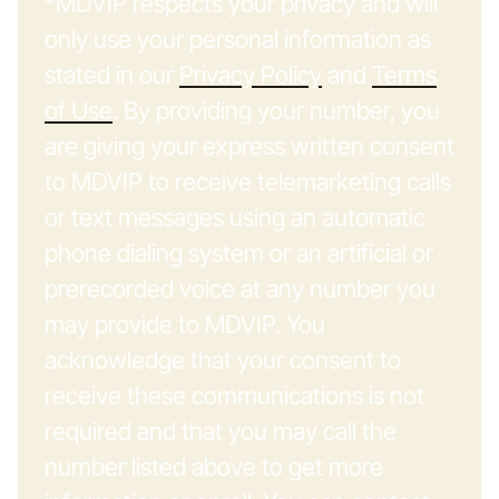
*MDVIP respects your privacy and will
only use your personal information as
stated in our
Privacy Policy
and
Terms
of Use
. By providing your number, you
are giving your express written consent
to MDVIP to receive telemarketing calls
or text messages using an automatic
phone dialing system or an artificial or
prerecorded voice at any number you
may provide to MDVIP. You
acknowledge that your consent to
receive these communications is not
required and that you may call the
number listed above to get more