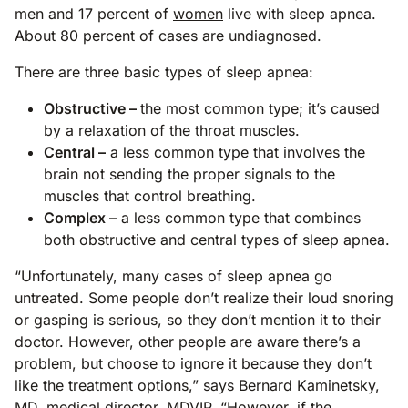
men and 17 percent of
women
live with sleep apnea.
About 80 percent of cases are undiagnosed.
There are three basic types of sleep apnea:
Obstructive –
the most common type; it’s caused
by a relaxation of the throat muscles.
Central –
a less common type that involves the
brain not sending the proper signals to the
muscles that control breathing.
Complex –
a less common type that combines
both obstructive and central types of sleep apnea.
“Unfortunately, many cases of sleep apnea go
untreated. Some people don’t realize their loud snoring
or gasping is serious, so they don’t mention it to their
doctor. However, other people are aware there’s a
problem, but choose to ignore it because they don’t
like the treatment options,” says Bernard Kaminetsky,
MD, medical director, MDVIP. “However, if the