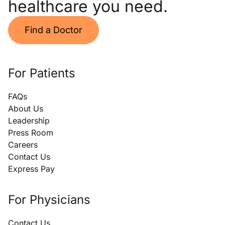
healthcare you need.
Find a Doctor
For Patients
FAQs
About Us
Leadership
Press Room
Careers
Contact Us
Express Pay
For Physicians
Contact Us