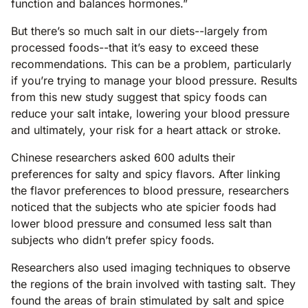
function and balances hormones.”
But there’s so much salt in our diets--largely from
processed foods--that it’s easy to exceed these
recommendations. This can be a problem, particularly
if you’re trying to manage your blood pressure. Results
from this new study suggest that spicy foods can
reduce your salt intake, lowering your blood pressure
and ultimately, your risk for a heart attack or stroke.
Chinese researchers asked 600 adults their
preferences for salty and spicy flavors. After linking
the flavor preferences to blood pressure, researchers
noticed that the subjects who ate spicier foods had
lower blood pressure and consumed less salt than
subjects who didn’t prefer spicy foods.
Researchers also used imaging techniques to observe
the regions of the brain involved with tasting salt. They
found the areas of brain stimulated by salt and spice