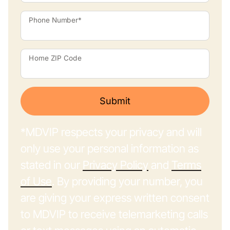
Phone Number*
Home ZIP Code
Submit
*MDVIP respects your privacy and will
only use your personal information as
stated in our
Privacy Policy
and
Terms
of Use
. By providing your number, you
are giving your express written consent
to MDVIP to receive telemarketing calls