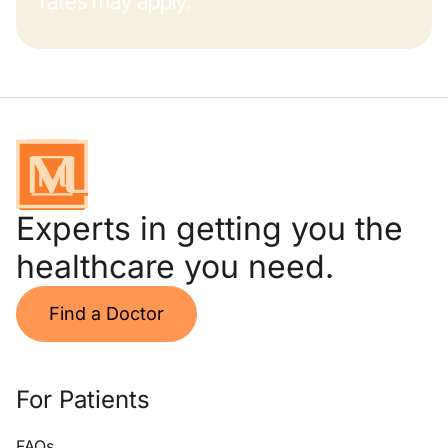
rates may apply.
Experts in getting you the
healthcare you need.
Find a Doctor
For Patients
FAQs