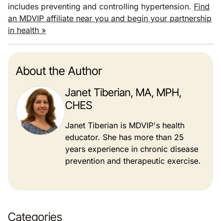
includes preventing and controlling hypertension.
Find
an MDVIP affiliate near you and begin your partnership
in health »
About the Author
Janet Tiberian, MA, MPH,
CHES
Janet Tiberian is MDVIP's health
educator. She has more than 25
years experience in chronic disease
prevention and therapeutic exercise.
Categories