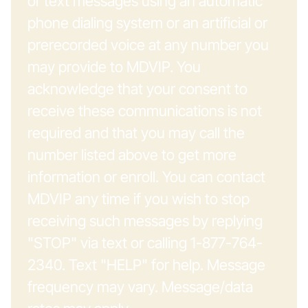
or text messages using an automatic
phone dialing system or an artificial or
prerecorded voice at any number you
may provide to MDVIP. You
acknowledge that your consent to
receive these communications is not
required and that you may call the
number listed above to get more
information or enroll. You can contact
MDVIP any time if you wish to stop
receiving such messages by replying
"STOP" via text or calling 1-877-764-
2340. Text "HELP" for help. Message
frequency may vary. Message/data