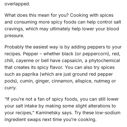
overlapped.
What does this mean for you? Cooking with spices
and consuming more spicy foods can help control salt
cravings, which may ultimately help lower your blood
pressure.
Probably the easiest way is by adding peppers to your
recipes. Pepper – whether black (or peppercorn), red,
chili, cayenne or bell have capsaicin, a phytochemical
that creates its spicy flavor. You can also try spices
such as paprika (which are just ground red pepper
pods), cumin, ginger, cinnamon, allspice, nutmeg or
curry.
“If you’re not a fan of spicy foods, you can still lower
your salt intake by making some slight alterations to
your recipes,” Kaminetsky says. Try these low-sodium
ingredient swaps next time you’re cooking.