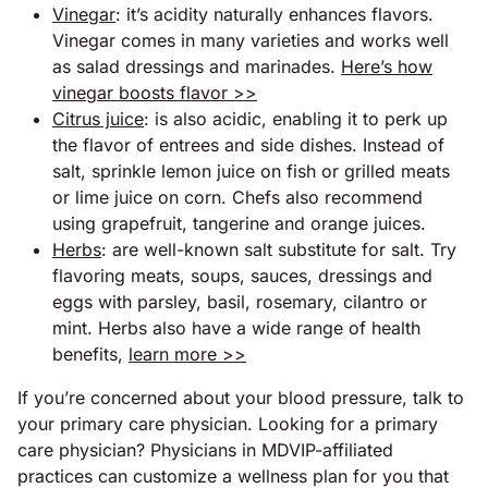
Vinegar
: it’s acidity naturally enhances flavors.
Vinegar comes in many varieties and works well
as salad dressings and marinades.
Here’s how
vinegar boosts flavor >>
Citrus juice
: is also acidic, enabling it to perk up
the flavor of entrees and side dishes. Instead of
salt, sprinkle lemon juice on fish or grilled meats
or lime juice on corn. Chefs also recommend
using grapefruit, tangerine and orange juices.
Herbs
: are well-known salt substitute for salt. Try
flavoring meats, soups, sauces, dressings and
eggs with parsley, basil, rosemary, cilantro or
mint. Herbs also have a wide range of health
benefits,
learn more >>
If you’re concerned about your blood pressure, talk to
your primary care physician. Looking for a primary
care physician? Physicians in MDVIP-affiliated
practices can customize a wellness plan for you that