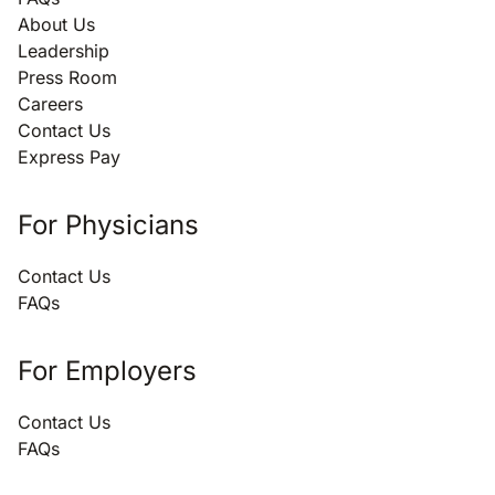
About Us
Leadership
Press Room
Careers
Contact Us
Express Pay
For Physicians
Contact Us
FAQs
For Employers
Contact Us
FAQs