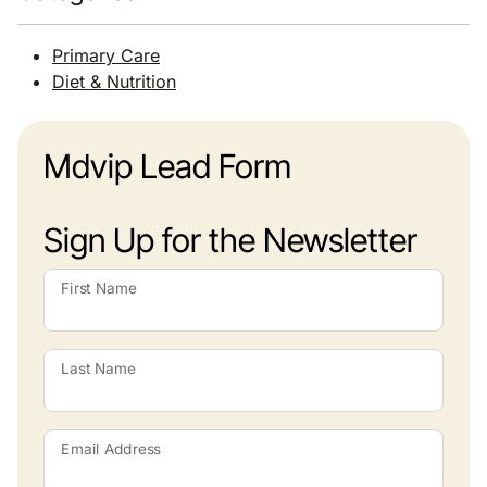
Primary Care
Diet & Nutrition
Mdvip Lead Form
Sign Up for the Newsletter
First Name
Last Name
Email Address