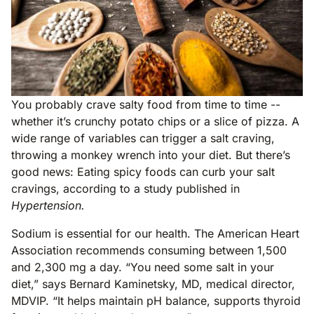
You probably crave salty food from time to time --
whether it’s crunchy potato chips or a slice of pizza. A
wide range of variables can trigger a salt craving,
throwing a monkey wrench into your diet. But there’s
good news: Eating spicy foods can curb your salt
cravings, according to a study published in
Hypertension.
Sodium is essential for our health. The American Heart
Association recommends consuming between 1,500
and 2,300 mg a day. “You need some salt in your
diet,” says Bernard Kaminetsky, MD, medical director,
MDVIP. “It helps maintain pH balance, supports thyroid