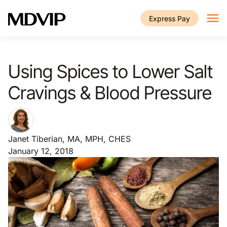
Skip to main content
Express Pay
Using Spices to Lower Salt
Cravings & Blood Pressure
Janet Tiberian, MA, MPH, CHES
January 12, 2018