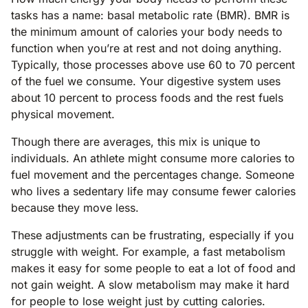
tasks has a name: basal metabolic rate (BMR). BMR is
the minimum amount of calories your body needs to
function when you’re at rest and not doing anything.
Typically, those processes above use 60 to 70 percent
of the fuel we consume. Your digestive system uses
about 10 percent to process foods and the rest fuels
physical movement.
Though there are averages, this mix is unique to
individuals. An athlete might consume more calories to
fuel movement and the percentages change. Someone
who lives a sedentary life may consume fewer calories
because they move less.
These adjustments can be frustrating, especially if you
struggle with weight. For example, a fast metabolism
makes it easy for some people to eat a lot of food and
not gain weight. A slow metabolism may make it hard
for people to lose weight just by cutting calories.