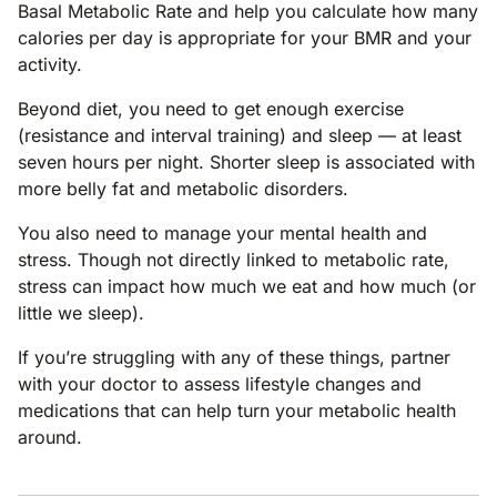
Basal Metabolic Rate and help you calculate how many
calories per day is appropriate for your BMR and your
activity.
Beyond diet, you need to get enough exercise
(resistance and interval training) and sleep — at least
seven hours per night. Shorter sleep is associated with
more belly fat and metabolic disorders.
You also need to manage your mental health and
stress. Though not directly linked to metabolic rate,
stress can impact how much we eat and how much (or
little we sleep).
If you’re struggling with any of these things, partner
with your doctor to assess lifestyle changes and
medications that can help turn your metabolic health
around.