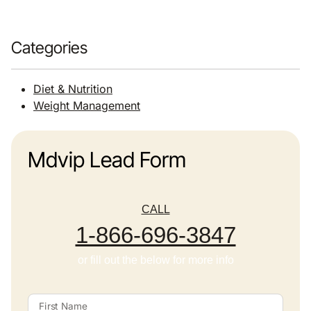
Categories
Diet & Nutrition
Weight Management
Mdvip Lead Form
CALL
1-866-696-3847
or fill out the below for more info
First Name