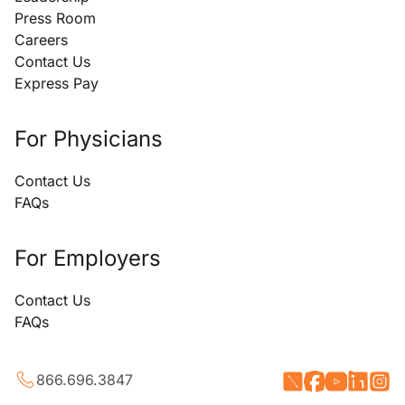
Press Room
Careers
Contact Us
Express Pay
For Physicians
Contact Us
FAQs
For Employers
Contact Us
FAQs
866.696.3847