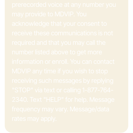
prerecorded voice at any number you
may provide to MDVIP. You
acknowledge that your consent to
receive these communications is not
required and that you may call the
number listed above to get more
information or enroll. You can contact
MDVIP any time if you wish to stop
receiving such messages by replying
"STOP" via text or calling 1-877-764-
2340. Text "HELP" for help. Message
frequency may vary. Message/data
rates may apply.