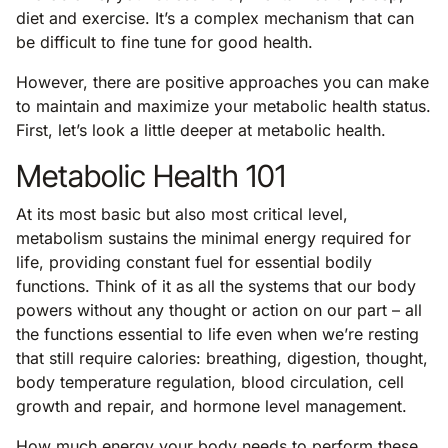
diet and exercise. It’s a complex mechanism that can
be difficult to fine tune for good health.
However, there are positive approaches you can make
to maintain and maximize your metabolic health status.
First, let’s look a little deeper at metabolic health.
Metabolic Health 101
At its most basic but also most critical level,
metabolism sustains the minimal energy required for
life, providing constant fuel for essential bodily
functions. Think of it as all the systems that our body
powers without any thought or action on our part – all
the functions essential to life even when we’re resting
that still require calories: breathing, digestion, thought,
body temperature regulation, blood circulation, cell
growth and repair, and hormone level management.
How much energy your body needs to perform these