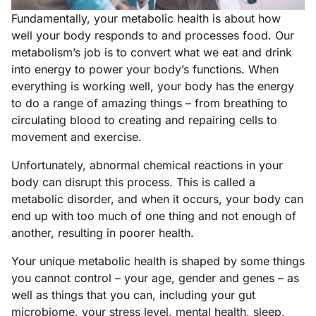
Fundamentally, your metabolic health is about how
well your body responds to and processes food. Our
metabolism’s job is to convert what we eat and drink
into energy to power your body’s functions. When
everything is working well, your body has the energy
to do a range of amazing things – from breathing to
circulating blood to creating and repairing cells to
movement and exercise.
Unfortunately, abnormal chemical reactions in your
body can disrupt this process. This is called a
metabolic disorder, and when it occurs, your body can
end up with too much of one thing and not enough of
another, resulting in poorer health.
Your unique metabolic health is shaped by some things
you cannot control – your age, gender and genes – as
well as things that you can, including your gut
microbiome, your stress level, mental health, sleep,