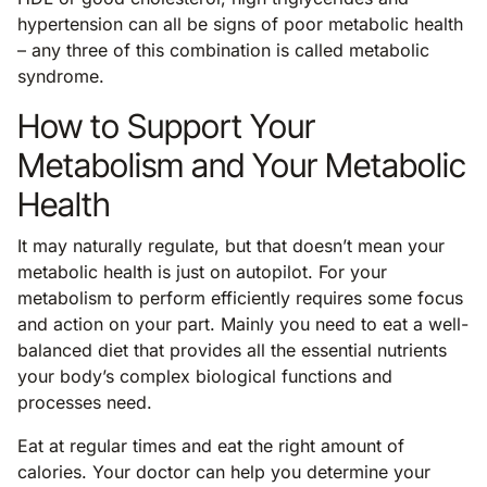
hypertension can all be signs of poor metabolic health
– any three of this combination is called metabolic
syndrome.
How to Support Your
Metabolism and Your Metabolic
Health
It may naturally regulate, but that doesn’t mean your
metabolic health is just on autopilot. For your
metabolism to perform efficiently requires some focus
and action on your part. Mainly you need to eat a well-
balanced diet that provides all the essential nutrients
your body’s complex biological functions and
processes need.
Eat at regular times and eat the right amount of
calories. Your doctor can help you determine your