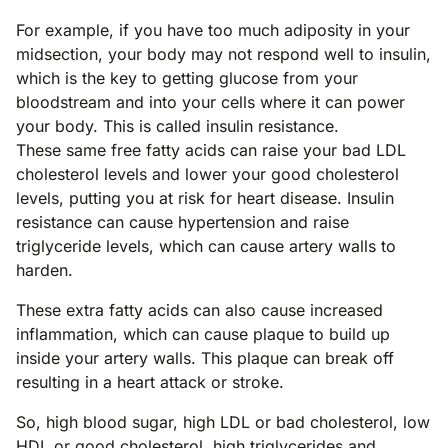
For example, if you have too much adiposity in your
midsection, your body may not respond well to insulin,
which is the key to getting glucose from your
bloodstream and into your cells where it can power
your body. This is called insulin resistance.
These same free fatty acids can raise your bad LDL
cholesterol levels and lower your good cholesterol
levels, putting you at risk for heart disease. Insulin
resistance can cause hypertension and raise
triglyceride levels, which can cause artery walls to
harden.
These extra fatty acids can also cause increased
inflammation, which can cause plaque to build up
inside your artery walls. This plaque can break off
resulting in a heart attack or stroke.
So, high blood sugar, high LDL or bad cholesterol, low
HDL or good cholesterol, high triglycerides and