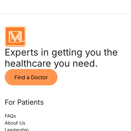
Experts in getting you the
healthcare you need.
Find a Doctor
For Patients
FAQs
About Us
Leadership