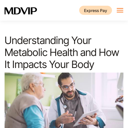
Skip to main content
Express Pay
Understanding Your
Metabolic Health and How
It Impacts Your Body