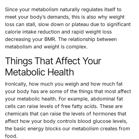
Since your metabolism naturally regulates itself to
meet your body’s demands, this is also why weight
loss can stall, slow down or plateau due to significant
calorie intake reduction and rapid weight loss
decreasing your BMR. The relationship between
metabolism and weight is complex.
Things That Affect Your
Metabolic Health
Ironically, how much you weigh and how much fat
your body has are some of the things that most affect
your metabolic health. For example, abdominal fat
cells can raise levels of free fatty acids. These are
chemicals that can raise the levels of hormones that
affect how your body controls blood glucose levels,
the basic energy blocks our metabolism creates from
food.