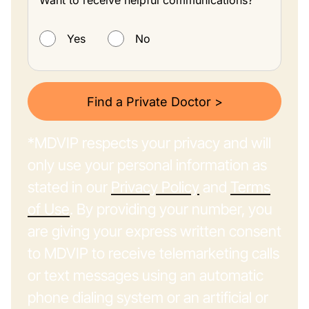
Want to receive helpful communications?
Want to receive helpful communications?
Yes
No
Find a Private Doctor >
*MDVIP respects your privacy and will
only use your personal information as
stated in our
Privacy Policy
and
Terms
of Use
. By providing your number, you
are giving your express written consent
to MDVIP to receive telemarketing calls
or text messages using an automatic
phone dialing system or an artificial or