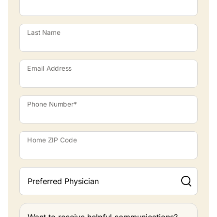
Last Name
Email Address
Phone Number*
Home ZIP Code
Preferred Physician