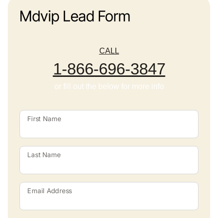
Mdvip Lead Form
CALL
1-866-696-3847
or fill out the below for more info
First Name
Last Name
Email Address