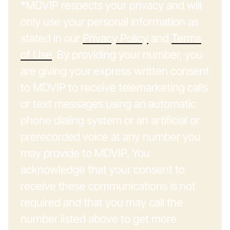
*MDVIP respects your privacy and will
only use your personal information as
stated in our
Privacy Policy
and
Terms
of Use
. By providing your number, you
are giving your express written consent
to MDVIP to receive telemarketing calls
or text messages using an automatic
phone dialing system or an artificial or
prerecorded voice at any number you
may provide to MDVIP. You
acknowledge that your consent to
receive these communications is not
required and that you may call the
number listed above to get more