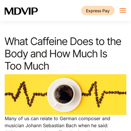
Skip to main content
Express Pay
What Caffeine Does to the
Body and How Much Is
Too Much
Many of us can relate to German composer and
musician Johann Sebastian Bach when he said: