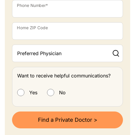
Phone Number*
Home ZIP Code
Preferred Physician
Want to receive helpful communications?
Want to receive helpful communications?
Yes
No
Find a Private Doctor >