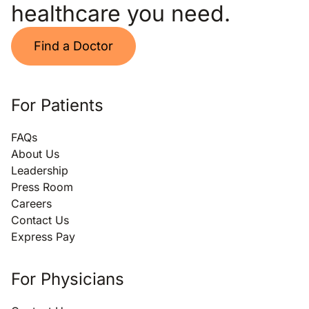
healthcare you need.
Find a Doctor
For Patients
FAQs
About Us
Leadership
Press Room
Careers
Contact Us
Express Pay
For Physicians