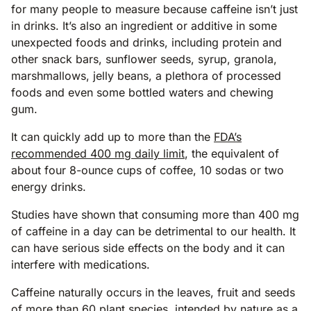
for many people to measure because caffeine isn’t just
in drinks. It’s also an ingredient or additive in some
unexpected foods and drinks, including protein and
other snack bars, sunflower seeds, syrup, granola,
marshmallows, jelly beans, a plethora of processed
foods and even some bottled waters and chewing
gum.
It can quickly add up to more than the
FDA’s
recommended 400 mg daily limit
, the equivalent of
about four 8-ounce cups of coffee, 10 sodas or two
energy drinks.
Studies have shown that consuming more than 400 mg
of caffeine in a day can be detrimental to our health. It
can have serious side effects on the body and it can
interfere with medications.
Caffeine naturally occurs in the leaves, fruit and seeds
of more than 60 plant species, intended by nature as a