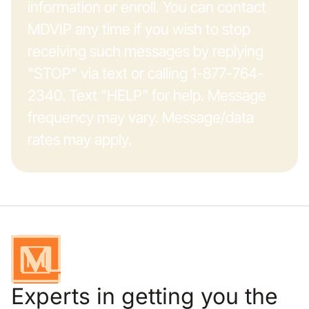
information or enroll. You can contact
MDVIP any time if you wish to stop
receiving such messages by replying
"STOP" via text or calling 1-877-764-
2340. Text "HELP" for help. Message
frequency may vary. Message/data
rates may apply.
Experts in getting you the