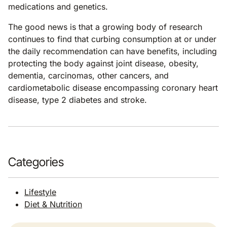
medications and genetics.
The good news is that a growing body of research
continues to find that curbing consumption at or under
the daily recommendation can have benefits, including
protecting the body against joint disease, obesity,
dementia, carcinomas, other cancers, and
cardiometabolic disease encompassing coronary heart
disease, type 2 diabetes and stroke.
Categories
Lifestyle
Diet & Nutrition