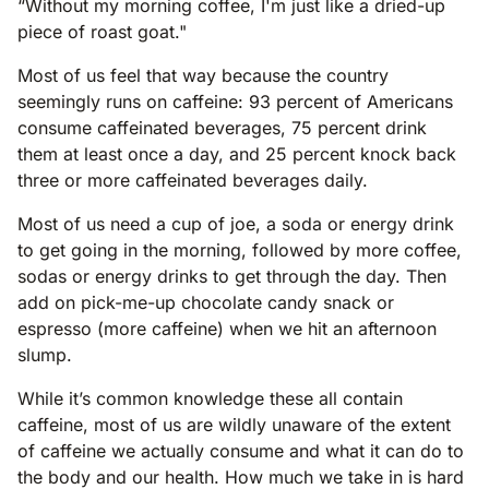
“Without my morning coffee, I'm just like a dried-up
piece of roast goat."
Most of us feel that way because the country
seemingly runs on caffeine: 93 percent of Americans
consume caffeinated beverages, 75 percent drink
them at least once a day, and 25 percent knock back
three or more caffeinated beverages daily.
Most of us need a cup of joe, a soda or energy drink
to get going in the morning, followed by more coffee,
sodas or energy drinks to get through the day. Then
add on pick-me-up chocolate candy snack or
espresso (more caffeine) when we hit an afternoon
slump.
While it’s common knowledge these all contain
caffeine, most of us are wildly unaware of the extent
of caffeine we actually consume and what it can do to
the body and our health. How much we take in is hard