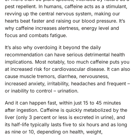
pest repellent. In humans, caffeine acts as a stimulant,
revving up the central nervous system, making our
hearts beat faster and raising our blood pressure. It’s
why caffeine increases alertness, energy level and
focus and combats fatigue.
It’s also why overdoing it beyond the daily
recommendation can have serious detrimental health
implications. Most notably, too much caffeine puts you
at increased risk for cardiovascular disease. It can also
cause muscle tremors, diarrhea, nervousness,
increased anxiety, irritability, headaches and frequent –
or inability to control – urination.
And it can happen fast, within just 15 to 45 minutes
after ingestion. Caffeine is quickly metabolized by the
liver (only 3 percent or less is excreted in urine), and
its half-life typically lasts five to six hours and as long
as nine or 10, depending on health, weight,