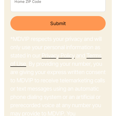
Home ZIP Code
Submit
*MDVIP respects your privacy and will
only use your personal information as
stated in our
Privacy Policy
and
Terms
of Use
. By providing your number, you
are giving your express written consent
to MDVIP to receive telemarketing calls
or text messages using an automatic
phone dialing system or an artificial or
prerecorded voice at any number you
may provide to MDVIP. You