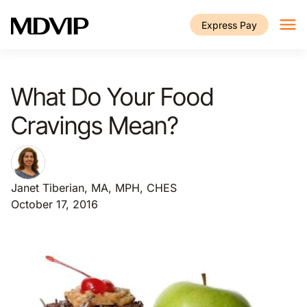
Skip to main content
Express Pay
What Do Your Food
Cravings Mean?
Janet Tiberian, MA, MPH, CHES
October 17, 2016