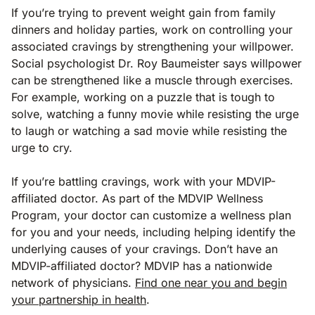
If you’re trying to prevent weight gain from family
dinners and holiday parties, work on controlling your
associated cravings by strengthening your willpower.
Social psychologist Dr. Roy Baumeister says willpower
can be strengthened like a muscle through exercises.
For example, working on a puzzle that is tough to
solve, watching a funny movie while resisting the urge
to laugh or watching a sad movie while resisting the
urge to cry.
If you’re battling cravings, work with your MDVIP-
affiliated doctor. As part of the MDVIP Wellness
Program, your doctor can customize a wellness plan
for you and your needs, including helping identify the
underlying causes of your cravings. Don’t have an
MDVIP-affiliated doctor? MDVIP has a nationwide
network of physicians.
Find one near you and begin
your partnership in health
.