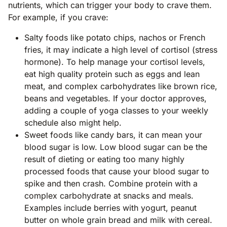
nutrients, which can trigger your body to crave them.
For example, if you crave:
Salty foods like potato chips, nachos or French
fries, it may indicate a high level of cortisol (stress
hormone). To help manage your cortisol levels,
eat high quality protein such as eggs and lean
meat, and complex carbohydrates like brown rice,
beans and vegetables. If your doctor approves,
adding a couple of yoga classes to your weekly
schedule also might help.
Sweet foods like candy bars, it can mean your
blood sugar is low. Low blood sugar can be the
result of dieting or eating too many highly
processed foods that cause your blood sugar to
spike and then crash. Combine protein with a
complex carbohydrate at snacks and meals.
Examples include berries with yogurt, peanut
butter on whole grain bread and milk with cereal.