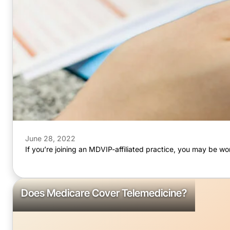
June 28, 2022
If you’re joining an MDVIP-affiliated practice, you may be
Does Medicare Cover Telemedicine?