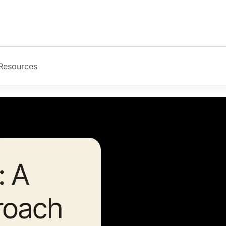
Resources
: A
roach