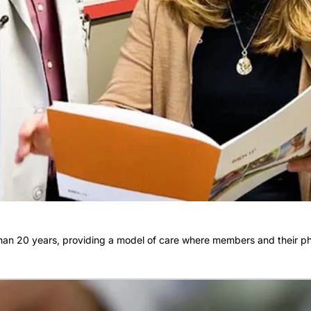
an 20 years, providing a model of care where members and their phy