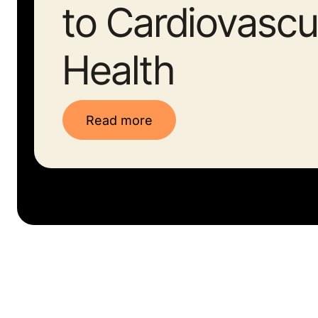
to Cardiovascu
Health
Read more