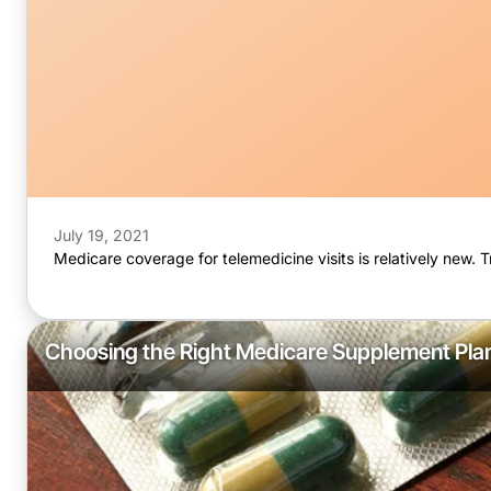
July 19, 2021
Medicare coverage for telemedicine visits is relatively new. 
Choosing the Right Medicare Supplement Pla