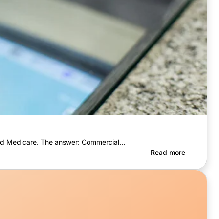
 and Medicare. The answer: Commercial…
Read more