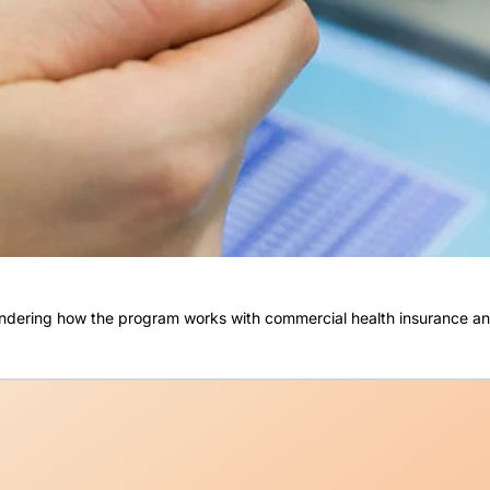
 wondering how the program works with commercial health insurance