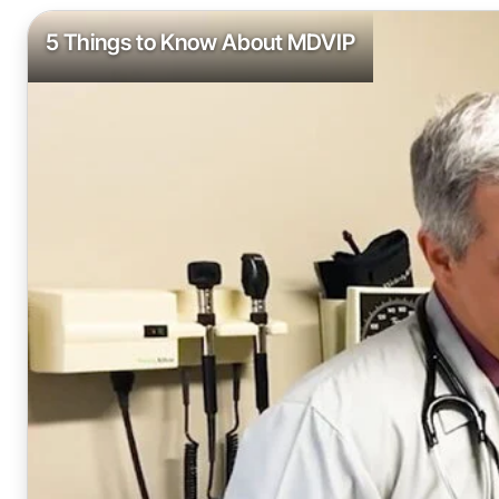
5 Things to Know About MDVIP