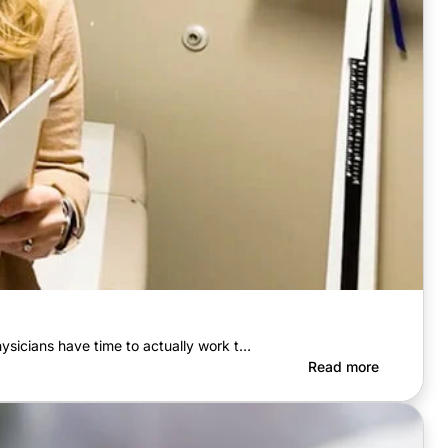
sicians have time to actually work t…
Read more