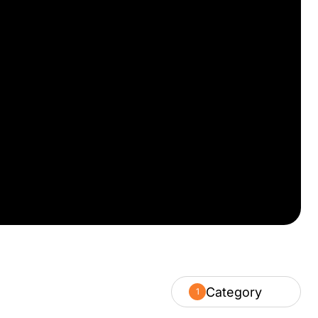
Category
1