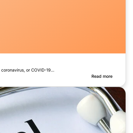
the coronavirus, or COVID-19…
Read more