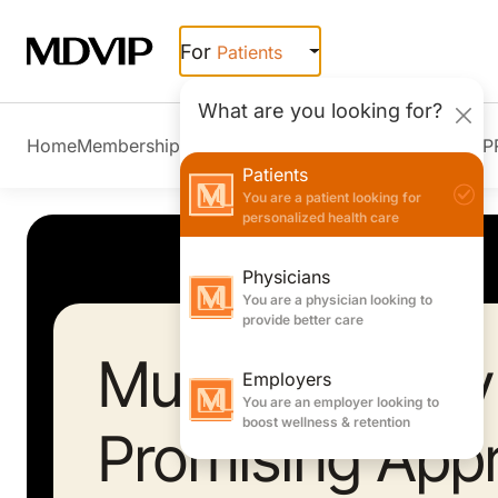
Skip to main content
For
Patients
What are you looking for?
Home
Membership Overview
Member Stories
Join MDVIP
Patients
You are a patient looking for
personalized health care
Physicians
You are a physician looking to
provide better care
Music Therapy
Employers
You are an employer looking to
boost wellness & retention
Promising App