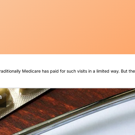
Traditionally Medicare has paid for such visits in a limited way. But 
n