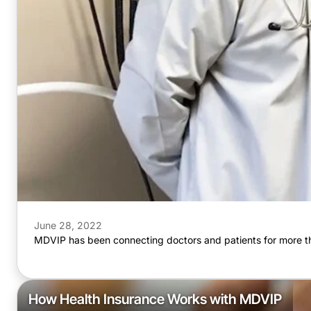
June 28, 2022
MDVIP has been connecting doctors and patients for more th
How Health Insurance Works with MDVIP