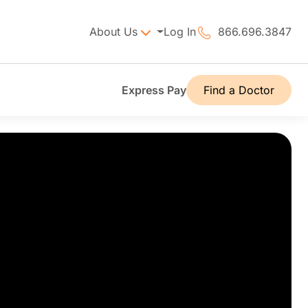
About Us
Log In
866.696.3847
Express Pay
Find a Doctor