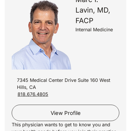
Lavin, MD,
FACP
Internal Medicine
7345 Medical Center Drive Suite 160 West
Hills, CA
818.676.4805
View Profile
This physician wants to get to know you and