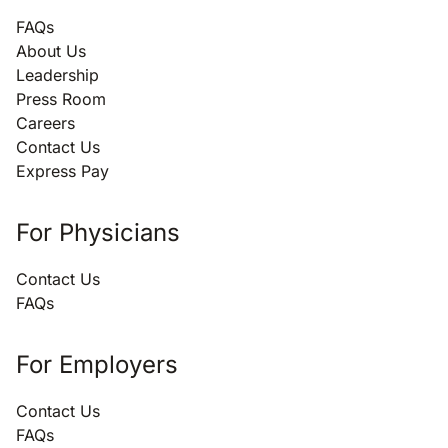
FAQs
About Us
Leadership
Press Room
Careers
Contact Us
Express Pay
For Physicians
Contact Us
FAQs
For Employers
Contact Us
FAQs