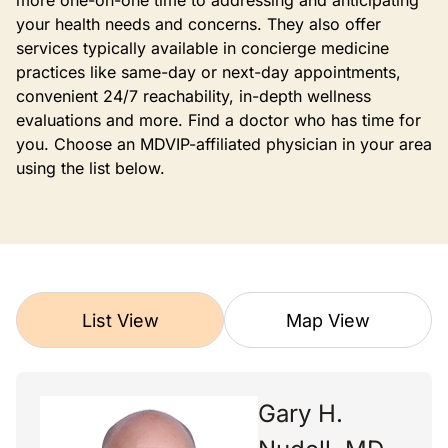
more one-on-one time to addressing and anticipating
your health needs and concerns. They also offer
services typically available in concierge medicine
practices like same-day or next-day appointments,
convenient 24/7 reachability, in-depth wellness
evaluations and more. Find a doctor who has time for
you. Choose an MDVIP-affiliated physician in your area
using the list below.
List View
Map View
Gary H.