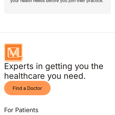
your health needs before you join their practice.
Experts in getting you the
healthcare you need.
Find a Doctor
For Patients