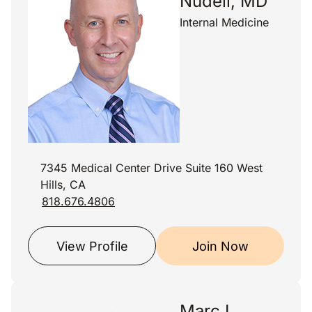
Nudell, MD
Internal Medicine
7345 Medical Center Drive Suite 160 West
Hills, CA
818.676.4806
View Profile
Join Now
Marc I.