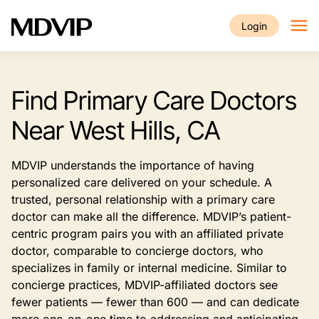
Skip to main content
Login
Find Primary Care Doctors
Near West Hills, CA
MDVIP understands the importance of having
personalized care delivered on your schedule. A
trusted, personal relationship with a primary care
doctor can make all the difference. MDVIP’s patient-
centric program pairs you with an affiliated private
doctor, comparable to concierge doctors, who
specializes in family or internal medicine. Similar to
concierge practices, MDVIP-affiliated doctors see
fewer patients — fewer than 600 — and can dedicate