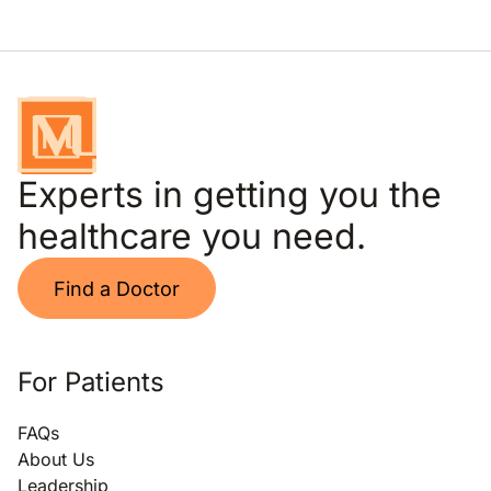
Experts in getting you the
healthcare you need.
Find a Doctor
For Patients
FAQs
About Us
Leadership