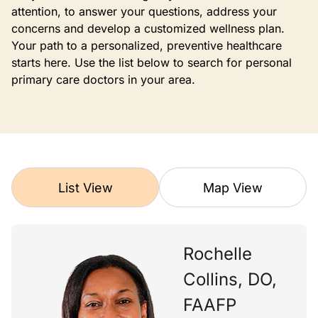
attention, to answer your questions, address your
concerns and develop a customized wellness plan.
Your path to a personalized, preventive healthcare
starts here. Use the list below to search for personal
primary care doctors in your area.
List View
Map View
Rochelle
Collins, DO,
FAAFP