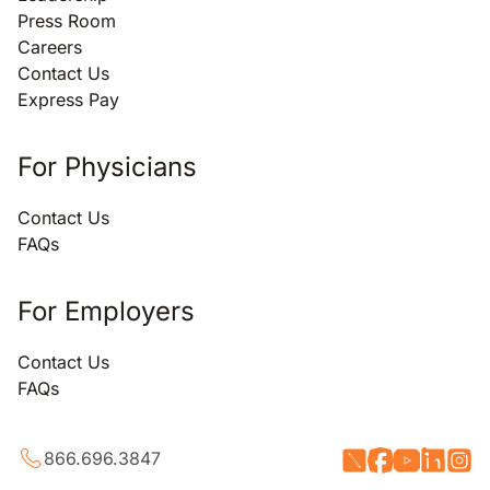
Press Room
Careers
Contact Us
Express Pay
For Physicians
Contact Us
FAQs
For Employers
Contact Us
FAQs
866.696.3847