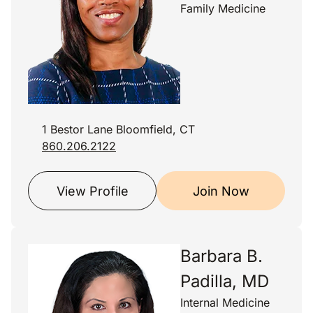
Family Medicine
1 Bestor Lane Bloomfield, CT
860.206.2122
View Profile
Join Now
Barbara B.
Padilla, MD
Internal Medicine