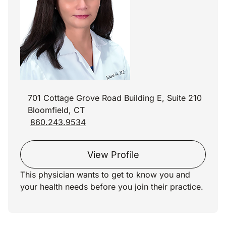
701 Cottage Grove Road Building E, Suite 210
Bloomfield, CT
860.243.9534
View Profile
This physician wants to get to know you and
your health needs before you join their practice.