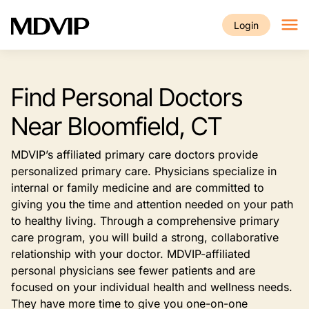
Skip to main content
Login
Find Personal Doctors
Near Bloomfield, CT
MDVIP’s affiliated primary care doctors provide
personalized primary care. Physicians specialize in
internal or family medicine and are committed to
giving you the time and attention needed on your path
to healthy living. Through a comprehensive primary
care program, you will build a strong, collaborative
relationship with your doctor. MDVIP-affiliated
personal physicians see fewer patients and are
focused on your individual health and wellness needs.
They have more time to give you one-on-one