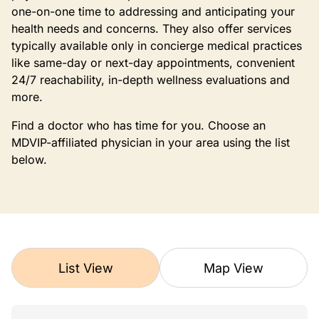
one-on-one time to addressing and anticipating your
health needs and concerns. They also offer services
typically available only in concierge medical practices
like same-day or next-day appointments, convenient
24/7 reachability, in-depth wellness evaluations and
more.
Find a doctor who has time for you. Choose an
MDVIP-affiliated physician in your area using the list
below.
List View
Map View