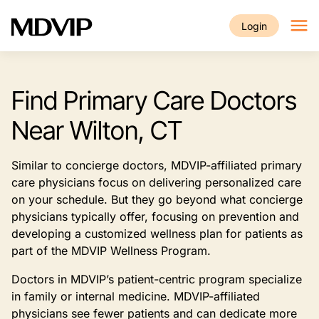
Skip to main content
Login
Find Primary Care Doctors
Near Wilton, CT
Similar to concierge doctors, MDVIP-affiliated primary
care physicians focus on delivering personalized care
on your schedule. But they go beyond what concierge
physicians typically offer, focusing on prevention and
developing a customized wellness plan for patients as
part of the MDVIP Wellness Program.
Doctors in MDVIP’s patient-centric program specialize
in family or internal medicine. MDVIP-affiliated
physicians see fewer patients and can dedicate more