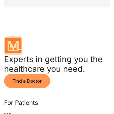
Experts in getting you the
healthcare you need.
Find a Doctor
For Patients