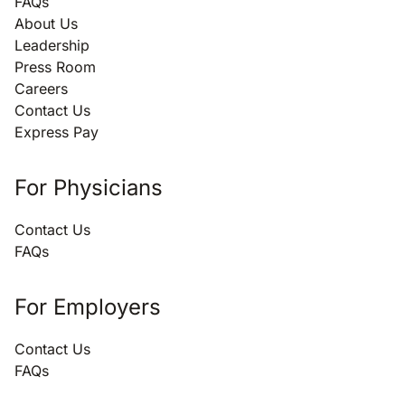
FAQs
About Us
Leadership
Press Room
Careers
Contact Us
Express Pay
For Physicians
Contact Us
FAQs
For Employers
Contact Us
FAQs