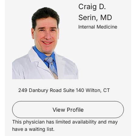
Craig D.
Serin, MD
Internal Medicine
249 Danbury Road Suite 140 Wilton, CT
View Profile
This physician has limited availability and may
have a waiting list.