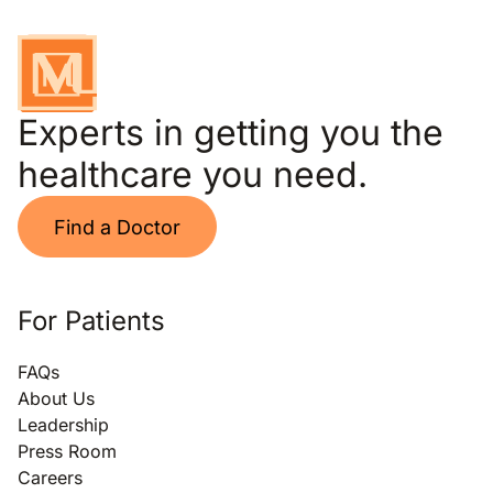
Experts in getting you the
healthcare you need.
Find a Doctor
For Patients
FAQs
About Us
Leadership
Press Room
Careers