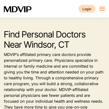
Skip to main content
Login
Find Personal Doctors
Near Windsor, CT
MDVIP’s affiliated primary care doctors provide
personalized primary care. Physicians specialize in
internal or family medicine and are committed to
giving you the time and attention needed on your path
to healthy living. Through a comprehensive primary
care program, you will build a strong, collaborative
relationship with your doctor. MDVIP-affiliated
personal physicians see fewer patients and are
focused on your individual health and wellness needs.
They have more time to give you one-on-one