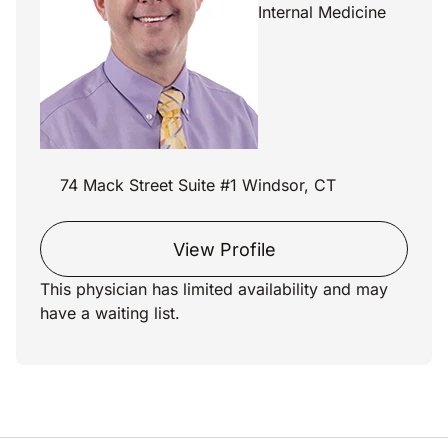
Internal Medicine
74 Mack Street Suite #1 Windsor, CT
View Profile
This physician has limited availability and may
have a waiting list.