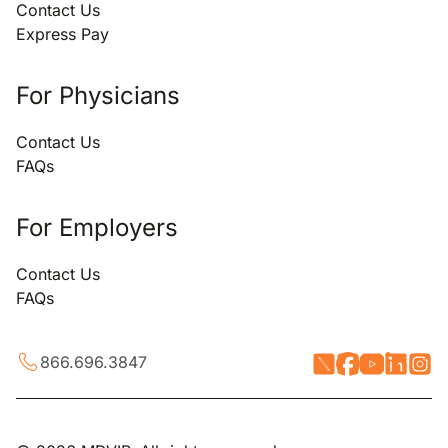
Contact Us
Express Pay
For Physicians
Contact Us
FAQs
For Employers
Contact Us
FAQs
866.696.3847