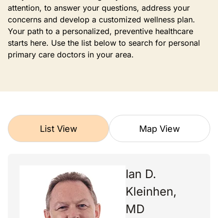
attention, to answer your questions, address your
concerns and develop a customized wellness plan.
Your path to a personalized, preventive healthcare
starts here. Use the list below to search for personal
primary care doctors in your area.
List View
Map View
Ian D.
Kleinhen,
MD