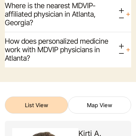
Where is the nearest MDVIP-
affiliated physician in Atlanta,
Georgia?
How does personalized medicine
work with MDVIP physicians in
Atlanta?
List View
Map View
Kirti A.