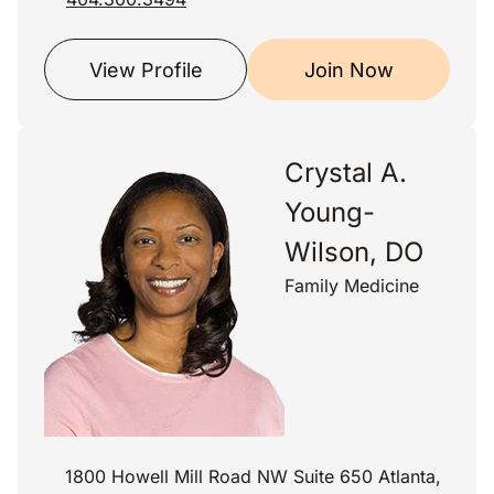
View Profile
Join Now
Crystal A.
Young-
Wilson, DO
Family Medicine
1800 Howell Mill Road NW Suite 650 Atlanta,