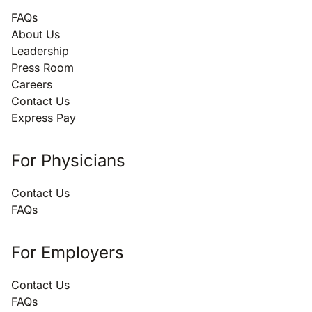
FAQs
About Us
Leadership
Press Room
Careers
Contact Us
Express Pay
For Physicians
Contact Us
FAQs
For Employers
Contact Us
FAQs