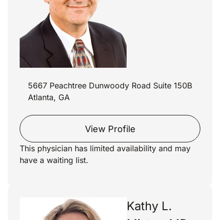
5667 Peachtree Dunwoody Road Suite 150B
Atlanta, GA
View Profile
This physician has limited availability and may
have a waiting list.
Kathy L.