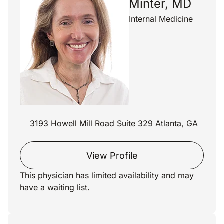
Minter, MD
Internal Medicine
3193 Howell Mill Road Suite 329 Atlanta, GA
View Profile
This physician has limited availability and may
have a waiting list.