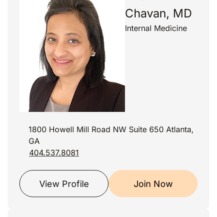
Chavan, MD
Internal Medicine
1800 Howell Mill Road NW Suite 650 Atlanta,
GA
404.537.8081
View Profile
Join Now