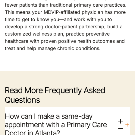
fewer patients than traditional primary care practices.
This means your MDVIP-affiliated physician has more
time to get to know you—and work with you to
develop a strong doctor-patient partnership, build a
customized wellness plan, practice preventive
healthcare with proven positive health outcomes and
treat and help manage chronic conditions.
Read More Frequently Asked
Questions
How can I make a same-day
appointment with a Primary Care
Doctor in Atlanta?