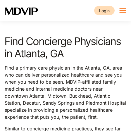
Skip to main content
Login
Find Concierge Physicians
in Atlanta, GA
Find a primary care physician in the Atlanta, GA, area
who can deliver personalized healthcare and see you
when you need to be seen. MDVIP-affiliated family
medicine and internal medicine doctors near
downtown Atlanta, Midtown, Buckhead, Atlantic
Station, Decatur, Sandy Springs and Piedmont Hospital
specialize in providing a personalized healthcare
experience that puts you, the patient, first.
Similar to
concierge medicine
practices, they see far