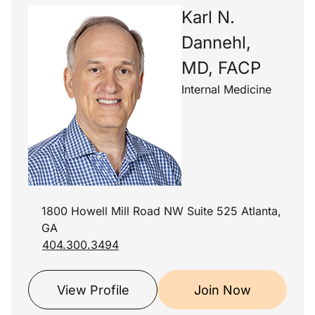
Karl N.
Dannehl,
MD, FACP
Internal Medicine
1800 Howell Mill Road NW Suite 525 Atlanta,
GA
404.300.3494
View Profile
Join Now