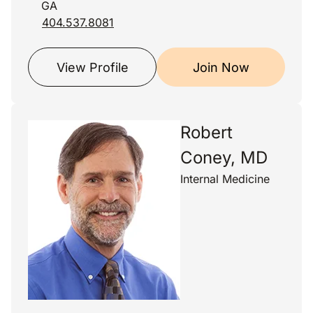
GA
404.537.8081
View Profile
Join Now
Robert
Coney, MD
Internal Medicine