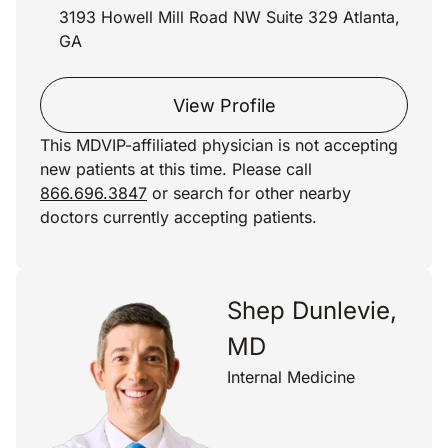
3193 Howell Mill Road NW Suite 329 Atlanta,
GA
View Profile
This MDVIP-affiliated physician is not accepting
new patients at this time. Please call
866.696.3847
or search for other nearby
doctors currently accepting patients.
Shep Dunlevie,
MD
Internal Medicine