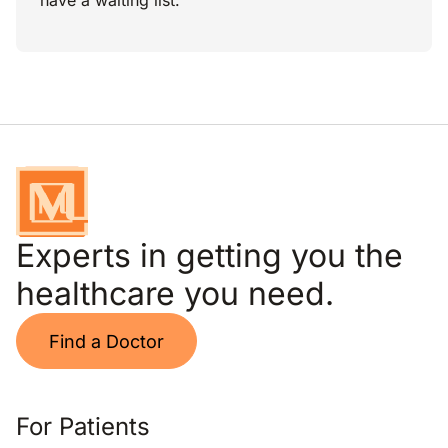
have a waiting list.
Experts in getting you the
healthcare you need.
Find a Doctor
For Patients