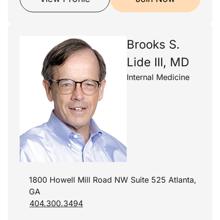
Brooks S.
Lide III, MD
Internal Medicine
1800 Howell Mill Road NW Suite 525 Atlanta,
GA
404.300.3494