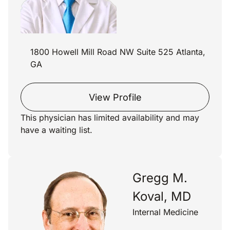
1800 Howell Mill Road NW Suite 525 Atlanta,
GA
View Profile
This physician has limited availability and may
have a waiting list.
Gregg M.
Koval, MD
Internal Medicine