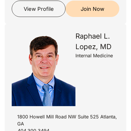
View Profile
Join Now
Raphael L.
Lopez, MD
Internal Medicine
1800 Howell Mill Road NW Suite 525 Atlanta,
GA
404.300.3494