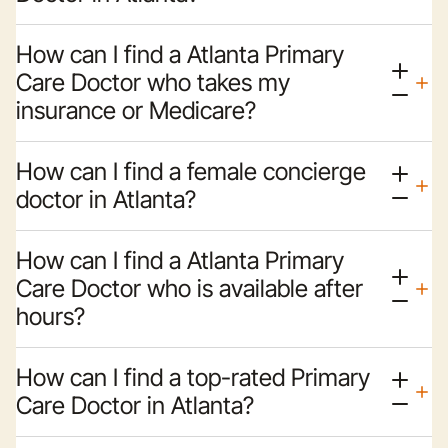
How can I find a Atlanta Primary
Care Doctor who takes my
insurance or Medicare?
How can I find a female concierge
doctor in Atlanta?
How can I find a Atlanta Primary
Care Doctor who is available after
hours?
How can I find a top-rated Primary
Care Doctor in Atlanta?