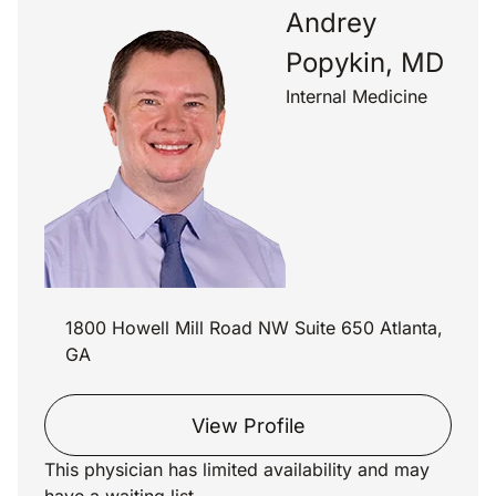
Andrey
Popykin, MD
Internal Medicine
1800 Howell Mill Road NW Suite 650 Atlanta,
GA
View Profile
This physician has limited availability and may