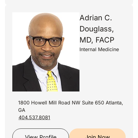
Adrian C.
Douglass,
MD, FACP
Internal Medicine
1800 Howell Mill Road NW Suite 650 Atlanta,
GA
404.537.8081
View Profile
Join Now