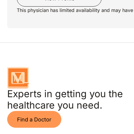
This physician has limited availability and may have 
Experts in getting you the
healthcare you need.
Find a Doctor