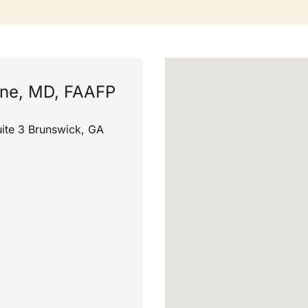
ne, MD, FAAFP
ite 3 Brunswick, GA