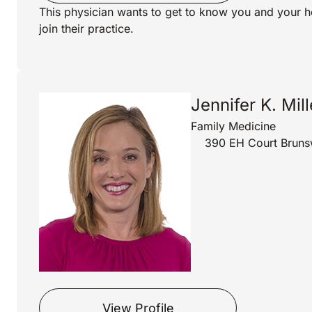
This physician wants to get to know you and your h
join their practice.
Jennifer K. Mil
Family Medicine
390 EH Court Bruns
View Profile