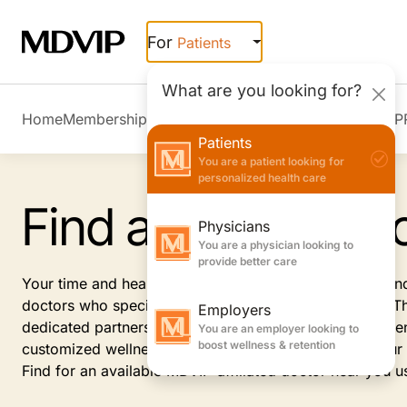
Skip to main content
For
Patients
What are you looking for?
Home
Membership Overview
Member Stories
Join MDVIP
Patients
You are a patient looking for
personalized health care
Find a Private Do
Physicians
You are a physician looking to
provide better care
Your time and health are important. Receive the care an
doctors who specialize in internal or family medicine. 
Employers
dedicated partnership between you and your private gen
You are an employer looking to
boost wellness & retention
customized wellness plans and personalized care. Your p
Find for an available MDVIP-affiliated doctor near you u