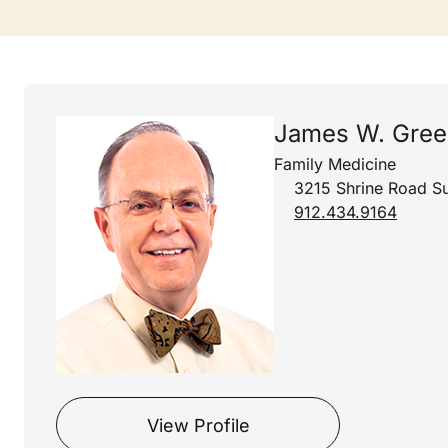
James W. Gree
Family Medicine
3215 Shrine Road Su
912.434.9164
View Profile