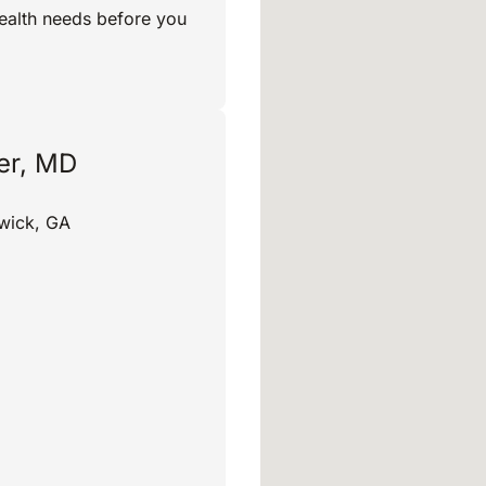
ealth needs before you
ler, MD
wick, GA