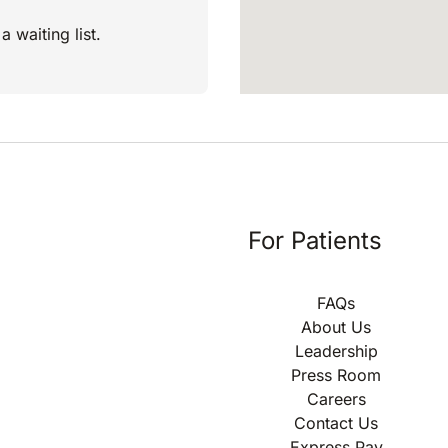
a waiting list.
For Patients
FAQs
About Us
Leadership
Press Room
Careers
Contact Us
Express Pay