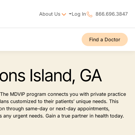
About Us
Log In
866.696.3847
Find a Doctor
ons Island, GA
t. The MDVIP program connects you with private practice
ans customized to their patients’ unique needs. This
tion through same-day or next-day appointments,
 any urgent needs. Gain a true partner in health today.