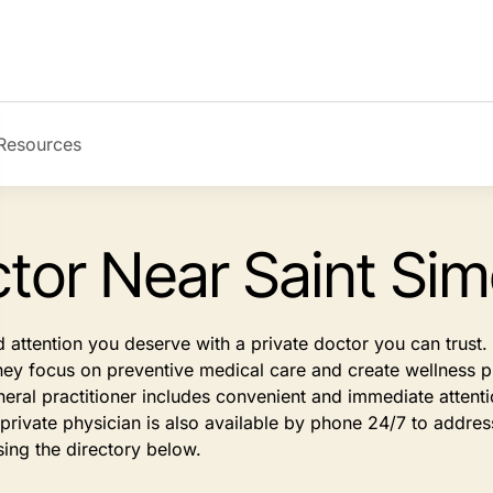
Resources
ctor Near Saint Sim
d attention you deserve with a private doctor you can trus
They focus on preventive medical care and create wellness pl
eral practitioner includes convenient and immediate atten
rivate physician is also available by phone 24/7 to address
sing the directory below.