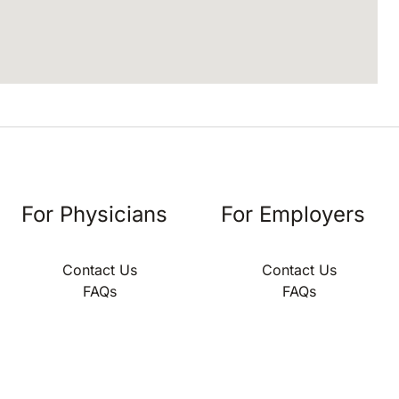
For Physicians
For Employers
Contact Us
Contact Us
FAQs
FAQs