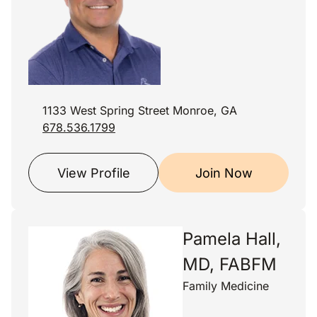
1133 West Spring Street Monroe, GA
678.536.1799
View Profile
Join Now
Pamela Hall,
MD, FABFM
Family Medicine