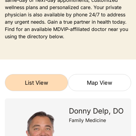
same-day or next-day appointments, customized
wellness plans and personalized care. Your private
physician is also available by phone 24/7 to address
any urgent needs. Gain a true partner in health today.
Find for an available MDVIP-affiliated doctor near you
using the directory below.
List View
Map View
Donny Delp, DO
Family Medicine