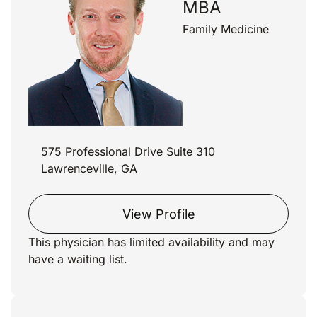
MBA
Family Medicine
575 Professional Drive Suite 310
Lawrenceville, GA
View Profile
This physician has limited availability and may
have a waiting list.