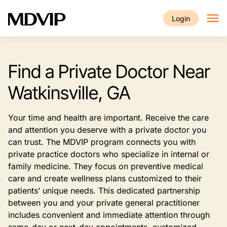
Skip to main content
Login
Find a Private Doctor Near
Watkinsville, GA
Your time and health are important. Receive the care
and attention you deserve with a private doctor you
can trust. The MDVIP program connects you with
private practice doctors who specialize in internal or
family medicine. They focus on preventive medical
care and create wellness plans customized to their
patients’ unique needs. This dedicated partnership
between you and your private general practitioner
includes convenient and immediate attention through