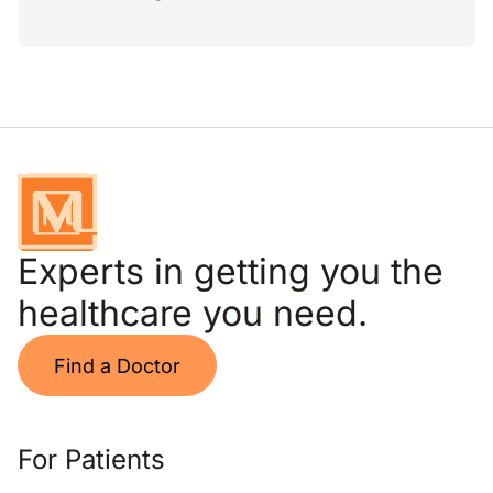
Experts in getting you the
healthcare you need.
Find a Doctor
For Patients