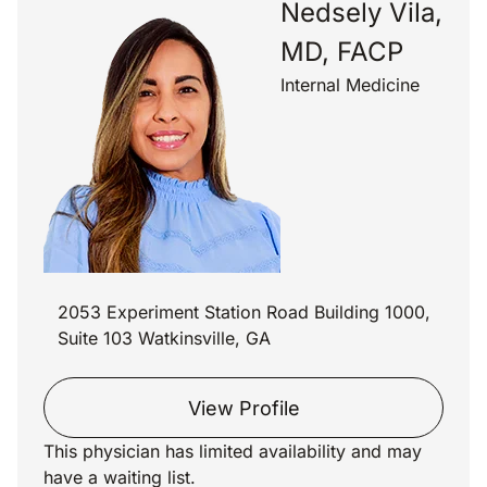
Nedsely Vila,
MD, FACP
Internal Medicine
2053 Experiment Station Road Building 1000,
Suite 103 Watkinsville, GA
View Profile
This physician has limited availability and may
have a waiting list.