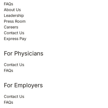
FAQs
About Us
Leadership
Press Room
Careers
Contact Us
Express Pay
For Physicians
Contact Us
FAQs
For Employers
Contact Us
FAQs