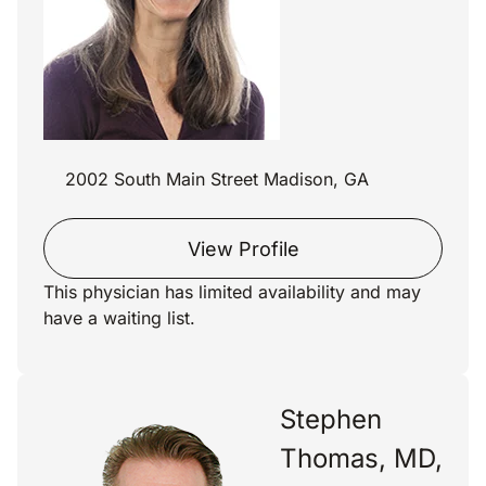
2002 South Main Street Madison, GA
View Profile
This physician has limited availability and may
have a waiting list.
Stephen
Thomas, MD,