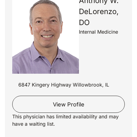
Anthony W.
DeLorenzo,
DO
Internal Medicine
6847 Kingery Highway Willowbrook, IL
View Profile
This physician has limited availability and may
have a waiting list.