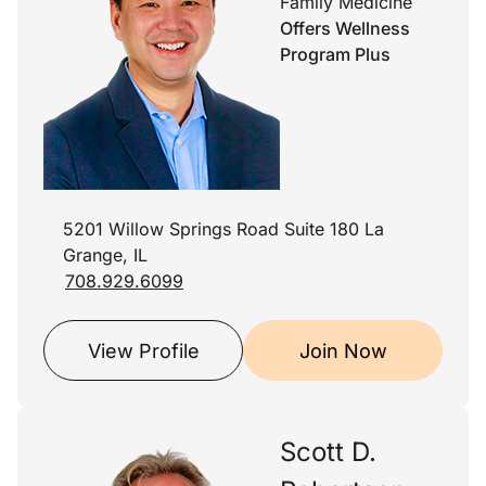
Family Medicine
Offers Wellness
Program Plus
5201 Willow Springs Road Suite 180 La
Grange, IL
708.929.6099
View Profile
Join Now
Scott D.