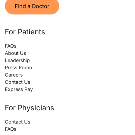
Find a Doctor
For Patients
FAQs
About Us
Leadership
Press Room
Careers
Contact Us
Express Pay
For Physicians
Contact Us
FAQs