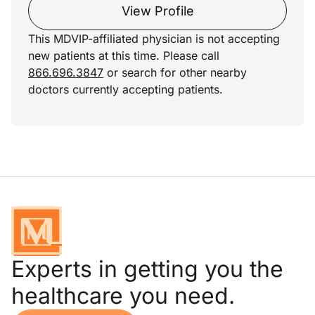
View Profile
This MDVIP-affiliated physician is not accepting
new patients at this time. Please call
866.696.3847
or search for other nearby
doctors currently accepting patients.
Experts in getting you the
healthcare you need.