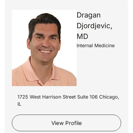
Dragan
Djordjevic,
MD
Internal Medicine
1725 West Harrison Street Suite 106 Chicago,
IL
View Profile