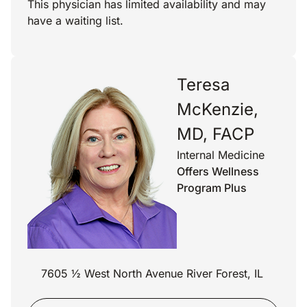
This physician has limited availability and may
have a waiting list.
Teresa
McKenzie,
MD, FACP
Internal Medicine
Offers Wellness
Program Plus
7605 ½ West North Avenue River Forest, IL