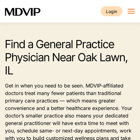
Skip to main content
Login
Find a General Practice
Physician Near Oak Lawn,
IL
Get in when you need to be seen. MDVIP-affiliated
doctors treat many fewer patients than traditional
primary care practices — which means greater
convenience and a better healthcare experience. Your
doctor’s smaller practice also means your dedicated
general practitioner will have extra time to meet with
you, schedule same- or next-day appointments, work
with you to build customized wellness plans and take