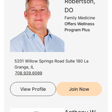
Robertson,
DO
Family Medicine
Offers Wellness
Program Plus
5201 Willow Springs Road Suite 180 La
Grange, IL
708.929.6099
View Profile
Join Now