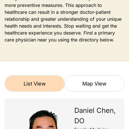
more preventive measures. This approach to
healthcare can result in a stronger doctor-patient
relationship and greater understanding of your unique
health needs and interests. Stop waiting and get the
healthcare experience you deserve. Find a primary
care physician near you using the directory below.
List View
Map View
Daniel Chen,
DO