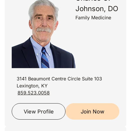
Johnson, DO
Family Medicine
3141 Beaumont Centre Circle Suite 103
Lexington, KY
859.523.0058
View Profile
Join Now