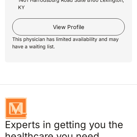
1401 Harrodsburg Road Suite B160 Lexington,
KY
View Profile
This physician has limited availability and may
have a waiting list.
Experts in getting you the
healthcare you need.