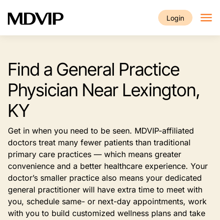
Skip to main content
Login
Find a General Practice
Physician Near Lexington,
KY
Get in when you need to be seen. MDVIP-affiliated
doctors treat many fewer patients than traditional
primary care practices — which means greater
convenience and a better healthcare experience. Your
doctor’s smaller practice also means your dedicated
general practitioner will have extra time to meet with
you, schedule same- or next-day appointments, work
with you to build customized wellness plans and take