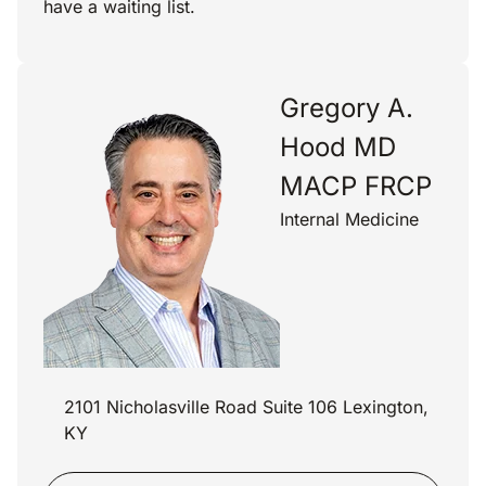
have a waiting list.
Gregory A.
Hood MD
MACP FRCP
Internal Medicine
2101 Nicholasville Road Suite 106 Lexington,
KY