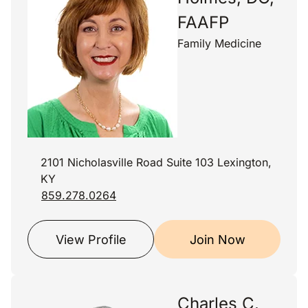
FAAFP
Family Medicine
2101 Nicholasville Road Suite 103 Lexington,
KY
859.278.0264
View Profile
Join Now
Charles C.