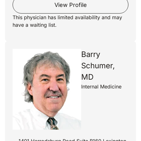
View Profile
This physician has limited availability and may
have a waiting list.
Barry
Schumer,
MD
Internal Medicine