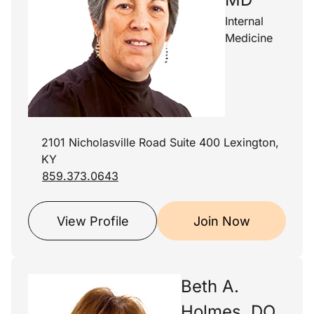
Internal
Medicine
2101 Nicholasville Road Suite 400 Lexington,
KY
859.373.0643
View Profile
Join Now
Beth A.
Holmes, DO,