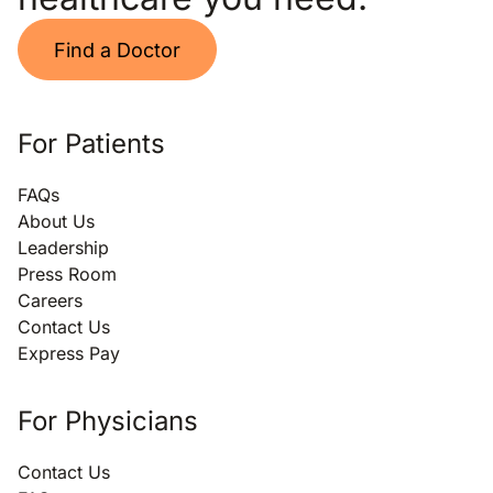
Find a Doctor
For Patients
FAQs
About Us
Leadership
Press Room
Careers
Contact Us
Express Pay
For Physicians
Contact Us