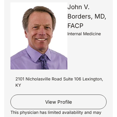
John V.
Borders, MD,
FACP
Internal Medicine
2101 Nicholasville Road Suite 106 Lexington,
KY
View Profile
This physician has limited availability and may