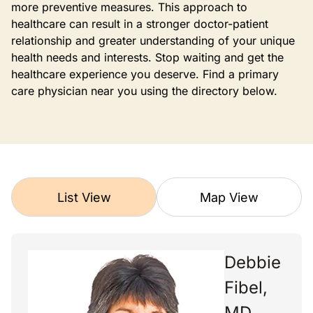
more preventive measures. This approach to
healthcare can result in a stronger doctor-patient
relationship and greater understanding of your unique
health needs and interests. Stop waiting and get the
healthcare experience you deserve. Find a primary
care physician near you using the directory below.
List View
Map View
Debbie
Fibel,
MD