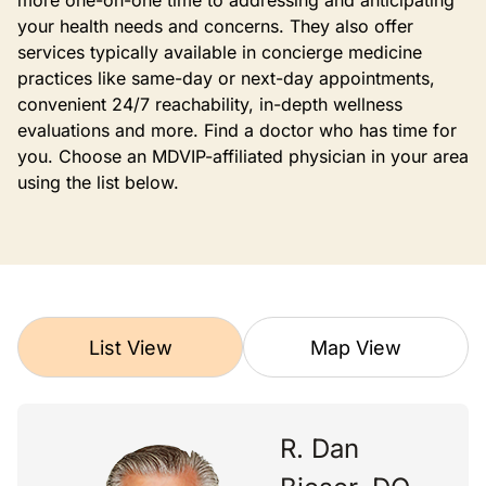
more one-on-one time to addressing and anticipating
your health needs and concerns. They also offer
services typically available in concierge medicine
practices like same-day or next-day appointments,
convenient 24/7 reachability, in-depth wellness
evaluations and more. Find a doctor who has time for
you. Choose an MDVIP-affiliated physician in your area
using the list below.
List View
Map View
R. Dan