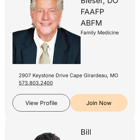
Bieser, DO
FAAFP
ABFM
Family Medicine
2907 Keystone Drive Cape Girardeau, MO
573.803.2400
View Profile
Join Now
Bill