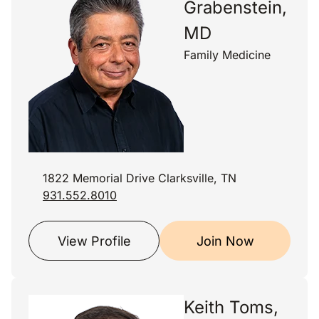
Grabenstein,
MD
Family Medicine
1822 Memorial Drive Clarksville, TN
931.552.8010
View Profile
Join Now
Keith Toms,