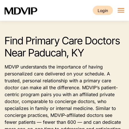
Skip to main content
Login
Find Primary Care Doctors
Near Paducah, KY
MDVIP understands the importance of having
personalized care delivered on your schedule. A
trusted, personal relationship with a primary care
doctor can make all the difference. MDVIP’s patient-
centric program pairs you with an affiliated private
doctor, comparable to concierge doctors, who
specializes in family or internal medicine. Similar to
concierge practices, MDVIP-affiliated doctors see
fewer patients — fewer than 600 — and can dedicate