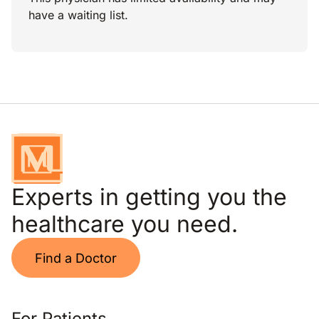
have a waiting list.
Experts in getting you the
healthcare you need.
Find a Doctor
For Patients