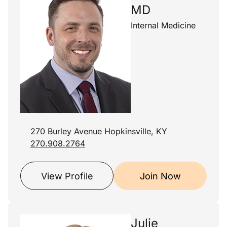
MD
Internal Medicine
270 Burley Avenue Hopkinsville, KY
270.908.2764
View Profile
Join Now
Julie