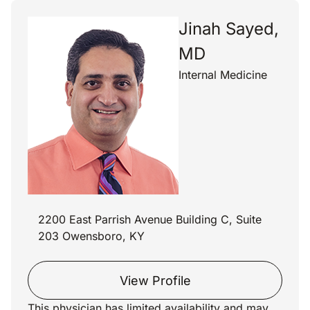
Jinah Sayed,
MD
Internal Medicine
2200 East Parrish Avenue Building C, Suite
203 Owensboro, KY
View Profile
This physician has limited availability and may