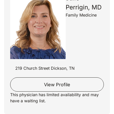
Perrigin, MD
Family Medicine
219 Church Street Dickson, TN
View Profile
This physician has limited availability and may
have a waiting list.