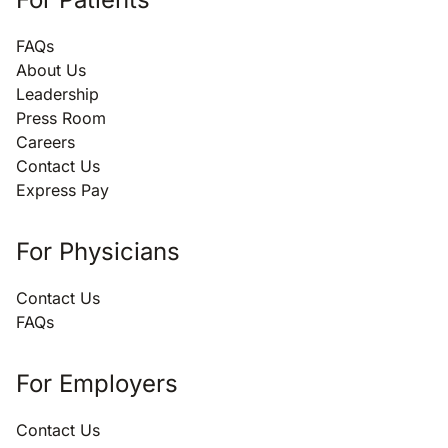
FAQs
About Us
Leadership
Press Room
Careers
Contact Us
Express Pay
For Physicians
Contact Us
FAQs
For Employers
Contact Us