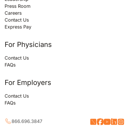
Press Room
Careers
Contact Us
Express Pay
For Physicians
Contact Us
FAQs
For Employers
Contact Us
FAQs
866.696.3847