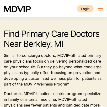
Skip to main content
Login
Find Primary Care Doctors
Near Berkley, MI
Similar to concierge doctors, MDVIP-affiliated primary
care physicians focus on delivering personalized care
on your schedule. But they go beyond what concierge
physicians typically offer, focusing on prevention and
developing a customized wellness plan for patients as
part of the MDVIP Wellness Program.
Doctors in MDVIP’s patient-centric program specialize
in family or internal medicine. MDVIP-affiliated
physicians see fewer patients and can dedicate more