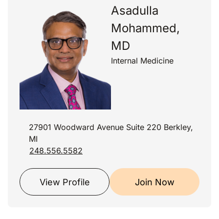
Asadulla
Mohammed,
MD
Internal Medicine
27901 Woodward Avenue Suite 220 Berkley,
MI
248.556.5582
View Profile
Join Now