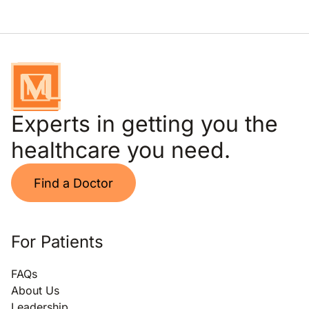
Experts in getting you the
healthcare you need.
Find a Doctor
For Patients
FAQs
About Us
Leadership