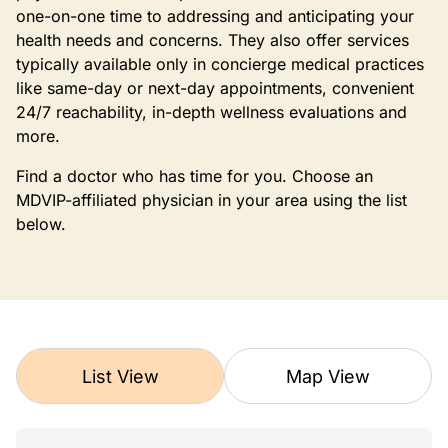
one-on-one time to addressing and anticipating your
health needs and concerns. They also offer services
typically available only in concierge medical practices
like same-day or next-day appointments, convenient
24/7 reachability, in-depth wellness evaluations and
more.
Find a doctor who has time for you. Choose an
MDVIP-affiliated physician in your area using the list
below.
List View
Map View