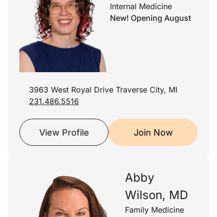
Internal Medicine
New! Opening August
3963 West Royal Drive Traverse City, MI
231.486.5516
View Profile
Join Now
Abby
Wilson, MD
Family Medicine