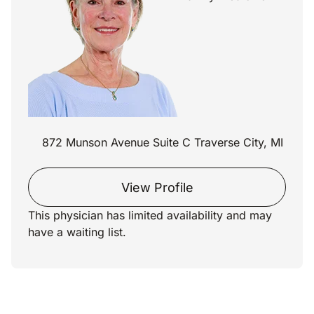
872 Munson Avenue Suite C Traverse City, MI
View Profile
This physician has limited availability and may
have a waiting list.