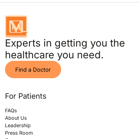
Experts in getting you the
healthcare you need.
Find a Doctor
For Patients
FAQs
About Us
Leadership
Press Room