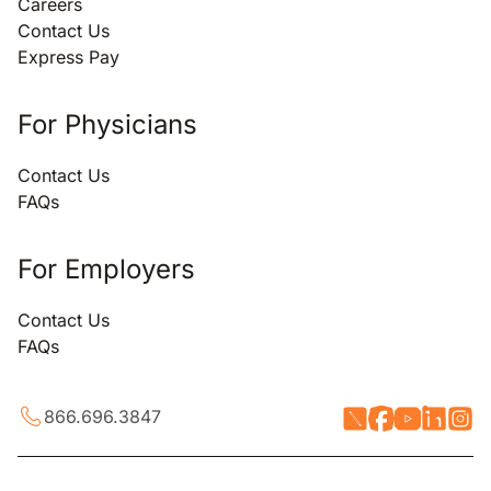
Careers
Contact Us
Express Pay
For Physicians
Contact Us
FAQs
For Employers
Contact Us
FAQs
866.696.3847