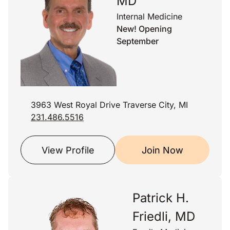
MD
Internal Medicine
New! Opening
September
3963 West Royal Drive Traverse City, MI
231.486.5516
View Profile
Join Now
Patrick H.
Friedli, MD