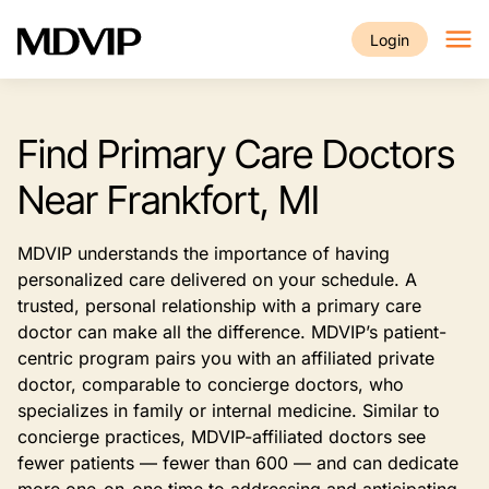
Skip to main content
Login
Find Primary Care Doctors
Near Frankfort, MI
MDVIP understands the importance of having
personalized care delivered on your schedule. A
trusted, personal relationship with a primary care
doctor can make all the difference. MDVIP’s patient-
centric program pairs you with an affiliated private
doctor, comparable to concierge doctors, who
specializes in family or internal medicine. Similar to
concierge practices, MDVIP-affiliated doctors see
fewer patients — fewer than 600 — and can dedicate