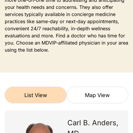
more one-on-one time to addressing and anticipating
your health needs and concerns. They also offer
services typically available in concierge medicine
practices like same-day or next-day appointments,
convenient 24/7 reachability, in-depth wellness
evaluations and more. Find a doctor who has time for
you. Choose an MDVIP-affiliated physician in your area
using the list below.
List View
Map View
Carl B. Anders,