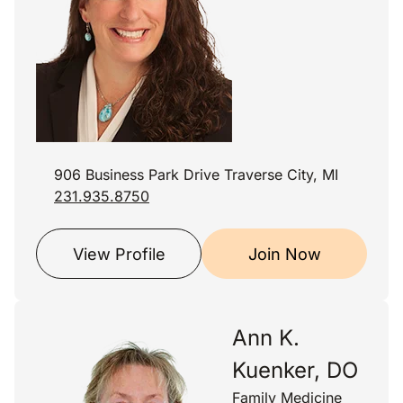
906 Business Park Drive Traverse City, MI
231.935.8750
View Profile
Join Now
Ann K.
Kuenker, DO
Family Medicine