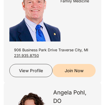
Family Medicine
906 Business Park Drive Traverse City, MI
231.935.8750
View Profile
Join Now
Angela Pohl,
DO