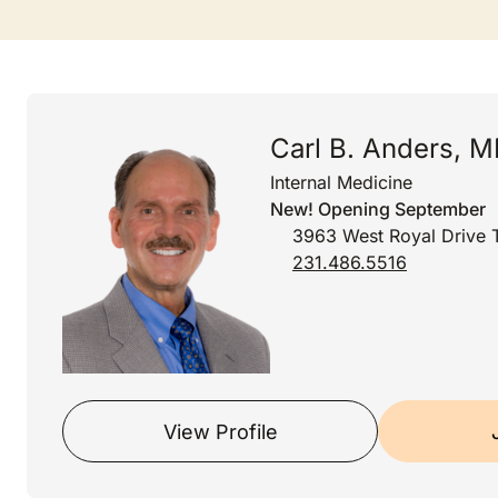
Carl B. Anders, 
Internal Medicine
New! Opening September
3963 West Royal Drive T
231.486.5516
View Profile