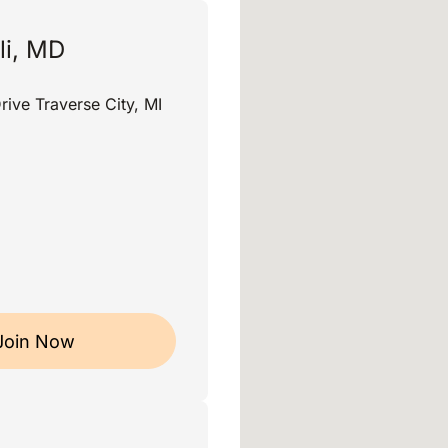
li, MD
rive Traverse City, MI
Join Now