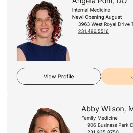
Angela Pohl, DO
Internal Medicine
New! Opening August
3963 West Royal Drive T
231.486.5516
View Profile
Abby Wilson, 
Family Medicine
906 Business Park D
231.935.8750