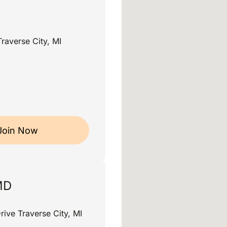
raverse City, MI
Join Now
MD
rive Traverse City, MI