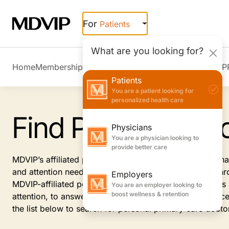
Skip to main content
For
Patients
What are you looking for?
Home
Membership Overview
Member Stories
Join MDVIP
Patients
You are a patient looking for
personalized health care
Find Personal Doc
Physicians
You are a physician looking to
provide better care
MDVIP’s affiliated primary care doctors provide personal
and attention needed on your path to healthy living. Th
Employers
MDVIP-affiliated personal physicians see fewer patient
You are an employer looking to
boost wellness & retention
attention, to answer your questions, address your conce
the list below to search for personal primary care docto