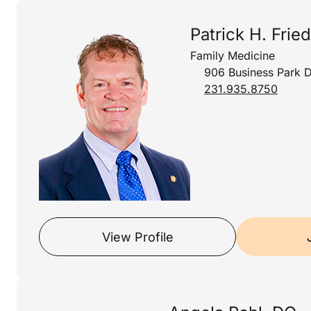
Patrick H. Fried
Family Medicine
906 Business Park D
231.935.8750
View Profile