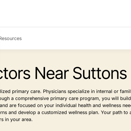
Resources
tors Near Suttons
ized primary care. Physicians specialize in internal or fam
rough a comprehensive primary care program, you will build a
s and are focused on your individual health and wellness n
rns and develop a customized wellness plan. Your path to a
rs in your area.