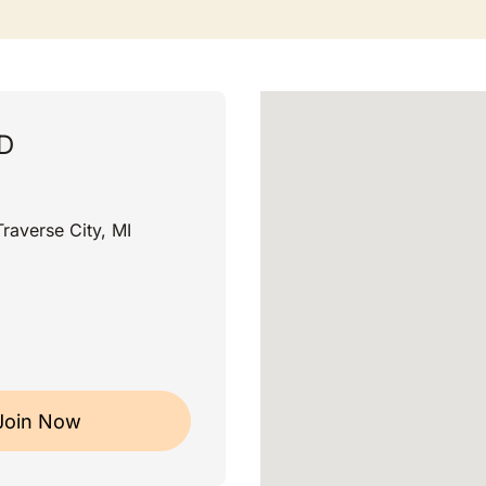
MD
raverse City, MI
Join Now