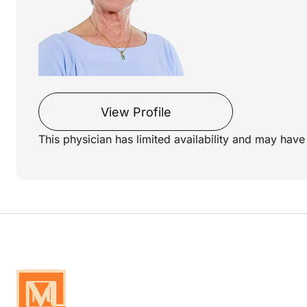
View Profile
This physician has limited availability and may have 