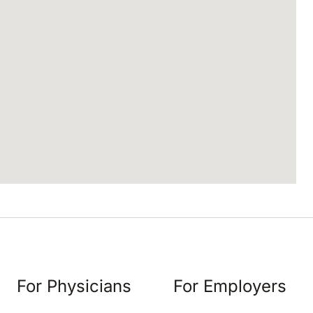
For Physicians
For Employers