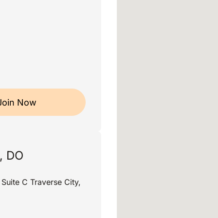
Join Now
, DO
uite C Traverse City,