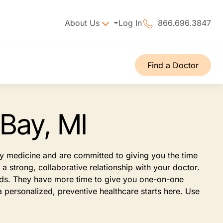
About Us
Log In
866.696.3847
Find a Doctor
 Bay, MI
ily medicine and are committed to giving you the time
 strong, collaborative relationship with your doctor.
eeds. They have more time to give you one-on-one
 personalized, preventive healthcare starts here. Use