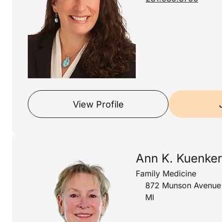
View Profile
Ann K. Kuenker
Family Medicine
872 Munson Avenue S
MI