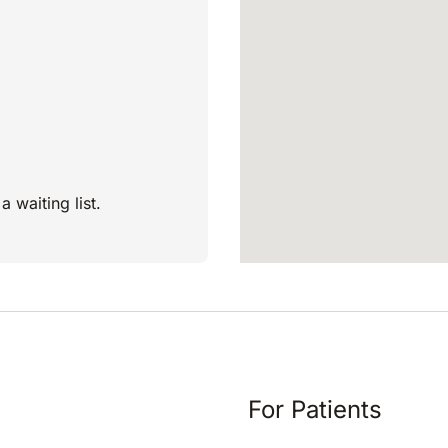
a waiting list.
For Patients