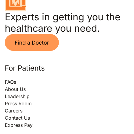
Experts in getting you the
healthcare you need.
Find a Doctor
For Patients
FAQs
About Us
Leadership
Press Room
Careers
Contact Us
Express Pay