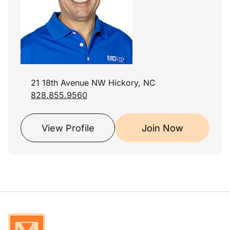
21 18th Avenue NW Hickory, NC
828.855.9560
View Profile
Join Now