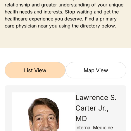
relationship and greater understanding of your unique
health needs and interests. Stop waiting and get the
healthcare experience you deserve. Find a primary
care physician near you using the directory below.
List View
Map View
Lawrence S.
Carter Jr.,
MD
Internal Medicine