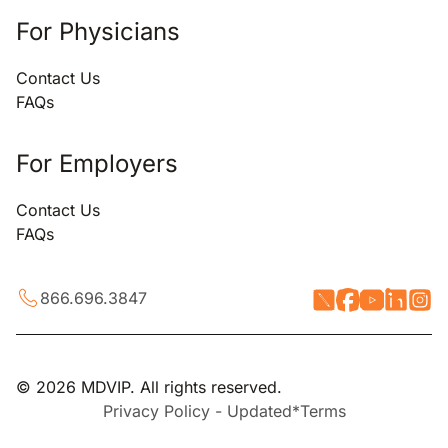
For Physicians
Contact Us
FAQs
For Employers
Contact Us
FAQs
866.696.3847
© 2026 MDVIP. All rights reserved.
Privacy Policy - Updated*
Terms