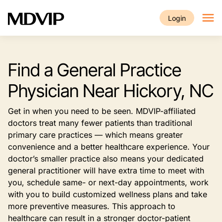
Skip to main content
Login
Find a General Practice
Physician Near Hickory, NC
Get in when you need to be seen. MDVIP-affiliated
doctors treat many fewer patients than traditional
primary care practices — which means greater
convenience and a better healthcare experience. Your
doctor’s smaller practice also means your dedicated
general practitioner will have extra time to meet with
you, schedule same- or next-day appointments, work
with you to build customized wellness plans and take
more preventive measures. This approach to
healthcare can result in a stronger doctor-patient