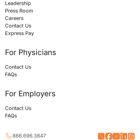
Leadership
Press Room
Careers
Contact Us
Express Pay
For Physicians
Contact Us
FAQs
For Employers
Contact Us
FAQs
866.696.3847