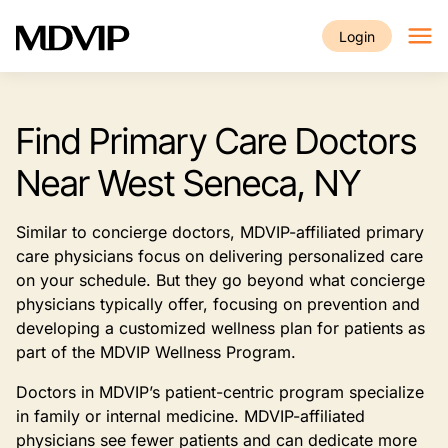
Skip to main content
Login
Find Primary Care Doctors
Near West Seneca, NY
Similar to concierge doctors, MDVIP-affiliated primary
care physicians focus on delivering personalized care
on your schedule. But they go beyond what concierge
physicians typically offer, focusing on prevention and
developing a customized wellness plan for patients as
part of the MDVIP Wellness Program.
Doctors in MDVIP’s patient-centric program specialize
in family or internal medicine. MDVIP-affiliated
physicians see fewer patients and can dedicate more