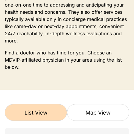
one-on-one time to addressing and anticipating your
health needs and concerns. They also offer services
typically available only in concierge medical practices
like same-day or next-day appointments, convenient
24/7 reachability, in-depth wellness evaluations and
more.
Find a doctor who has time for you. Choose an
MDVIP-affiliated physician in your area using the list
below.
List View
Map View