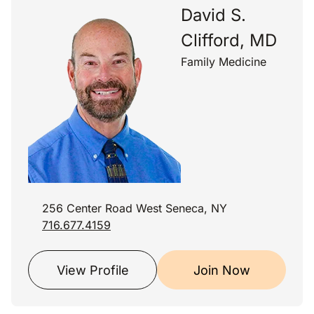
David S.
Clifford, MD
Family Medicine
256 Center Road West Seneca, NY
716.677.4159
View Profile
Join Now