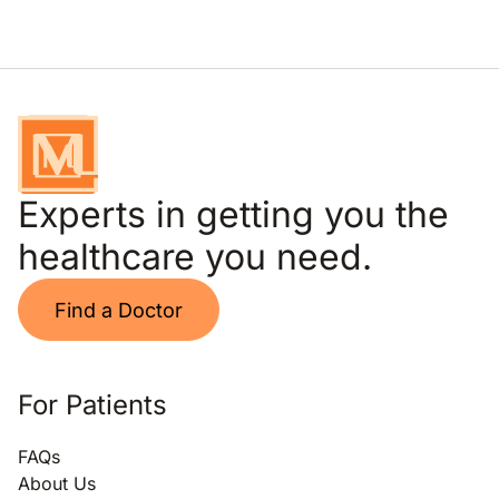
Experts in getting you the
healthcare you need.
Find a Doctor
For Patients
FAQs
About Us