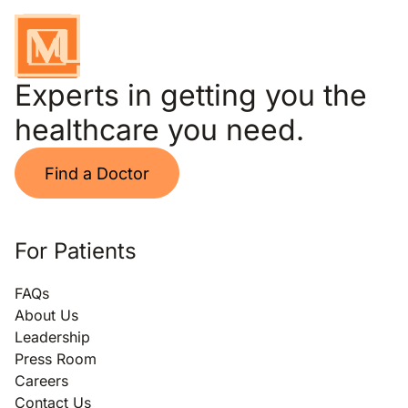
Experts in getting you the
healthcare you need.
Find a Doctor
For Patients
FAQs
About Us
Leadership
Press Room
Careers
Contact Us