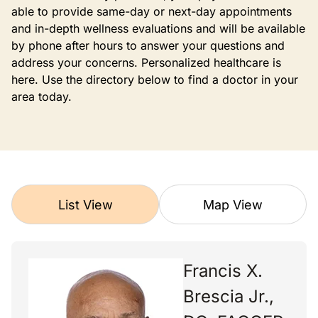
able to provide same-day or next-day appointments
and in-depth wellness evaluations and will be available
by phone after hours to answer your questions and
address your concerns. Personalized healthcare is
here. Use the directory below to find a doctor in your
area today.
List View
Map View
Francis X.
Brescia Jr.,