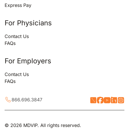
Express Pay
For Physicians
Contact Us
FAQs
For Employers
Contact Us
FAQs
866.696.3847
© 2026 MDVIP. All rights reserved.