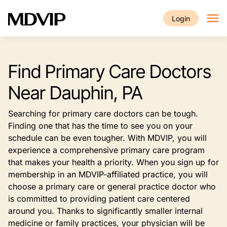
Skip to main content
Login
Find Primary Care Doctors
Near Dauphin, PA
Searching for primary care doctors can be tough.
Finding one that has the time to see you on your
schedule can be even tougher. With MDVIP, you will
experience a comprehensive primary care program
that makes your health a priority. When you sign up for
membership in an MDVIP-affiliated practice, you will
choose a primary care or general practice doctor who
is committed to providing patient care centered
around you. Thanks to significantly smaller internal
medicine or family practices, your physician will be