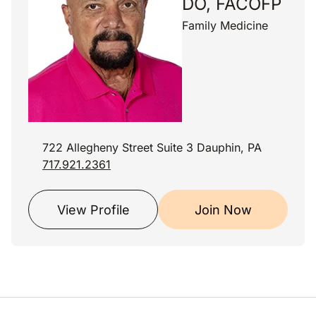
DO, FACOFP
Family Medicine
722 Allegheny Street Suite 3 Dauphin, PA
717.921.2361
View Profile
Join Now