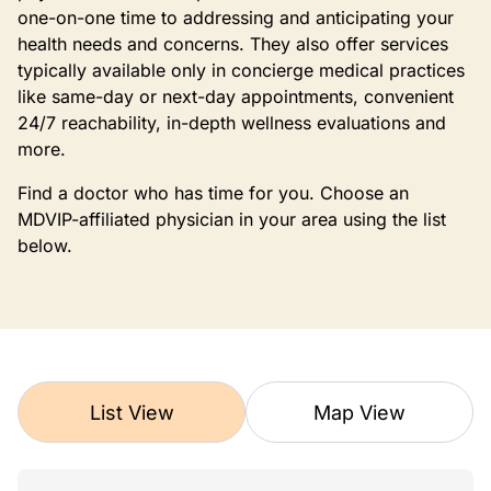
one-on-one time to addressing and anticipating your
health needs and concerns. They also offer services
typically available only in concierge medical practices
like same-day or next-day appointments, convenient
24/7 reachability, in-depth wellness evaluations and
more.
Find a doctor who has time for you. Choose an
MDVIP-affiliated physician in your area using the list
below.
List View
Map View