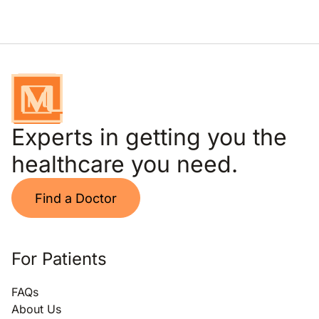
Experts in getting you the
healthcare you need.
Find a Doctor
For Patients
FAQs
About Us