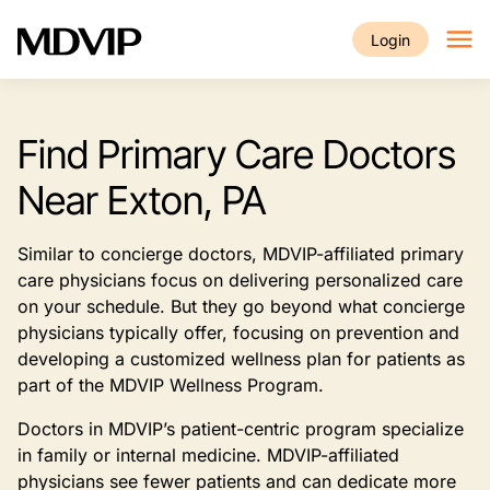
Skip to main content
Login
Find Primary Care Doctors
Near Exton, PA
Similar to concierge doctors, MDVIP-affiliated primary
care physicians focus on delivering personalized care
on your schedule. But they go beyond what concierge
physicians typically offer, focusing on prevention and
developing a customized wellness plan for patients as
part of the MDVIP Wellness Program.
Doctors in MDVIP’s patient-centric program specialize
in family or internal medicine. MDVIP-affiliated
physicians see fewer patients and can dedicate more