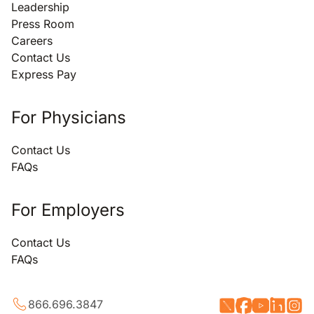
Leadership
Press Room
Careers
Contact Us
Express Pay
For Physicians
Contact Us
FAQs
For Employers
Contact Us
FAQs
866.696.3847