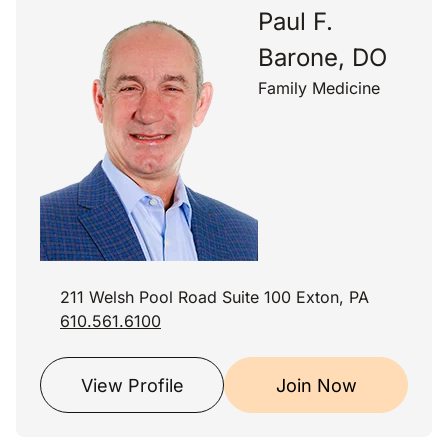
Paul F.
Barone, DO
Family Medicine
211 Welsh Pool Road Suite 100 Exton, PA
610.561.6100
View Profile
Join Now