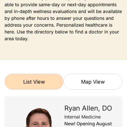
able to provide same-day or next-day appointments
and in-depth wellness evaluations and will be available
by phone after hours to answer your questions and
address your concerns. Personalized healthcare is
here. Use the directory below to find a doctor in your
area today.
List View
Map View
Ryan Allen, DO
Internal Medicine
New! Opening August