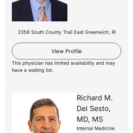
2358 South County Trail East Greenwich, RI
View Profile
This physician has limited availability and may
have a waiting list.
Richard M.
Del Sesto,
MD, MS
Internal Medicine