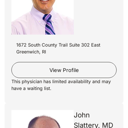
1672 South County Trail Suite 302 East
Greenwich, RI
View Profile
This physician has limited availability and may
have a waiting list.
John
Slattery, MD