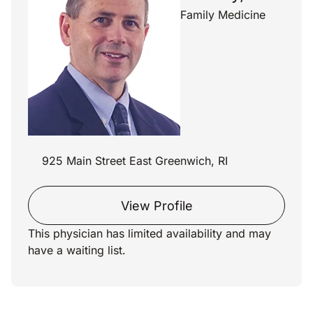
Family Medicine
925 Main Street East Greenwich, RI
View Profile
This physician has limited availability and may
have a waiting list.