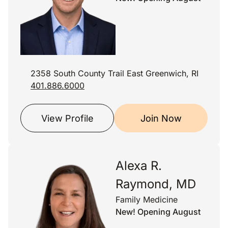
2358 South County Trail East Greenwich, RI
401.886.6000
View Profile
Join Now
Alexa R.
Raymond, MD
Family Medicine
New! Opening August