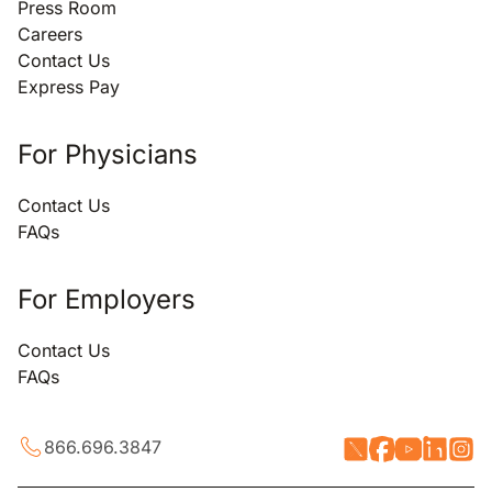
Press Room
Careers
Contact Us
Express Pay
For Physicians
Contact Us
FAQs
For Employers
Contact Us
FAQs
866.696.3847