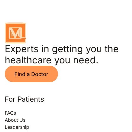
Experts in getting you the
healthcare you need.
Find a Doctor
For Patients
FAQs
About Us
Leadership