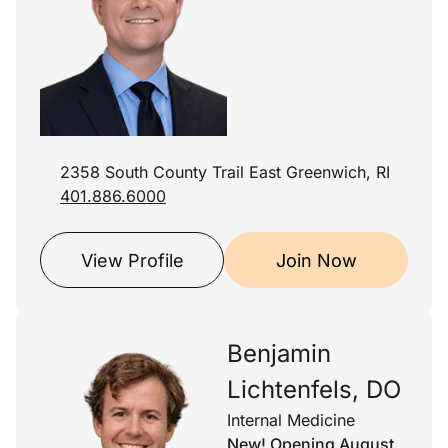
2358 South County Trail East Greenwich, RI
401.886.6000
View Profile
Join Now
Benjamin
Lichtenfels, DO
Internal Medicine
New! Opening August