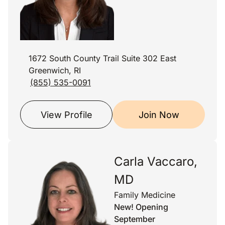
1672 South County Trail Suite 302 East
Greenwich, RI
(855) 535-0091
View Profile
Join Now
Carla Vaccaro,
MD
Family Medicine
New! Opening
September