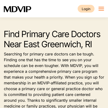
Skip to main content
Login
Find Primary Care Doctors
Near East Greenwich, RI
Searching for primary care doctors can be tough.
Finding one that has the time to see you on your
schedule can be even tougher. With MDVIP, you will
experience a comprehensive primary care program
that makes your health a priority. When you sign up for
membership in an MDVIP-affiliated practice, you will
choose a primary care or general practice doctor who
is committed to providing patient care centered
around you. Thanks to significantly smaller internal
medicine or family practices, your physician will be