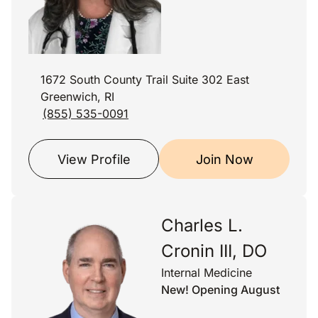
1672 South County Trail Suite 302 East
Greenwich, RI
(855) 535-0091
View Profile
Join Now
Charles L.
Cronin III, DO
Internal Medicine
New! Opening August