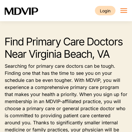
Skip to main content
Login
Find Primary Care Doctors
Near Virginia Beach, VA
Searching for primary care doctors can be tough.
Finding one that has the time to see you on your
schedule can be even tougher. With MDVIP, you will
experience a comprehensive primary care program
that makes your health a priority. When you sign up for
membership in an MDVIP-affiliated practice, you will
choose a primary care or general practice doctor who
is committed to providing patient care centered
around you. Thanks to significantly smaller internal
medicine or family practices, your physician will be