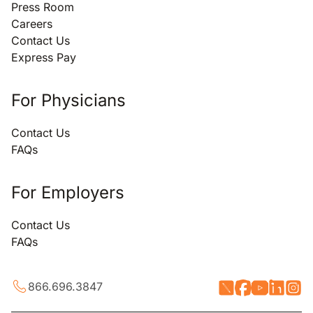
Press Room
Careers
Contact Us
Express Pay
For Physicians
Contact Us
FAQs
For Employers
Contact Us
FAQs
866.696.3847