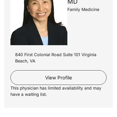
MD
Family Medicine
840 First Colonial Road Suite 101 Virginia
Beach, VA
View Profile
This physician has limited availability and may
have a waiting list.