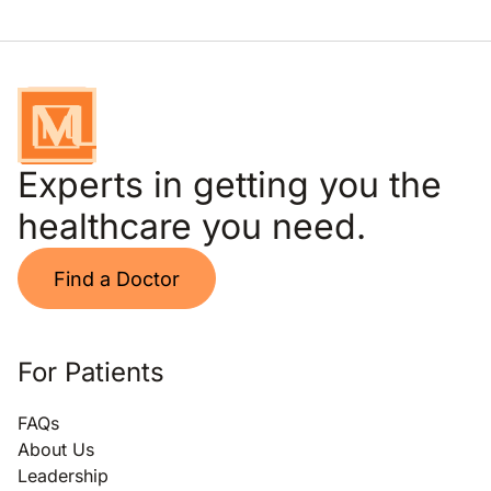
Experts in getting you the
healthcare you need.
Find a Doctor
For Patients
FAQs
About Us
Leadership