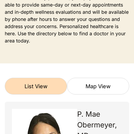
able to provide same-day or next-day appointments
and in-depth wellness evaluations and will be available
by phone after hours to answer your questions and
address your concerns. Personalized healthcare is
here. Use the directory below to find a doctor in your
area today.
List View
Map View
P. Mae
Obermeyer,