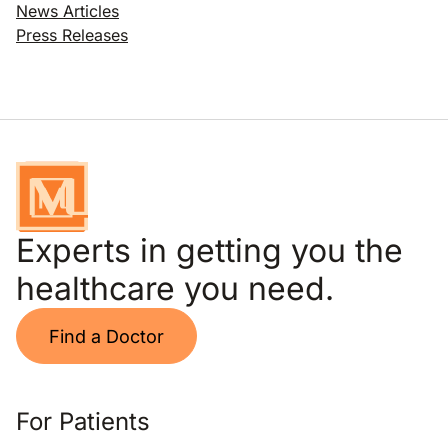
News Articles
Press Releases
Experts in getting you the
healthcare you need.
Find a Doctor
For Patients