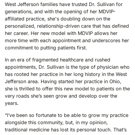
West Jefferson families have trusted Dr. Sullivan for
generations, and with the opening of her MDVIP-
affiliated practice, she's doubling down on the
personalized, relationship-driven care that has defined
her career. Her new model with MDVIP allows her
more time with each appointment and underscores her
commitment to putting patients first.
In an era of fragmented healthcare and rushed
appointments, Dr. Sullivan is the type of physician who
has rooted her practice in her long history in the West
Jefferson area. Having started her practice in Ohio,
she is thrilled to offer this new model to patients on the
very roads she’s seen grow and develop over the
years.
“I’ve been so fortunate to be able to grow my practice
alongside this community, but, in my opinion,
traditional medicine has lost its personal touch. That’s