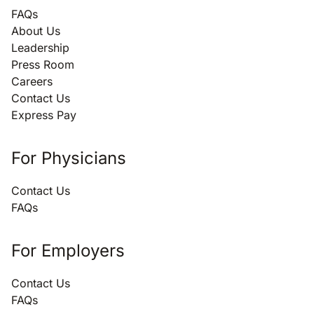
FAQs
About Us
Leadership
Press Room
Careers
Contact Us
Express Pay
For Physicians
Contact Us
FAQs
For Employers
Contact Us
FAQs