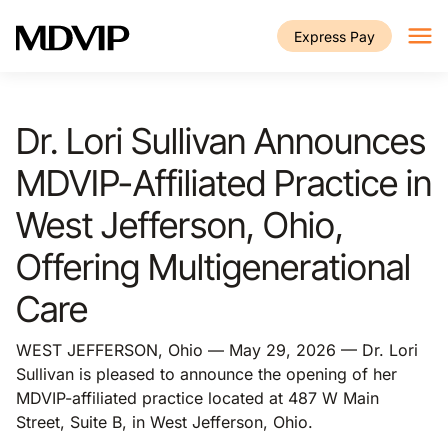
Skip to main content
Express Pay
Dr. Lori Sullivan Announces
MDVIP-Affiliated Practice in
West Jefferson, Ohio,
Offering Multigenerational
Care
WEST JEFFERSON, Ohio — May 29, 2026 — Dr. Lori
Sullivan is pleased to announce the opening of her
MDVIP-affiliated practice located at 487 W Main
Street, Suite B, in West Jefferson, Ohio.