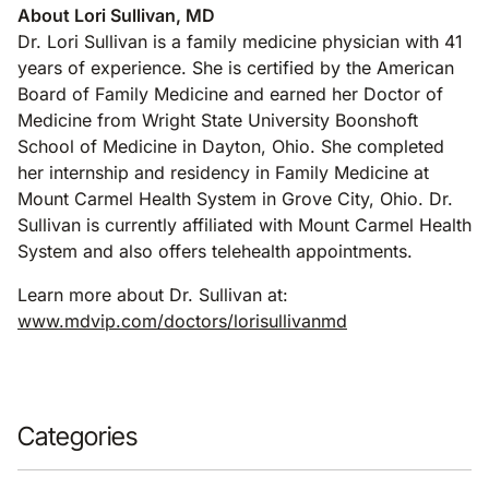
About Lori Sullivan, MD
Dr. Lori Sullivan is a family medicine physician with 41
years of experience. She is certified by the American
Board of Family Medicine and earned her Doctor of
Medicine from Wright State University Boonshoft
School of Medicine in Dayton, Ohio. She completed
her internship and residency in Family Medicine at
Mount Carmel Health System in Grove City, Ohio. Dr.
Sullivan is currently affiliated with Mount Carmel Health
System and also offers telehealth appointments.
Learn more about Dr. Sullivan at:
www.mdvip.com/doctors/lorisullivanmd
Categories