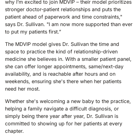
why I’m excited to join MDVIP – their model prioritizes
stronger doctor-patient relationships and puts the
patient ahead of paperwork and time constraints,"
says Dr. Sullivan. "I am now more supported than ever
to put my patients first.”
The MDVIP model gives Dr. Sullivan the time and
space to practice the kind of relationship-driven
medicine she believes in. With a smaller patient panel,
she can offer longer appointments, same/next-day
availability, and is reachable after hours and on
weekends, ensuring she's there when her patients
need her most.
Whether she's welcoming a new baby to the practice,
helping a family navigate a difficult diagnosis, or
simply being there year after year, Dr. Sullivan is
committed to showing up for her patients at every
chapter.