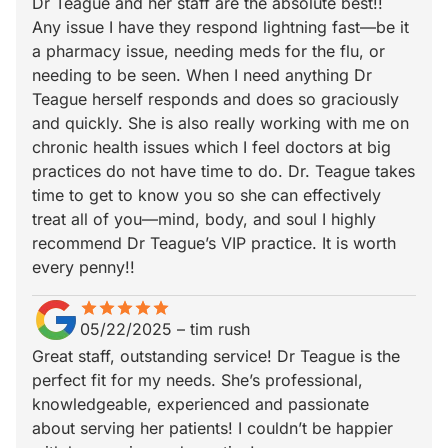
Dr Teague and her staff are the absolute best!!
Any issue I have they respond lightning fast—be it
a pharmacy issue, needing meds for the flu, or
needing to be seen. When I need anything Dr
Teague herself responds and does so graciously
and quickly. She is also really working with me on
chronic health issues which I feel doctors at big
practices do not have time to do. Dr. Teague takes
time to get to know you so she can effectively
treat all of you—mind, body, and soul I highly
recommend Dr Teague’s VIP practice. It is worth
every penny!!
star
star_border
star
star_border
star
star_border
star
star_border
star
star_border
05/22/2025
–
tim rush
Great staff, outstanding service! Dr Teague is the
perfect fit for my needs. She’s professional,
knowledgeable, experienced and passionate
about serving her patients! I couldn’t be happier