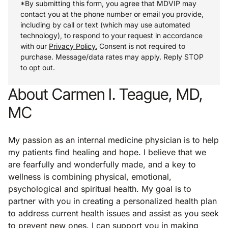
*By submitting this form, you agree that MDVIP may
contact you at the phone number or email you provide,
including by call or text (which may use automated
technology), to respond to your request in accordance
with our
Privacy Policy.
Consent is not required to
purchase. Message/data rates may apply. Reply STOP
to opt out.
About Carmen I. Teague, MD,
MC
My passion as an internal medicine physician is to help
my patients find healing and hope. I believe that we
are fearfully and wonderfully made, and a key to
wellness is combining physical, emotional,
psychological and spiritual health. My goal is to
partner with you in creating a personalized health plan
to address current health issues and assist as you seek
to prevent new ones. I can support you in making