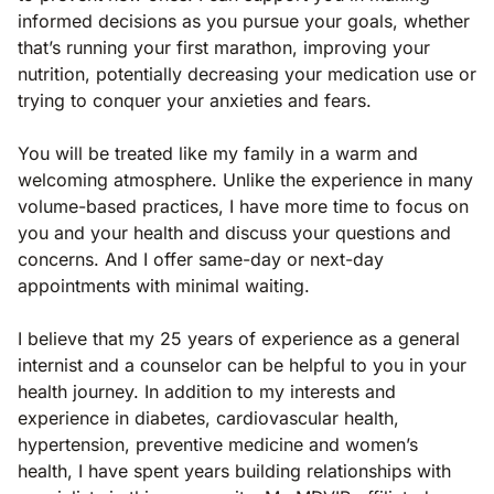
informed decisions as you pursue your goals, whether
that’s running your first marathon, improving your
nutrition, potentially decreasing your medication use or
trying to conquer your anxieties and fears.
You will be treated like my family in a warm and
welcoming atmosphere. Unlike the experience in many
volume-based practices, I have more time to focus on
you and your health and discuss your questions and
concerns. And I offer same-day or next-day
appointments with minimal waiting.
I believe that my 25 years of experience as a general
internist and a counselor can be helpful to you in your
health journey. In addition to my interests and
experience in diabetes, cardiovascular health,
hypertension, preventive medicine and women’s
health, I have spent years building relationships with