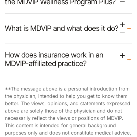
the MDVIP Wellness Program Plus?
What is MDVIP and what does it do?
How does insurance work in an
MDVIP-affiliated practice?
**The message above is a personal introduction from
the physician, intended to help you get to know them
better. The views, opinions, and statements expressed
above are solely those of the physician and do not
necessarily reflect the views or positions of MDVIP.
This content is intended for general background
purposes only and does not constitute medical advice,