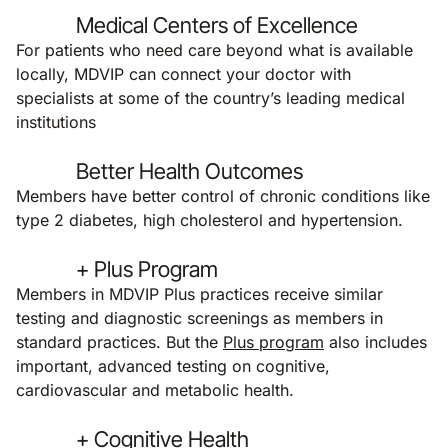
Medical Centers of Excellence
For patients who need care beyond what is available
locally, MDVIP can connect your doctor with
specialists at some of the country’s leading medical
institutions
Better Health Outcomes
Members have better control of chronic conditions like
type 2 diabetes, high cholesterol and hypertension.
+ Plus Program
Members in MDVIP Plus practices receive similar
testing and diagnostic screenings as members in
standard practices. But the
Plus program
also includes
important, advanced testing on cognitive,
cardiovascular and metabolic health.
+ Cognitive Health