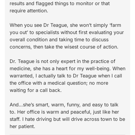
results and flagged things to monitor or that
require attention.
When you see Dr Teague, she won’t simply ‘farm
you out’ to specialists without first evaluating your
overall condition and taking time to discuss
concerns, then take the wisest course of action.
Dr. Teague is not only expert in the practice of
medicine, she has a heart for my well-being. When
warranted, I actually talk to Dr Teague when I call
the office with a medical question; no more
waiting for a call back.
And…she’s smart, warm, funny, and easy to talk
to. Her office is warm and peaceful, just like her
staff. I hate driving but will drive across town to be
her patient.