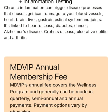
+ Inflammation Testing
Chronic inflammation can trigger disease processes
that cause significant damage to your blood vessels,
heart, brain, liver, gastrointestinal system and joints.
It's linked to heart disease, diabetes, cancer,
Alzheimer's disease, Crohn's disease, ulcerative colitis
and arthritis.
MDVIP Annual
Membership Fee
MDVIP’s annual fee covers the Wellness
Program and generally can be made in
quarterly, semi-annual and annual
payments. Payment options vary by
physician.