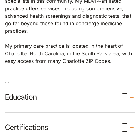
specialists in this community. My MDVIP-affiliated
practice offers services, including comprehensive,
advanced health screenings and diagnostic tests, that
go far beyond those found in concierge medicine
practices.
My primary care practice is located in the heart of
Charlotte, North Carolina, in the South Park area, with
easy access from many Charlotte ZIP Codes.
Education
Certifications