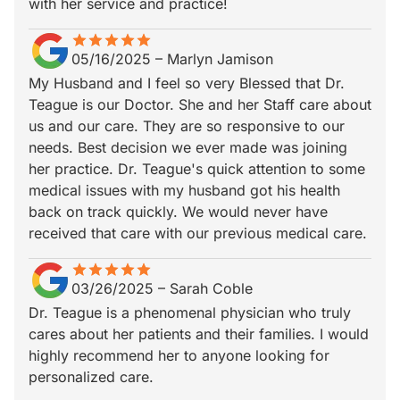
with her service and practice!
star
star_border
star
star_border
star
star_border
star
star_border
star
star_border
05/16/2025
–
Marlyn Jamison
My Husband and I feel so very Blessed that Dr.
Teague is our Doctor. She and her Staff care about
us and our care. They are so responsive to our
needs. Best decision we ever made was joining
her practice. Dr. Teague's quick attention to some
medical issues with my husband got his health
back on track quickly. We would never have
received that care with our previous medical care.
star
star_border
star
star_border
star
star_border
star
star_border
star
star_border
03/26/2025
–
Sarah Coble
Dr. Teague is a phenomenal physician who truly
cares about her patients and their families. I would
highly recommend her to anyone looking for
personalized care.