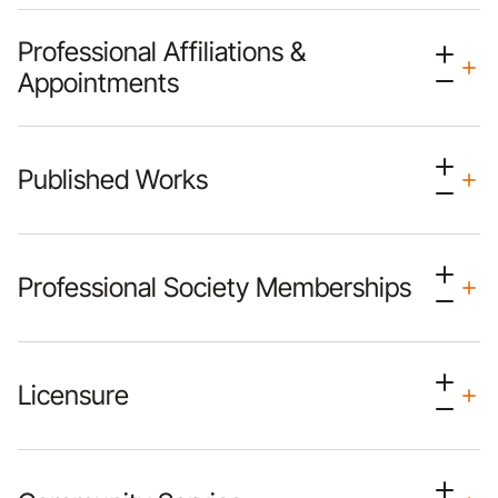
Professional Affiliations &
Appointments
Published Works
Professional Society Memberships
Licensure