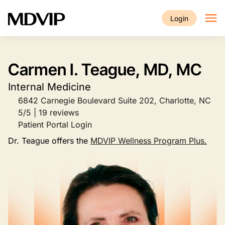
Skip to main content
Login
Carmen I. Teague, MD, MC
Internal Medicine
6842 Carnegie Boulevard Suite 202, Charlotte, NC
5/5 | 19 reviews
Patient Portal Login
Dr. Teague offers the
MDVIP Wellness Program Plus.
Image