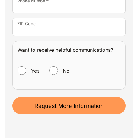
Phone Number*
ZIP Code
Want to receive helpful communications?
WANT TO RECEIVE HELPFUL COMMUNICATIONS?
Yes
No
Request More Information