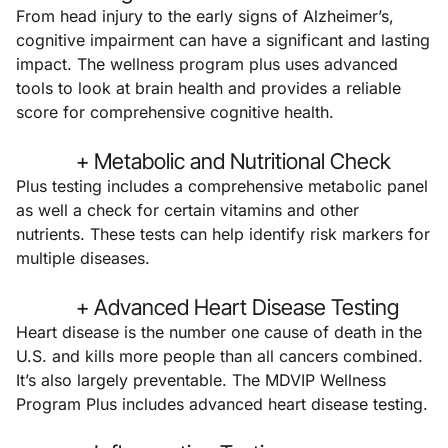
From head injury to the early signs of Alzheimer’s,
cognitive impairment can have a significant and lasting
impact. The wellness program plus uses advanced
tools to look at brain health and provides a reliable
score for comprehensive cognitive health.
+ Metabolic and Nutritional Check
Plus testing includes a comprehensive metabolic panel
as well a check for certain vitamins and other
nutrients. These tests can help identify risk markers for
multiple diseases.
+ Advanced Heart Disease Testing
Heart disease is the number one cause of death in the
U.S. and kills more people than all cancers combined.
It’s also largely preventable. The MDVIP Wellness
Program Plus includes advanced heart disease testing.