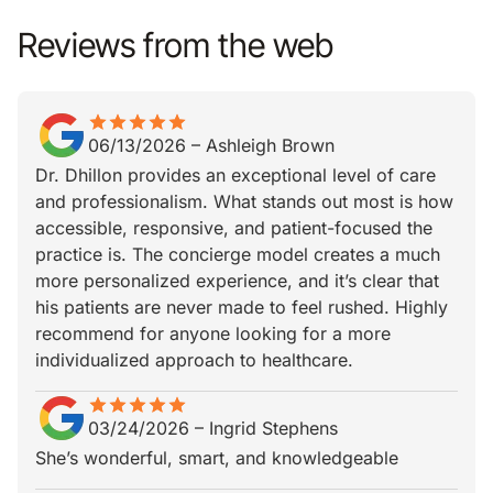
Reviews from the web
star
star_border
star
star_border
star
star_border
star
star_border
star
star_border
06/13/2026
–
Ashleigh Brown
Dr. Dhillon provides an exceptional level of care
and professionalism. What stands out most is how
accessible, responsive, and patient-focused the
practice is. The concierge model creates a much
more personalized experience, and it’s clear that
his patients are never made to feel rushed. Highly
recommend for anyone looking for a more
individualized approach to healthcare.
star
star_border
star
star_border
star
star_border
star
star_border
star
star_border
03/24/2026
–
Ingrid Stephens
She’s wonderful, smart, and knowledgeable