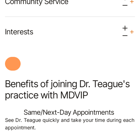
Community Service
Interests
Benefits of joining Dr. Teague's
practice with MDVIP
Same/Next-Day Appointments
See Dr. Teague quickly and take your time during each
appointment.