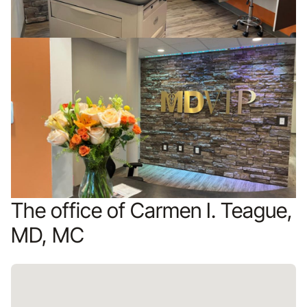
The office of Carmen I. Teague,
MD, MC