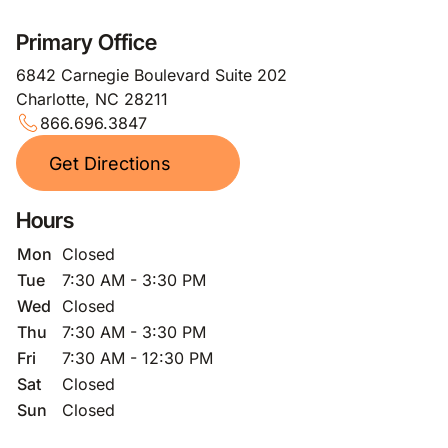
Primary Office
6842 Carnegie Boulevard Suite 202
Charlotte, NC 28211
866.696.3847
Get Directions
Hours
Mon
Closed
Tue
7:30 AM - 3:30 PM
Wed
Closed
Thu
7:30 AM - 3:30 PM
Fri
7:30 AM - 12:30 PM
Sat
Closed
Sun
Closed