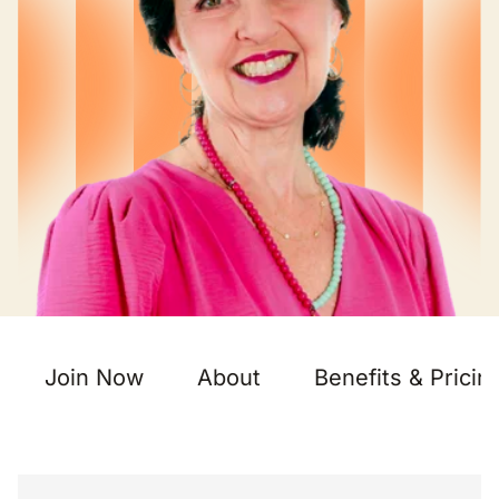
Join Now
About
Benefits & Pricin