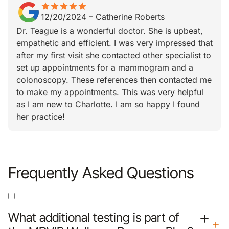
star
star_border
star
star_border
star
star_border
star
star_border
star
star_border
12/20/2024
–
Catherine Roberts
Dr. Teague is a wonderful doctor. She is upbeat,
empathetic and efficient. I was very impressed that
after my first visit she contacted other specialist to
set up appointments for a mammogram and a
colonoscopy. These references then contacted me
to make my appointments. This was very helpful
as I am new to Charlotte. I am so happy I found
her practice!
Frequently Asked Questions
What additional testing is part of