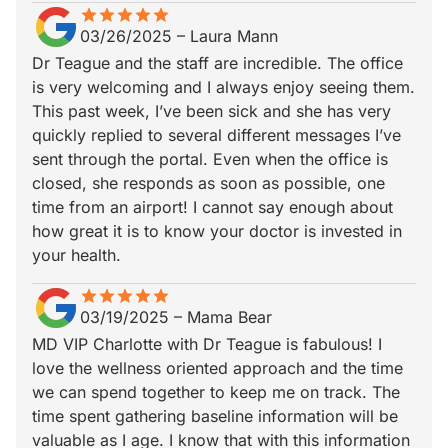
star
star_border
star
star_border
star
star_border
star
star_border
star
star_border
03/26/2025
–
Laura Mann
Dr Teague and the staff are incredible. The office
is very welcoming and I always enjoy seeing them.
This past week, I’ve been sick and she has very
quickly replied to several different messages I’ve
sent through the portal. Even when the office is
closed, she responds as soon as possible, one
time from an airport! I cannot say enough about
how great it is to know your doctor is invested in
your health.
star
star_border
star
star_border
star
star_border
star
star_border
star
star_border
03/19/2025
–
Mama Bear
MD VIP Charlotte with Dr Teague is fabulous! I
love the wellness oriented approach and the time
we can spend together to keep me on track. The
time spent gathering baseline information will be
valuable as I age. I know that with this information