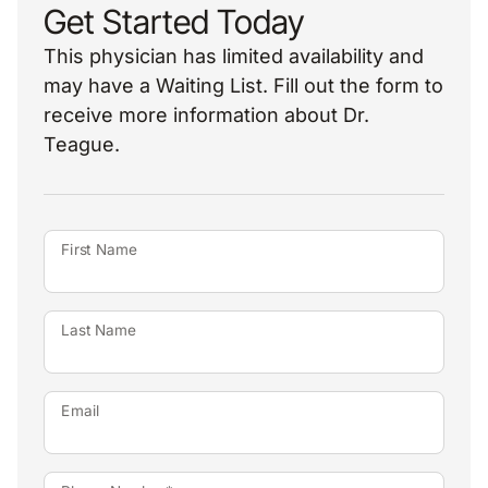
Get Started Today
This physician has limited availability and
may have a Waiting List. Fill out the form to
receive more information about Dr.
Teague.
First Name
Last Name
Email