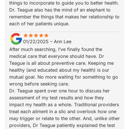
things to incorporate to guide you to better health.
Dr. Teague also has the mind of an elephant to
remember the things that makes her relationship to
each of her patients unique.
star
star_border
star
star_border
star
star_border
star
star_border
star
star_border
01/22/2025
–
Ann Lee
After much searching, I’ve finally found the
medical care that everyone should have. Dr
Teague is all about preventive care. Keeping me
healthy (and educated about my health) is our
mutual goal. No more waiting for something to go
wrong before seeking care.
Dr. Teague spent over one hour to discuss her
assessment of my test results and how they
impact my health as a whole. Traditional providers
treat each ailment in a silo and overlook how one
may trigger or relate to the other. And, unlike other
providers, Dr Teague patiently explained the test