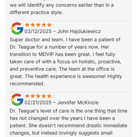
we will identify any concerns earlier than in a
different practice style.
star
star_border
star
star_border
star
star_border
star
star_border
star
star_border
03/12/2025
–
John Hajdukiewicz
Super doctor and team. I have been a patient of
Dr. Teague for a number of years now. Her
transition to MDVIP has been great. I feel fully
taken care of with a focus on holistic, proactive,
and preventive care. The team at the office is
great. The health experience is awesome! Highly
recommended.
star
star_border
star
star_border
star
star_border
star
star_border
star
star_border
02/21/2025
–
Jennifer McKinzie
Dr. Teague's level of care is the one thing that time
has not changed over the years I have been a
patient. She doesn't recommend drastic immediate
changes, but instead lovingly suggests small