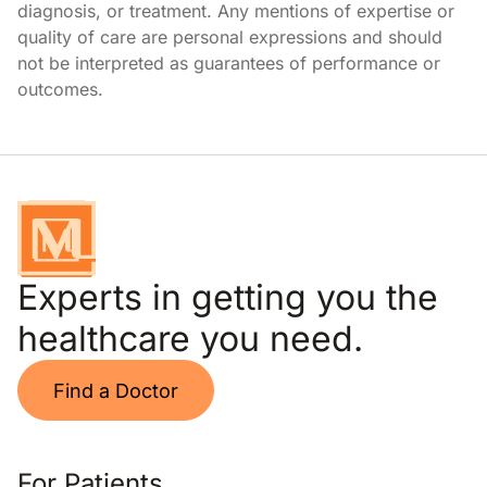
diagnosis, or treatment. Any mentions of expertise or
quality of care are personal expressions and should
not be interpreted as guarantees of performance or
outcomes.
Experts in getting you the
healthcare you need.
Find a Doctor
For Patients