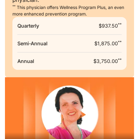
**
This physician offers Wellness Program Plus, an even
more enhanced prevention program.
**
Quarterly
$937.50
**
Semi-Annual
$1,875.00
**
Annual
$3,750.00
Remote video URL