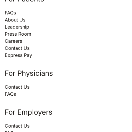
FAQs
About Us
Leadership
Press Room
Careers
Contact Us
Express Pay
For Physicians
Contact Us
FAQs
For Employers
Contact Us