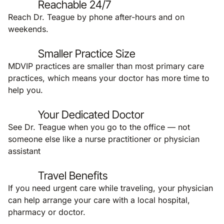
Reachable 24/7
Reach Dr. Teague by phone after-hours and on
weekends.
Smaller Practice Size
MDVIP practices are smaller than most primary care
practices, which means your doctor has more time to
help you.
Your Dedicated Doctor
See Dr. Teague when you go to the office — not
someone else like a nurse practitioner or physician
assistant
Travel Benefits
If you need urgent care while traveling, your physician
can help arrange your care with a local hospital,
pharmacy or doctor.