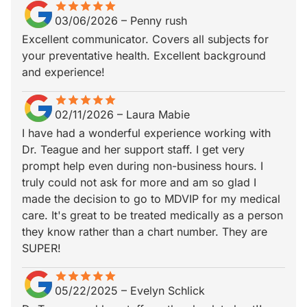
star
star_border
star
star_border
star
star_border
star
star_border
star
star_border
03/06/2026
–
Penny rush
Excellent communicator. Covers all subjects for
your preventative health. Excellent background
and experience!
star
star_border
star
star_border
star
star_border
star
star_border
star
star_border
02/11/2026
–
Laura Mabie
I have had a wonderful experience working with
Dr. Teague and her support staff. I get very
prompt help even during non-business hours. I
truly could not ask for more and am so glad I
made the decision to go to MDVIP for my medical
care. It's great to be treated medically as a person
they know rather than a chart number. They are
SUPER!
star
star_border
star
star_border
star
star_border
star
star_border
star
star_border
05/22/2025
–
Evelyn Schlick