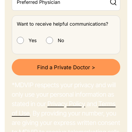
Preferred Physician
Want to receive helpful communications?
Want to receive helpful communications?
Yes
No
Find a Private Doctor >
*MDVIP respects your privacy and will
only use your personal information as
stated in our
Privacy Policy
and
Terms
of Use
. By providing your number, you
are giving your express written consent