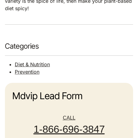
variety is the spice of life, then make your plant-based
diet spicy!
Categories
Diet & Nutrition
Prevention
Mdvip Lead Form
CALL
1-866-696-3847