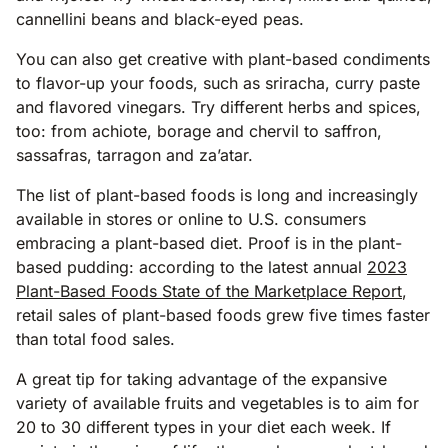
cannellini beans and black-eyed peas.
You can also get creative with plant-based condiments
to flavor-up your foods, such as sriracha, curry paste
and flavored vinegars. Try different herbs and spices,
too: from achiote, borage and chervil to saffron,
sassafras, tarragon and za’atar.
The list of plant-based foods is long and increasingly
available in stores or online to U.S. consumers
embracing a plant-based diet. Proof is in the plant-
based pudding: according to the latest annual
2023
Plant-Based Foods State of the Marketplace Report
,
retail sales of plant-based foods grew five times faster
than total food sales.
A great tip for taking advantage of the expansive
variety of available fruits and vegetables is to aim for
20 to 30 different types in your diet each week. If