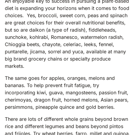
An enjoyable key to success in pursuing a plant-based
diet is expanding your horizons when it comes to food
choices. Yes, broccoli, sweet corn, peas and spinach
are great choices for their overall nutritional benefits,
but so are daikon (a type of radish), fiddleheads,
sunchoke, kohlrabi, Romanesco, watermelon radish,
Chioggia beets, chayote, celeriac, leeks, fennel,
puntarelle, jicama, sorrel and yuca, available at many
big brand grocery chains or specialty produce
markets.
The same goes for apples, oranges, melons and
bananas. To help prevent fruit fatigue, try
incorporating kiwi, guava, mangosteens, passion fruit,
cherimoyas, dragon fruit, horned melons, Asian pears,
persimmons, pineapple quince and gold berries.
There are lots of different whole grains beyond brown
rice and different legumes and beans beyond pintos
and frijoles. Try wheat berries, farro, millet and quinoa,