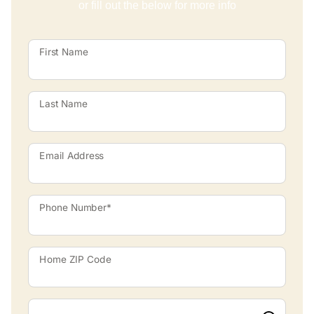
or fill out the below for more info
First Name
Last Name
Email Address
Phone Number*
Home ZIP Code