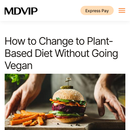
Skip to main content
Express Pay
How to Change to Plant-
Based Diet Without Going
Vegan