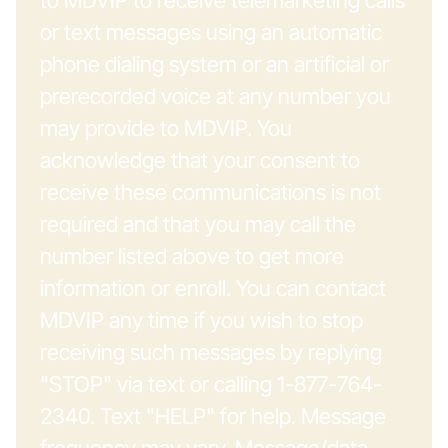
to MDVIP to receive telemarketing calls
or text messages using an automatic
phone dialing system or an artificial or
prerecorded voice at any number you
may provide to MDVIP. You
acknowledge that your consent to
receive these communications is not
required and that you may call the
number listed above to get more
information or enroll. You can contact
MDVIP any time if you wish to stop
receiving such messages by replying
"STOP" via text or calling 1-877-764-
2340. Text "HELP" for help. Message