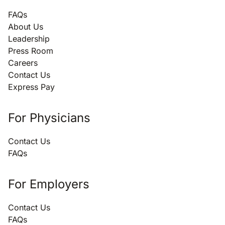
FAQs
About Us
Leadership
Press Room
Careers
Contact Us
Express Pay
For Physicians
Contact Us
FAQs
For Employers
Contact Us
FAQs