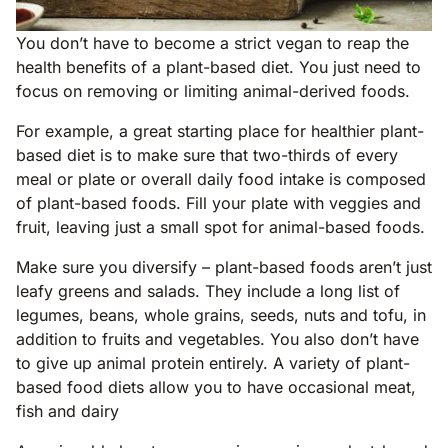
You don’t have to become a strict vegan to reap the
health benefits of a plant-based diet. You just need to
focus on removing or limiting animal-derived foods.
For example, a great starting place for healthier plant-
based diet is to make sure that two-thirds of every
meal or plate or overall daily food intake is composed
of plant-based foods. Fill your plate with veggies and
fruit, leaving just a small spot for animal-based foods.
Make sure you diversify – plant-based foods aren’t just
leafy greens and salads. They include a long list of
legumes, beans, whole grains, seeds, nuts and tofu, in
addition to fruits and vegetables. You also don’t have
to give up animal protein entirely. A variety of plant-
based food diets allow you to have occasional meat,
fish and dairy