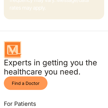
frequency may vary. Message/data
rates may apply.
Experts in getting you the
healthcare you need.
Find a Doctor
For Patients