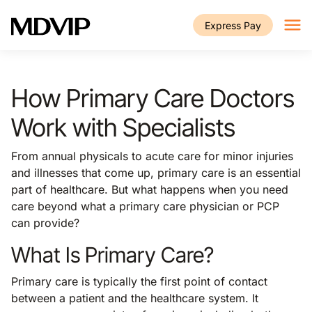
Skip to main content
Express Pay
How Primary Care Doctors
Work with Specialists
From annual physicals to acute care for minor injuries
and illnesses that come up, primary care is an essential
part of healthcare. But what happens when you need
care beyond what a primary care physician or PCP
can provide?
What Is Primary Care?
Primary care is typically the first point of contact
between a patient and the healthcare system. It