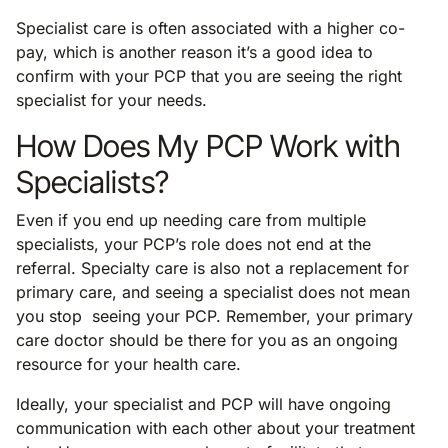
Specialist care is often associated with a higher co-
pay, which is another reason it’s a good idea to
confirm with your PCP that you are seeing the right
specialist for your needs.
How Does My PCP Work with
Specialists?
Even if you end up needing care from multiple
specialists, your PCP’s role does not end at the
referral. Specialty care is also not a replacement for
primary care, and seeing a specialist does not mean
you stop seeing your PCP. Remember, your primary
care doctor should be there for you as an ongoing
resource for your health care.
Ideally, your specialist and PCP will have ongoing
communication with each other about your treatment