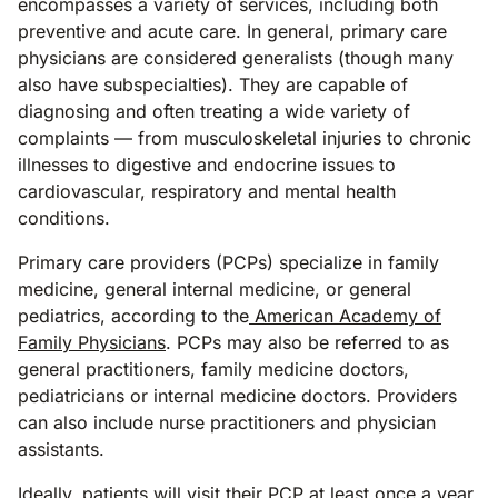
encompasses a variety of services, including both
preventive and acute care. In general, primary care
physicians are considered generalists (though many
also have subspecialties). They are capable of
diagnosing and often treating a wide variety of
complaints — from musculoskeletal injuries to chronic
illnesses to digestive and endocrine issues to
cardiovascular, respiratory and mental health
conditions.
Primary care providers (PCPs) specialize in family
medicine, general internal medicine, or general
pediatrics, according to the
American Academy of
Family Physicians
. PCPs may also be referred to as
general practitioners, family medicine doctors,
pediatricians or internal medicine doctors. Providers
can also include nurse practitioners and physician
assistants.
Ideally, patients will visit their PCP at least once a year