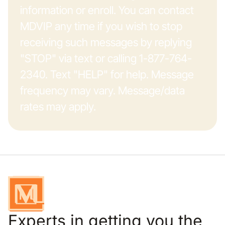
information or enroll. You can contact
MDVIP any time if you wish to stop
receiving such messages by replying
"STOP" via text or calling 1-877-764-
2340. Text "HELP" for help. Message
frequency may vary. Message/data
rates may apply.
Experts in getting you the