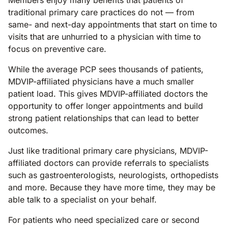
Members enjoy many benefits that patients of
traditional primary care practices do not — from
same- and next-day appointments that start on time to
visits that are unhurried to a physician with time to
focus on preventive care.
While the average PCP sees thousands of patients,
MDVIP-affiliated physicians have a much smaller
patient load. This gives MDVIP-affiliated doctors the
opportunity to offer longer appointments and build
strong patient relationships that can lead to better
outcomes.
Just like traditional primary care physicians, MDVIP-
affiliated doctors can provide referrals to specialists
such as gastroenterologists, neurologists, orthopedists
and more. Because they have more time, they may be
able talk to a specialist on your behalf.
For patients who need specialized care or second