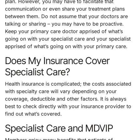
plan. However, you may have to facilitate that
communication or even share your treatment plans
between them. Do not assume that your doctors are
talking or sharing – you may have to be proactive.
Keep your primary care doctor apprised of what’s
going on with your specialist care and your specialist
apprised of what’s going on with your primary care.
Does My Insurance Cover
Specialist Care?
Health insurance is complicated; the costs associated
with specialty care will vary depending on your
coverage, deductible and other factors. It is always
best to check directly with your insurance provider to
find out what’s covered.
Specialist Care and MDVIP