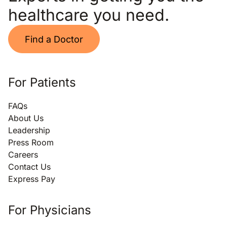
healthcare you need.
Find a Doctor
For Patients
FAQs
About Us
Leadership
Press Room
Careers
Contact Us
Express Pay
For Physicians