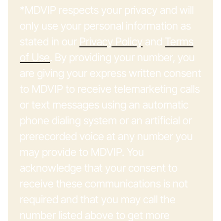
*MDVIP respects your privacy and will
only use your personal information as
stated in our
Privacy Policy
and
Terms
of Use
. By providing your number, you
are giving your express written consent
to MDVIP to receive telemarketing calls
or text messages using an automatic
phone dialing system or an artificial or
prerecorded voice at any number you
may provide to MDVIP. You
acknowledge that your consent to
receive these communications is not
required and that you may call the
number listed above to get more