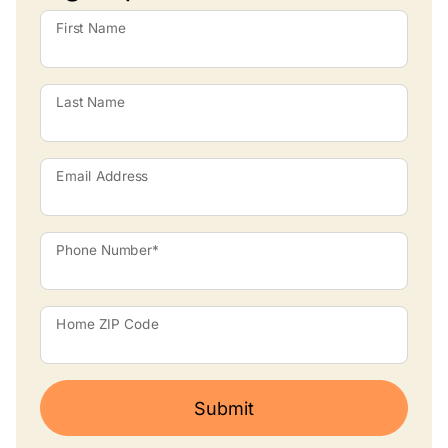
First Name
Last Name
Email Address
Phone Number*
Home ZIP Code
Submit