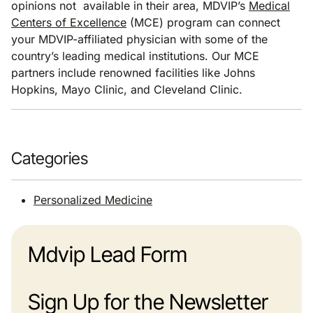
opinions not available in their area, MDVIP’s
Medical
Centers of Excellence
(MCE) program can connect
your MDVIP-affiliated physician with some of the
country’s leading medical institutions. Our MCE
partners include renowned facilities like Johns
Hopkins, Mayo Clinic, and Cleveland Clinic.
Categories
Personalized Medicine
Mdvip Lead Form
Sign Up for the Newsletter