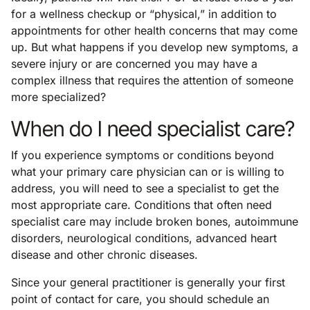
for a wellness checkup or “physical,” in addition to
appointments for other health concerns that may come
up. But what happens if you develop new symptoms, a
severe injury or are concerned you may have a
complex illness that requires the attention of someone
more specialized?
When do I need specialist care?
If you experience symptoms or conditions beyond
what your primary care physician can or is willing to
address, you will need to see a specialist to get the
most appropriate care. Conditions that often need
specialist care may include broken bones, autoimmune
disorders, neurological conditions, advanced heart
disease and other chronic diseases.
Since your general practitioner is generally your first
point of contact for care, you should schedule an