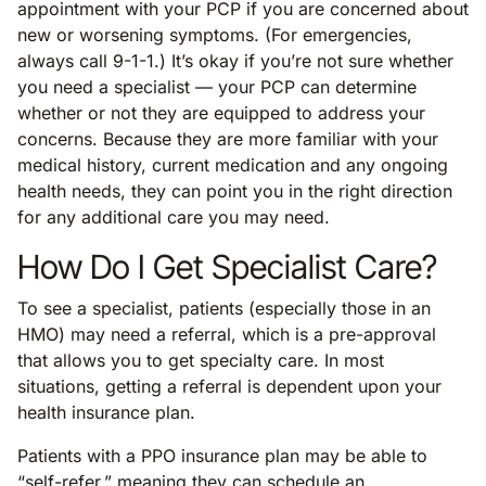
appointment with your PCP if you are concerned about
new or worsening symptoms. (For emergencies,
always call 9-1-1.) It’s okay if you’re not sure whether
you need a specialist — your PCP can determine
whether or not they are equipped to address your
concerns. Because they are more familiar with your
medical history, current medication and any ongoing
health needs, they can point you in the right direction
for any additional care you may need.
How Do I Get Specialist Care?
To see a specialist, patients (especially those in an
HMO) may need a referral, which is a pre-approval
that allows you to get specialty care. In most
situations, getting a referral is dependent upon your
health insurance plan.
Patients with a PPO insurance plan may be able to
“self-refer,” meaning they can schedule an