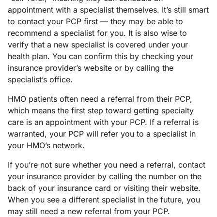
appointment with a specialist themselves. It’s still smart
to contact your PCP first — they may be able to
recommend a specialist for you. It is also wise to
verify that a new specialist is covered under your
health plan. You can confirm this by checking your
insurance provider’s website or by calling the
specialist’s office.
HMO patients often need a referral from their PCP,
which means the first step toward getting specialty
care is an appointment with your PCP. If a referral is
warranted, your PCP will refer you to a specialist in
your HMO’s network.
If you’re not sure whether you need a referral, contact
your insurance provider by calling the number on the
back of your insurance card or visiting their website.
When you see a different specialist in the future, you
may still need a new referral from your PCP.