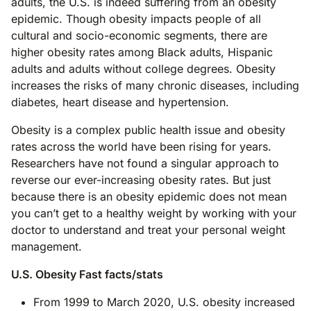
adults, the U.S. is indeed suffering from an obesity
epidemic. Though obesity impacts people of all
cultural and socio-economic segments, there are
higher obesity rates among Black adults, Hispanic
adults and adults without college degrees. Obesity
increases the risks of many chronic diseases, including
diabetes, heart disease and hypertension.
Obesity is a complex public health issue and obesity
rates across the world have been rising for years.
Researchers have not found a singular approach to
reverse our ever-increasing obesity rates. But just
because there is an obesity epidemic does not mean
you can’t get to a healthy weight by working with your
doctor to understand and treat your personal weight
management.
U.S. Obesity Fast facts/stats
From 1999 to March 2020, U.S. obesity increased