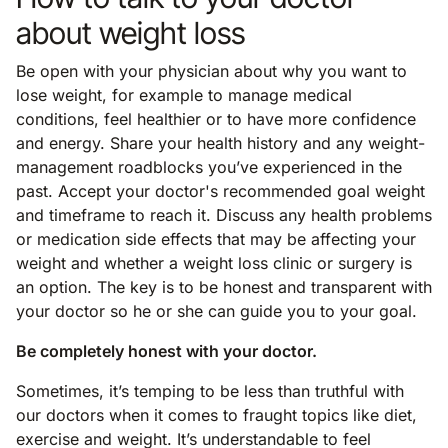
about weight loss
Be open with your physician about why you want to
lose weight, for example to manage medical
conditions, feel healthier or to have more confidence
and energy. Share your health history and any weight-
management roadblocks you’ve experienced in the
past. Accept your doctor's recommended goal weight
and timeframe to reach it. Discuss any health problems
or medication side effects that may be affecting your
weight and whether a weight loss clinic or surgery is
an option. The key is to be honest and transparent with
your doctor so he or she can guide you to your goal.
Be completely honest with your doctor.
Sometimes, it’s temping to be less than truthful with
our doctors when it comes to fraught topics like diet,
exercise and weight. It’s understandable to feel