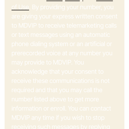
of Use
. By providing your number, you
are giving your express written consent
to MDVIP to receive telemarketing calls
or text messages using an automatic
phone dialing system or an artificial or
prerecorded voice at any number you
may provide to MDVIP. You
acknowledge that your consent to
receive these communications is not
required and that you may call the
number listed above to get more
information or enroll. You can contact
MDVIP any time if you wish to stop
receiving such messages by replying