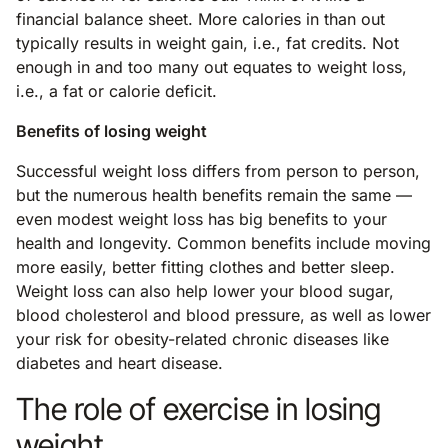
financial balance sheet. More calories in than out
typically results in weight gain, i.e., fat credits. Not
enough in and too many out equates to weight loss,
i.e., a fat or calorie deficit.
Benefits of losing weight
Successful weight loss differs from person to person,
but the numerous health benefits remain the same —
even modest weight loss has big benefits to your
health and longevity. Common benefits include moving
more easily, better fitting clothes and better sleep.
Weight loss can also help lower your blood sugar,
blood cholesterol and blood pressure, as well as lower
your risk for obesity-related chronic diseases like
diabetes and heart disease.
The role of exercise in losing
weight