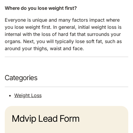
Where do you lose weight first?
Everyone is unique and many factors impact where
you lose weight first. In general, initial weight loss is
internal with the loss of hard fat that surrounds your
organs. Next, you will typically lose soft fat, such as
around your thighs, waist and face.
Categories
Weight Loss
Mdvip Lead Form