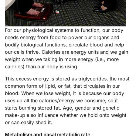
For our physiological systems to function, our body
needs energy from food to power our organs and
bodily biological functions, circulate blood and help
our cells thrive. Calories are energy units and we gain
weight when we taking in more energy (i.e., more
calories) than our body is using.
This excess energy is stored as triglycerides, the most
common form of lipid, or fat, that circulates in our
blood. When we lose weight, it is because our body
uses up all the calories/energy we consume, so it
starts burning stored fat. Age, gender and genetic
make-up also influence whether we hold onto weight
or can easily shed it.
Metabolism and basal metabolic rate