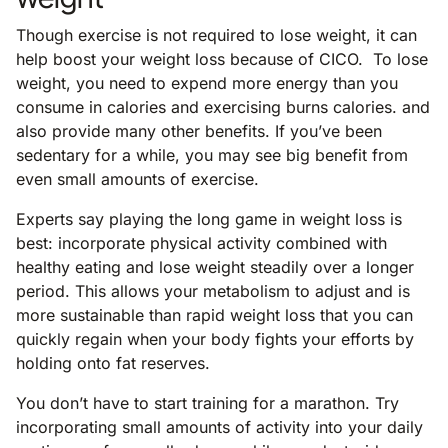
Though exercise is not required to lose weight, it can
help boost your weight loss because of CICO. To lose
weight, you need to expend more energy than you
consume in calories and exercising burns calories. and
also provide many other benefits. If you’ve been
sedentary for a while, you may see big benefit from
even small amounts of exercise.
Experts say playing the long game in weight loss is
best: incorporate physical activity combined with
healthy eating and lose weight steadily over a longer
period. This allows your metabolism to adjust and is
more sustainable than rapid weight loss that you can
quickly regain when your body fights your efforts by
holding onto fat reserves.
You don’t have to start training for a marathon. Try
incorporating small amounts of activity into your daily