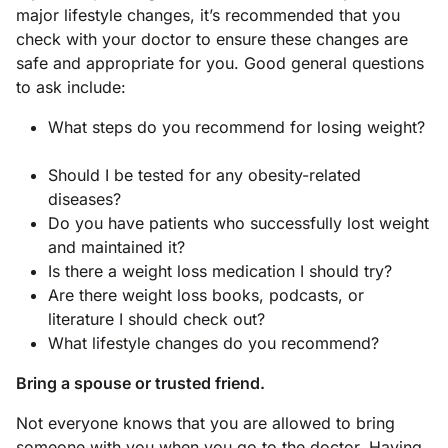
major lifestyle changes, it’s recommended that you
check with your doctor to ensure these changes are
safe and appropriate for you. Good general questions
to ask include:
What steps do you recommend for losing weight?
Should I be tested for any obesity-related
diseases?
Do you have patients who successfully lost weight
and maintained it?
Is there a weight loss medication I should try?
Are there weight loss books, podcasts, or
literature I should check out?
What lifestyle changes do you recommend?
Bring a spouse or trusted friend.
Not everyone knows that you are allowed to bring
someone with you when you go to the doctor. Having