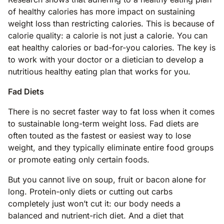
of healthy calories has more impact on sustaining
weight loss than restricting calories. This is because of
calorie quality: a calorie is not just a calorie. You can
eat healthy calories or bad-for-you calories. The key is
to work with your doctor or a dietician to develop a
nutritious healthy eating plan that works for you.
Fad Diets
There is no secret faster way to fat loss when it comes
to sustainable long-term weight loss. Fad diets are
often touted as the fastest or easiest way to lose
weight, and they typically eliminate entire food groups
or promote eating only certain foods.
But you cannot live on soup, fruit or bacon alone for
long. Protein-only diets or cutting out carbs
completely just won’t cut it: our body needs a
balanced and nutrient-rich diet. And a diet that