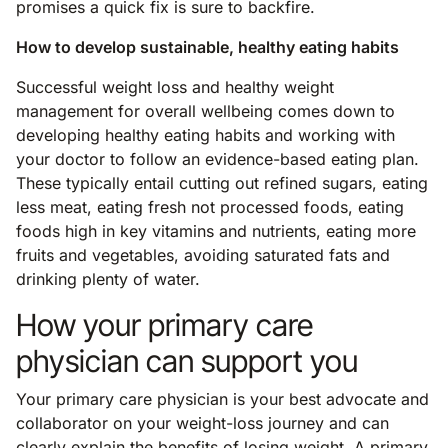
promises a quick fix is sure to backfire.
How to develop sustainable, healthy eating habits
Successful weight loss and healthy weight
management for overall wellbeing comes down to
developing healthy eating habits and working with
your doctor to follow an evidence-based eating plan.
These typically entail cutting out refined sugars, eating
less meat, eating fresh not processed foods, eating
foods high in key vitamins and nutrients, eating more
fruits and vegetables, avoiding saturated fats and
drinking plenty of water.
How your primary care
physician can support you
Your primary care physician is your best advocate and
collaborator on your weight-loss journey and can
clearly explain the benefits of losing weight. A primary