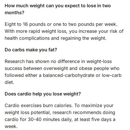
How much weight can you expect to lose in two
months?
Eight to 16 pounds or one to two pounds per week.
With more rapid weight loss, you increase your risk of
health complications and regaining the weight.
Do carbs make you fat?
Research has shown no difference in weight-loss
success between overweight and obese people who
followed either a balanced-carbohydrate or low-carb
diet.
Does cardio help you lose weight?
Cardio exercises burn calories. To maximize your
weight loss potential, research recommends doing
cardio for 30-40 minutes daily, at least five days a
week.