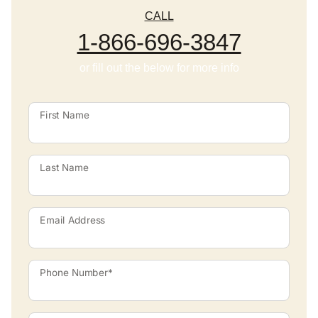
CALL
1-866-696-3847
or fill out the below for more info
First Name
Last Name
Email Address
Phone Number*