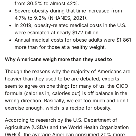
from 30.5% to almost 42%.
Severe obesity during that time increased from
4.7% to 9.2% (NHANES, 2021).
In 2019, obesity-related medical costs in the U.S.
were estimated at nearly $172 billion.
Annual medical costs for obese adults were $1,861
more than for those at a healthy weight.
Why Americans weigh more than they used to
Though the reasons why the majority of Americans are
heavier than they used to be are debated, experts
seem to agree on one thing: for many of us, the CICO
formula (calories in, calories out) is off balance in the
wrong direction. Basically, we eat too much and don’t
exercise enough, which is a recipe for obesity.
According to research by the U.S. Department of
Agriculture (USDA) and the World Health Organization
(WHO), the average American consumed 20% more