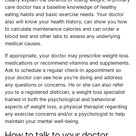
care doctor has a baseline knowledge of healthy
eating habits and basic exercise needs. Your doctor
also will know your health history, can show you how
to calculate maintenance calories and can order a
blood test and other labs to assess any underlying
medical causes.
If appropriate, your doctor may prescribe weight-loss
medications or recommend vitamins and supplements.
Ask to schedule a regular check-in appointment so
your doctor can see how you’re doing and address
any questions or concerns. He or she can also refer
you to a registered dietician, a weight loss specialist
trained in both the psychological and behavioral
aspects of weight loss, a physical therapist regarding
any exercise concerns and/or a psychologist to help
maintain your mental well-being.
How to talk to your doctor