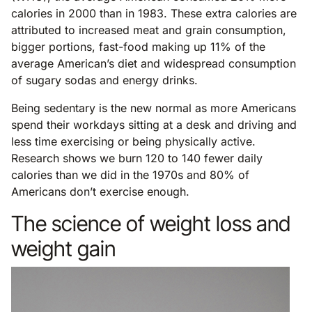
calories in 2000 than in 1983. These extra calories are
attributed to increased meat and grain consumption,
bigger portions, fast-food making up 11% of the
average American’s diet and widespread consumption
of sugary sodas and energy drinks.
Being sedentary is the new normal as more Americans
spend their workdays sitting at a desk and driving and
less time exercising or being physically active.
Research shows we burn 120 to 140 fewer daily
calories than we did in the 1970s and 80% of
Americans don’t exercise enough.
The science of weight loss and
weight gain