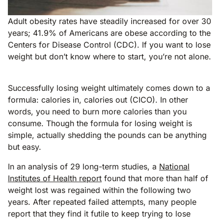
Adult obesity rates have steadily increased for over 30
years; 41.9% of Americans are obese according to the
Centers for Disease Control (CDC). If you want to lose
weight but don’t know where to start, you’re not alone.
Successfully losing weight ultimately comes down to a
formula: calories in, calories out (CICO). In other
words, you need to burn more calories than you
consume. Though the formula for losing weight is
simple, actually shedding the pounds can be anything
but easy.
In an analysis of 29 long-term studies, a
National
Institutes of Health report
found that more than half of
weight lost was regained within the following two
years. After repeated failed attempts, many people
report that they find it futile to keep trying to lose