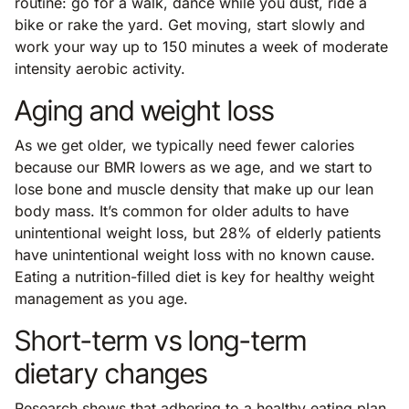
routine: go for a walk, dance while you dust, ride a
bike or rake the yard. Get moving, start slowly and
work your way up to 150 minutes a week of moderate
intensity aerobic activity.
Aging and weight loss
As we get older, we typically need fewer calories
because our BMR lowers as we age, and we start to
lose bone and muscle density that make up our lean
body mass. It’s common for older adults to have
unintentional weight loss, but 28% of elderly patients
have unintentional weight loss with no known cause.
Eating a nutrition-filled diet is key for healthy weight
management as you age.
Short-term vs long-term
dietary changes
Research shows that adhering to a healthy eating plan