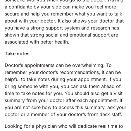
a confidante by your side can make you feel more
secure and help you remember what you want to talk
about with your doctor. It also shows your doctor that
you have a strong support system and research has
shown that
strong social and emotional support
are
associated with better health.
Take notes.
Doctor’s appointments can be overwhelming. To
remember your doctor’s recommendations, it can be
helpful to take notes during your appointment. If you
bring someone with you, you can ask them ahead of
time to take notes for you. You should also get a visit
summary from your doctor after each appointment. If
you are not sure how to access this summary, ask your
doctor or a member of your doctor’s front desk staff.
Looking for a physician who will dedicate real time to