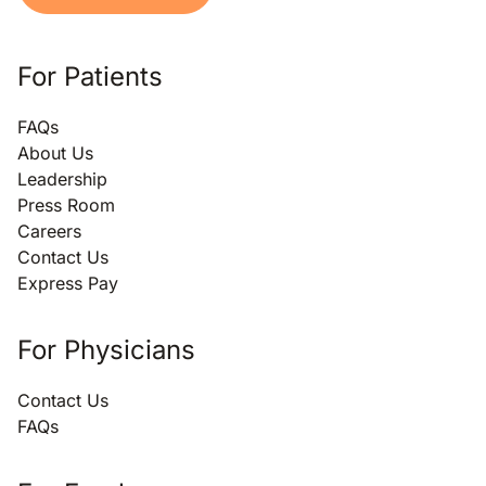
For Patients
FAQs
About Us
Leadership
Press Room
Careers
Contact Us
Express Pay
For Physicians
Contact Us
FAQs