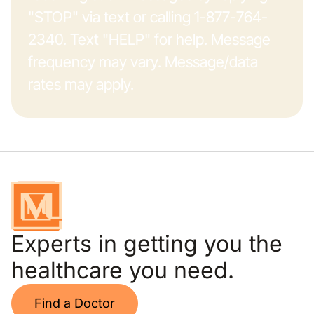
"STOP" via text or calling 1-877-764-
2340. Text "HELP" for help. Message
frequency may vary. Message/data
rates may apply.
Experts in getting you the
healthcare you need.
Find a Doctor