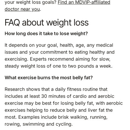
your weight loss goals?
Find an MDVIP-affiliated
doctor near you
.
FAQ about weight loss
How long does it take to lose weight?
It depends on your goal, health, age, any medical
issues and your commitment to eating healthy and
exercising. Experts recommend aiming for slow,
steady weight loss of one to two pounds a week.
What exercise burns the most belly fat?
Research shows that a daily fitness routine that
includes at least 30 minutes of cardio and aerobic
exercise may be best for losing belly fat, with aerobic
exercises helping to reduce belly and liver fat the
most. Examples include brisk walking, running,
rowing, swimming and cycling.