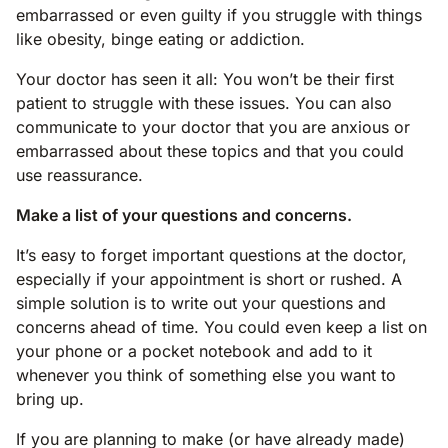
embarrassed or even guilty if you struggle with things
like obesity, binge eating or addiction.
Your doctor has seen it all: You won’t be their first
patient to struggle with these issues. You can also
communicate to your doctor that you are anxious or
embarrassed about these topics and that you could
use reassurance.
Make a list of your questions and concerns.
It’s easy to forget important questions at the doctor,
especially if your appointment is short or rushed. A
simple solution is to write out your questions and
concerns ahead of time. You could even keep a list on
your phone or a pocket notebook and add to it
whenever you think of something else you want to
bring up.
If you are planning to make (or have already made)