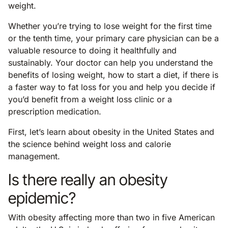
weight.
Whether you’re trying to lose weight for the first time
or the tenth time, your primary care physician can be a
valuable resource to doing it healthfully and
sustainably. Your doctor can help you understand the
benefits of losing weight, how to start a diet, if there is
a faster way to fat loss for you and help you decide if
you’d benefit from a weight loss clinic or a
prescription medication.
First, let’s learn about obesity in the United States and
the science behind weight loss and calorie
management.
Is there really an obesity
epidemic?
With obesity affecting more than two in five American