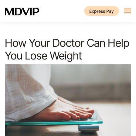
Skip to main content
Express Pay
How Your Doctor Can Help
You Lose Weight