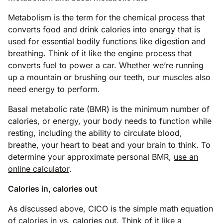
Metabolism is the term for the chemical process that
converts food and drink calories into energy that is
used for essential bodily functions like digestion and
breathing. Think of it like the engine process that
converts fuel to power a car. Whether we’re running
up a mountain or brushing our teeth, our muscles also
need energy to perform.
Basal metabolic rate (BMR) is the minimum number of
calories, or energy, your body needs to function while
resting, including the ability to circulate blood,
breathe, your heart to beat and your brain to think. To
determine your approximate personal BMR,
use an
online calculator
.
Calories in, calories out
As discussed above, CICO is the simple math equation
of calories in vs. calories out. Think of it like a