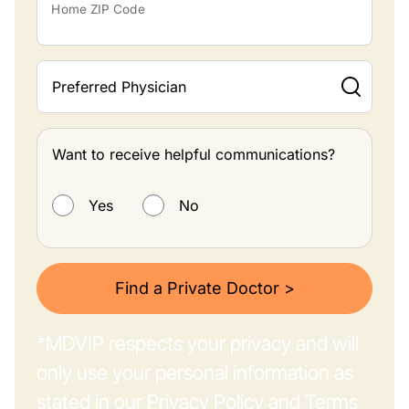
Home ZIP Code
Preferred Physician
Want to receive helpful communications?
Want to receive helpful communications?
Yes
No
Find a Private Doctor >
*MDVIP respects your privacy and will
only use your personal information as
stated in our
Privacy Policy
and
Terms