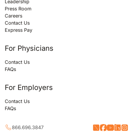
Leadership
Press Room
Careers
Contact Us
Express Pay
For Physicians
Contact Us
FAQs
For Employers
Contact Us
FAQs
866.696.3847