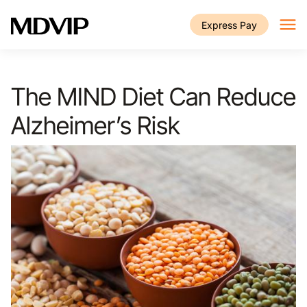
Skip to main content
Express Pay
The MIND Diet Can Reduce
Alzheimer’s Risk