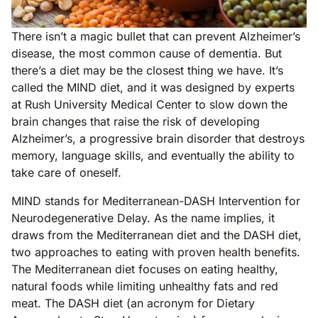
There isn’t a magic bullet that can prevent Alzheimer’s
disease, the most common cause of dementia. But
there’s a diet may be the closest thing we have. It’s
called the MIND diet, and it was designed by experts
at Rush University Medical Center to slow down the
brain changes that raise the risk of developing
Alzheimer’s, a progressive brain disorder that destroys
memory, language skills, and eventually the ability to
take care of oneself.
MIND stands for Mediterranean-DASH Intervention for
Neurodegenerative Delay. As the name implies, it
draws from the Mediterranean diet and the DASH diet,
two approaches to eating with proven health benefits.
The Mediterranean diet focuses on eating healthy,
natural foods while limiting unhealthy fats and red
meat. The DASH diet (an acronym for Dietary