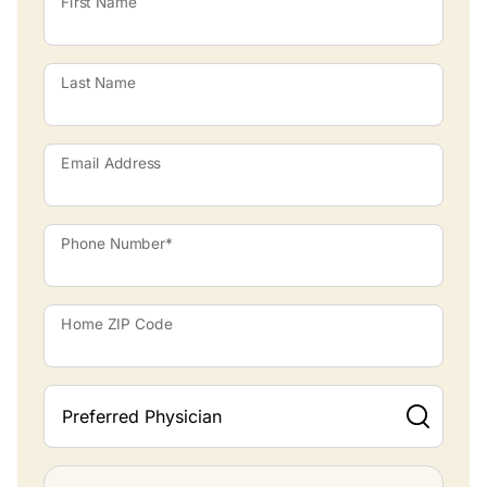
First Name
Last Name
Email Address
Phone Number*
Home ZIP Code
Preferred Physician