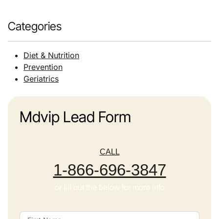
Categories
Diet & Nutrition
Prevention
Geriatrics
Mdvip Lead Form
CALL
1-866-696-3847
or fill out the below for more info