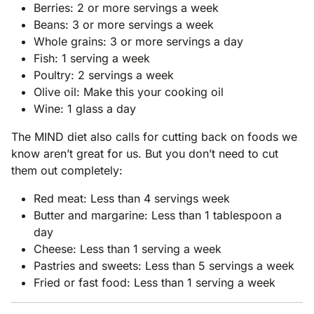
Berries: 2 or more servings a week
Beans: 3 or more servings a week
Whole grains: 3 or more servings a day
Fish: 1 serving a week
Poultry: 2 servings a week
Olive oil: Make this your cooking oil
Wine: 1 glass a day
The MIND diet also calls for cutting back on foods we
know aren’t great for us. But you don’t need to cut
them out completely:
Red meat: Less than 4 servings week
Butter and margarine: Less than 1 tablespoon a
day
Cheese: Less than 1 serving a week
Pastries and sweets: Less than 5 servings a week
Fried or fast food: Less than 1 serving a week