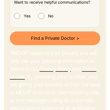
Want to receive helpful communications?
Want to receive helpful communications?
Yes
No
Find a Private Doctor >
*MDVIP respects your privacy and will
only use your personal information as
stated in our
Privacy Policy
and
Terms
of Use
. By providing your number, you
are giving your express written consent
to MDVIP to receive telemarketing calls
or text messages using an automatic
phone dialing system or an artificial or