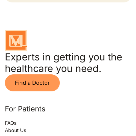
Experts in getting you the
healthcare you need.
Find a Doctor
For Patients
FAQs
About Us