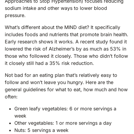
Approaches to Stop Hypertension) focuses reducing
sodium intake and other ways to lower blood
pressure.
What’s different about the MIND diet? It specifically
includes foods and nutrients that promote brain health.
Early research shows it works. A recent study found it
lowered the risk of Alzheimer’s by as much as 53% in
those who followed it closely. Those who didn’t follow
it closely still had a 35% risk reduction.
Not bad for an eating plan that’s relatively easy to
follow and won’t leave you hungry. Here are the
general guidelines for what to eat, how much and how
often:
Green leafy vegetables: 6 or more servings a
week
Other vegetables: 1 or more servings a day
Nuts: 5 servings a week