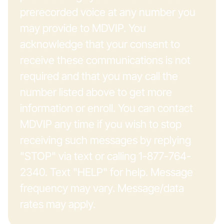
prerecorded voice at any number you
may provide to MDVIP. You
acknowledge that your consent to
receive these communications is not
required and that you may call the
number listed above to get more
information or enroll. You can contact
MDVIP any time if you wish to stop
receiving such messages by replying
"STOP" via text or calling 1-877-764-
2340. Text "HELP" for help. Message
frequency may vary. Message/data
rates may apply.