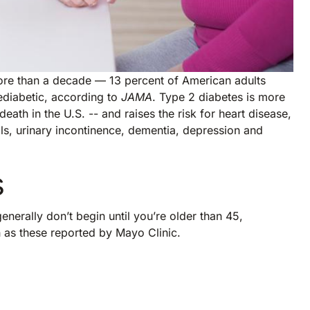
ore than a decade — 13 percent of American adults
ediabetic, according to
JAMA
. Type 2 diabetes is more
ath in the U.S. -- and raises the risk for heart disease,
alls, urinary incontinence, dementia, depression and
s
enerally don’t begin until you’re older than 45,
h as these reported by Mayo Clinic.