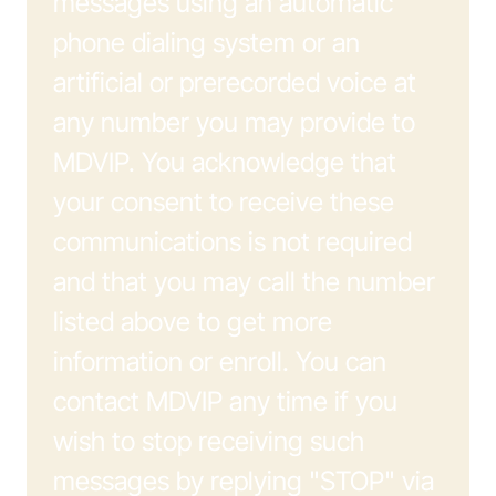
messages using an automatic
phone dialing system or an
artificial or prerecorded voice at
any number you may provide to
MDVIP. You acknowledge that
your consent to receive these
communications is not required
and that you may call the number
listed above to get more
information or enroll. You can
contact MDVIP any time if you
wish to stop receiving such
messages by replying "STOP" via