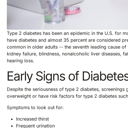
Type 2 diabetes has been an epidemic in the U.S. for m
have diabetes and almost 35 percent are considered pr
common in older adults -- the seventh leading cause of de
kidney failure, blindness, nonalcoholic liver diseases, f
hearing loss.
Early Signs of Diabete
Despite the seriousness of type 2 diabetes, screenings g
overweight or have risk factors for type 2 diabetes suc
Symptoms to look out for:
Increased thirst
Frequent urination