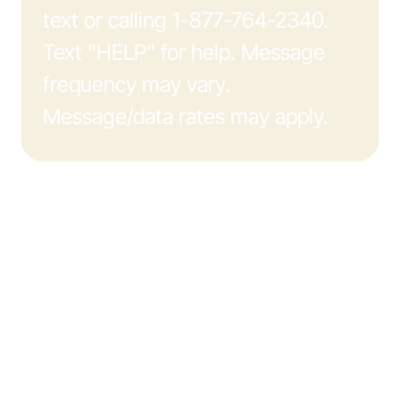
text or calling 1-877-764-2340.
Text "HELP" for help. Message
frequency may vary.
Message/data rates may apply.