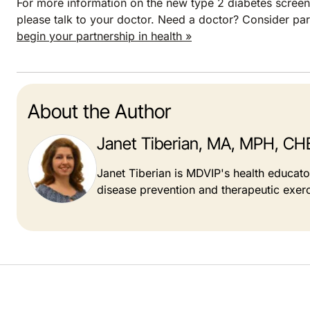
For more information on the new type 2 diabetes screeni
please talk to your doctor. Need a doctor? Consider pa
begin your partnership in health »
About the Author
Janet Tiberian, MA, MPH, CH
Janet Tiberian is MDVIP's health educat
disease prevention and therapeutic exerc