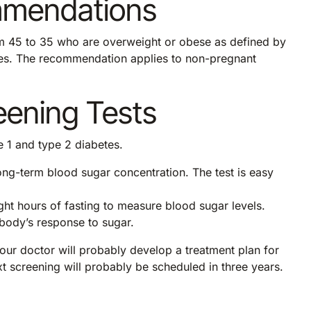
mmendations
 45 to 35 who are overweight or obese as defined by
tes. The recommendation applies to non-pregnant
eening Tests
e 1 and type 2 diabetes.
ng-term blood sugar concentration. The test is easy
ght hours of fasting to measure blood sugar levels.
 body’s response to sugar.
 your doctor will probably develop a treatment plan for
t screening will probably be scheduled in three years.