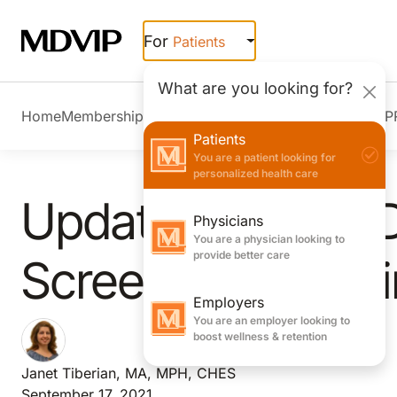
Skip to main content
For
Patients
What are you looking for?
Home
Membership Overview
Member Stories
Join MDVIP
Patients
You are a patient looking for
personalized health care
Updated Type 2 
Physicians
You are a physician looking to
provide better care
Screening Guidel
Employers
You are an employer looking to
boost wellness & retention
Janet Tiberian, MA, MPH, CHES
September 17, 2021