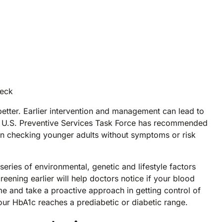
neck
etter. Earlier intervention and management can lead to
he U.S. Preventive Services Task Force has recommended
gin checking younger adults without symptoms or risk
eries of environmental, genetic and lifestyle factors
creening earlier will help doctors notice if your blood
me and take a proactive approach in getting control of
ur HbA1c reaches a prediabetic or diabetic range.