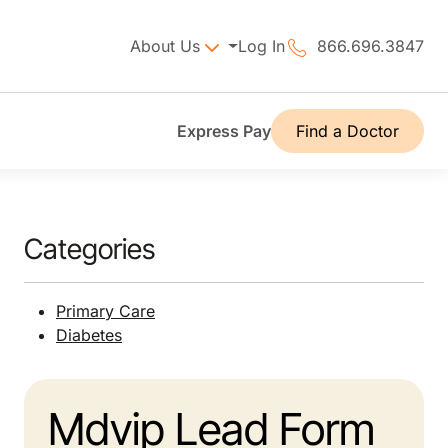
About Us
Log In
866.696.3847
Express Pay
Find a Doctor
Categories
Primary Care
Diabetes
Mdvip Lead Form