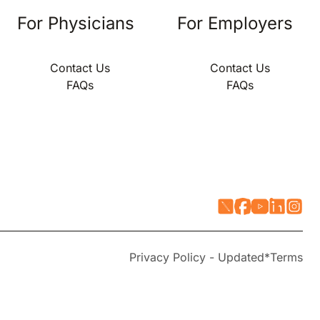
For Physicians
For Employers
Contact Us
Contact Us
FAQs
FAQs
Privacy Policy - Updated*
Terms