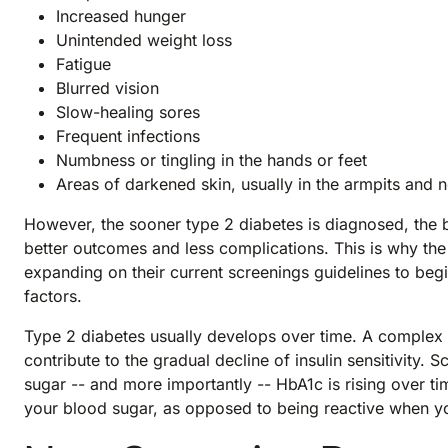
Increased hunger
Unintended weight loss
Fatigue
Blurred vision
Slow-healing sores
Frequent infections
Numbness or tingling in the hands or feet
Areas of darkened skin, usually in the armpits and 
However, the sooner type 2 diabetes is diagnosed, the b
better outcomes and less complications. This is why t
expanding on their current screenings guidelines to be
factors.
Type 2 diabetes usually develops over time. A complex s
contribute to the gradual decline of insulin sensitivity. S
sugar -- and more importantly -- HbA1c is rising over ti
your blood sugar, as opposed to being reactive when yo