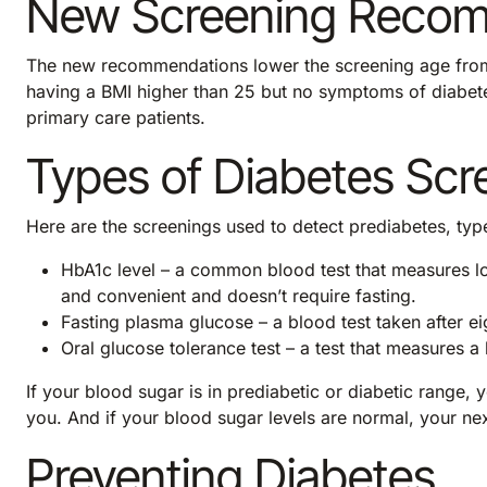
New Screening Reco
The new recommendations lower the screening age from
having a BMI higher than 25 but no symptoms of diabe
primary care patients.
Types of Diabetes Scr
Here are the screenings used to detect prediabetes, typ
HbA1c level – a common blood test that measures lo
and convenient and doesn’t require fasting.
Fasting plasma glucose – a blood test taken after ei
Oral glucose tolerance test – a test that measures a
If your blood sugar is in prediabetic or diabetic range,
you. And if your blood sugar levels are normal, your nex
Preventing Diabetes