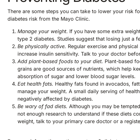
There are some steps you can take to lower your risk for
diabetes risk from the Mayo Clinic.
Manage your weight
. If you have some extra weight
type 2 diabetes. Studies suggest that losing just a 
Be physically active.
Regular exercise and physical 
increase insulin sensitivity. Talk to your doctor b
Add plant-based foods to your diet.
Plant-based fo
grains are good sources of nutrients, which help ke
absorption of sugar and lower blood sugar levels.
Eat health fats.
Healthy fats found in avocados, fatt
manage your weight. A small daily serving of health
negatively affected by diabetes.
Be wary of fad diets.
Although you may be tempted to
not enough research to understand if these diets con
weight, talk to your primary care doctor or a regist