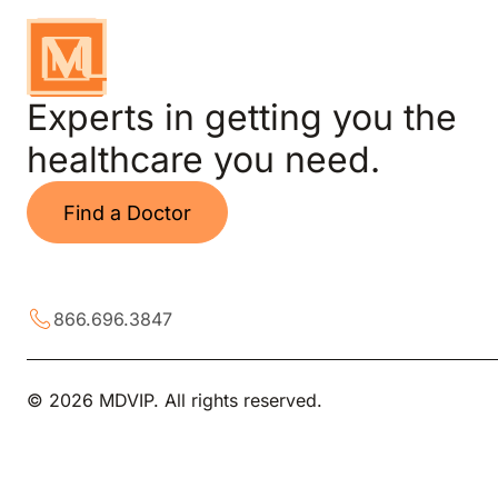
Experts in getting you the
healthcare you need.
Find a Doctor
866.696.3847
© 2026 MDVIP. All rights reserved.