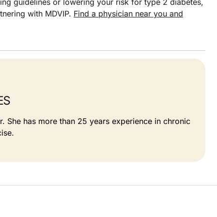
ng guidelines or lowering your risk for type 2 diabetes,
rtnering with MDVIP.
Find a physician near you and
ES
or. She has more than 25 years experience in chronic
ise.