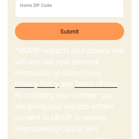
Home ZIP Code
Submit
*MDVIP respects your privacy and
will only use your personal
information as stated in our
Privacy Policy
and
Terms of Use
.
By providing your number, you
are giving your express written
consent to MDVIP to receive
telemarketing calls or text