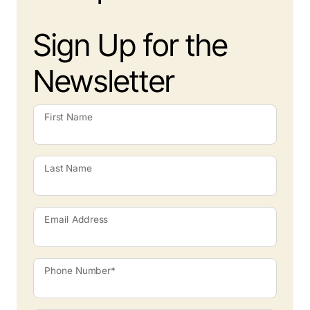
Sign Up for the
Newsletter
First Name
Last Name
Email Address
Phone Number*