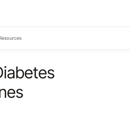
Resources
Diabetes
ines