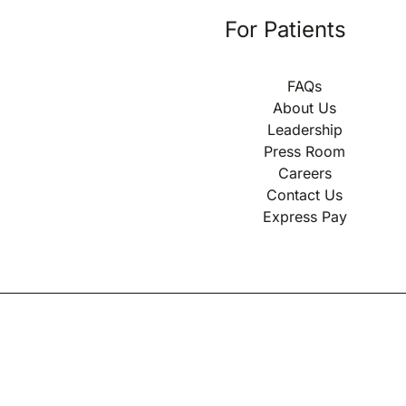
For Patients
FAQs
About Us
Leadership
Press Room
Careers
Contact Us
Express Pay