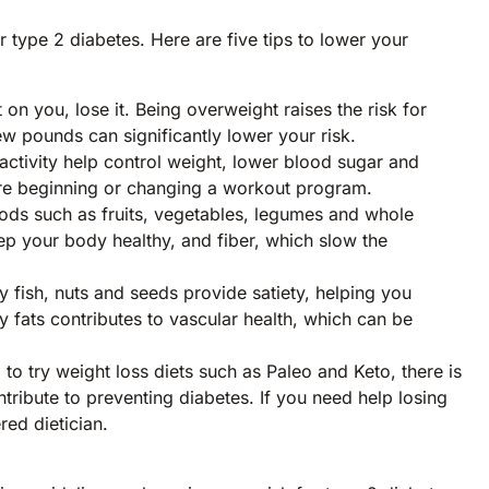
 type 2 diabetes. Here are five tips to lower your
 on you, lose it. Being overweight raises the risk for
few pounds can significantly lower your risk.
activity help control weight, lower blood sugar and
efore beginning or changing a workout program.
ods such as fruits, vegetables, legumes and whole
ep your body healthy, and fiber, which slow the
y fish, nuts and seeds provide satiety, helping you
y fats contributes to vascular health, which can be
 try weight loss diets such as Paleo and Keto, there is
tribute to preventing diabetes. If you need help losing
ered dietician.