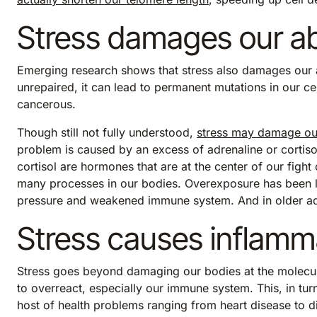
Stress damages our abi
Emerging research shows that stress also damages our 
unrepaired, it can lead to permanent mutations in our 
cancerous.
Though still not fully understood,
stress may damage o
problem is caused by an excess of adrenaline or cortiso
cortisol are hormones that are at the center of our fight
many processes in our bodies. Overexposure has been li
pressure and weakened immune system. And in older adul
Stress causes inflamm
Stress goes beyond damaging our bodies at the molecula
to overreact, especially our immune system. This, in tur
host of health problems ranging from heart disease to d