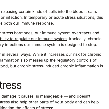
releasing certain kinds of cells into the bloodstream.
or infection. In temporary or acute stress situations, this
oves both our immune response.
her stress hormones, our immune system overreacts and
ability to regulate our immune system
. Ironically, chronic
very infections our immune system is designed to stop.
in several ways. While it increases our risk for chronic
nflammation also messes up the regulatory controls of
stood, but
chronic stress-induced chronic inflammation is
tress
ed damage it causes, is manageable — and doesn’t
tress also help other parts of your body and can help
gating the effects of stress: