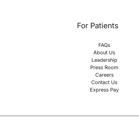
For Patients
FAQs
About Us
Leadership
Press Room
Careers
Contact Us
Express Pay