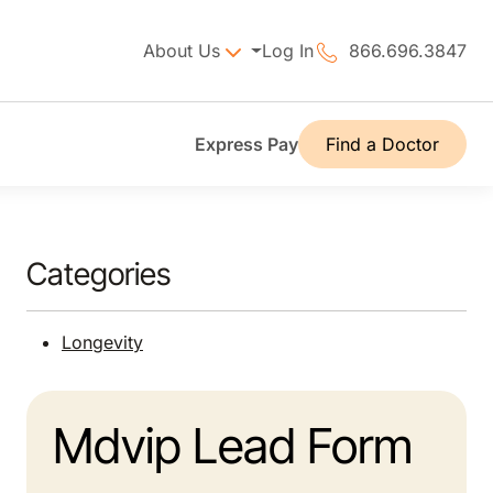
About Us
Log In
866.696.3847
Express Pay
Find a Doctor
Categories
Longevity
Mdvip Lead Form