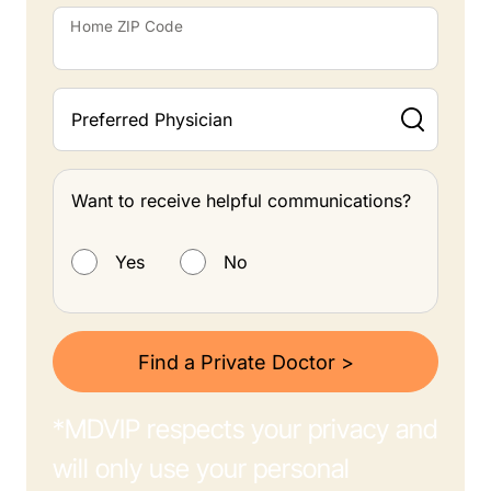
Home ZIP Code
Preferred Physician
Want to receive helpful communications?
Want to receive helpful communications?
Yes
No
Find a Private Doctor >
*MDVIP respects your privacy and
will only use your personal