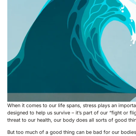
When it comes to our life spans, stress plays an important
designed to help us survive – it’s part of our “fight or 
threat to our health, our body does all sorts of good thi
But too much of a good thing can be bad for our bodies a