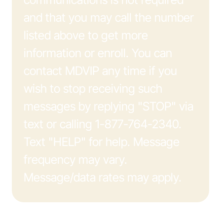
and that you may call the number
listed above to get more
information or enroll. You can
contact MDVIP any time if you
wish to stop receiving such
messages by replying "STOP" via
text or calling 1-877-764-2340.
Text "HELP" for help. Message
frequency may vary.
Message/data rates may apply.