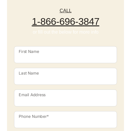
CALL
1-866-696-3847
or fill out the below for more info
First Name
Last Name
Email Address
Phone Number*