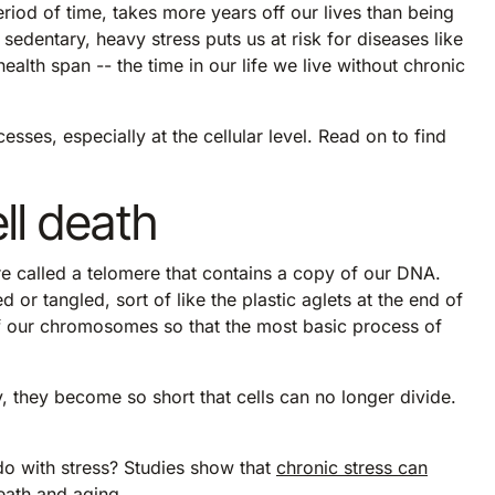
riod of time, takes more years off our lives than being
sedentary, heavy stress puts us at risk for diseases like
alth span -- the time in our life we live without chronic
esses, especially at the cellular level. Read on to find
ell death
re called a telomere that contains a copy of our DNA.
 tangled, sort of like the plastic aglets at the end of
of our chromosomes so that the most basic process of
, they become so short that cells can no longer divide.
o with stress? Studies show that
chronic stress can
death and aging.