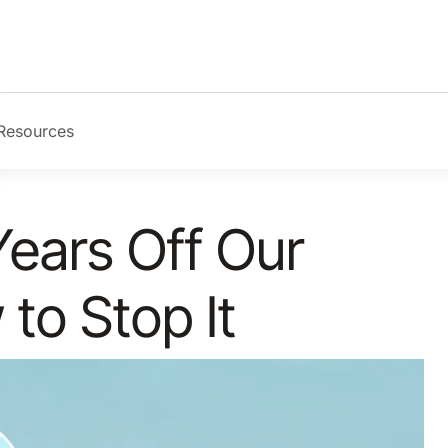
Resources
Years Off Our
 to Stop It