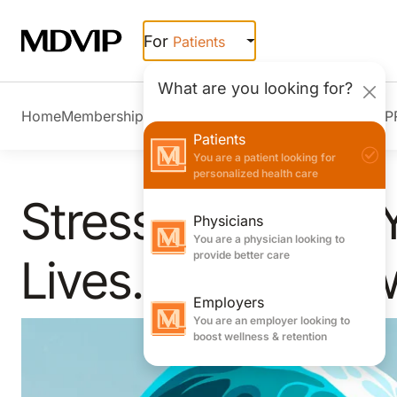
Skip to main content
For
Patients
What are you looking for?
Home
Membership Overview
Member Stories
Join MDVIP
Patients
You are a patient looking for
personalized health care
Stress Can Take 
Physicians
You are a physician looking to
provide better care
Lives. Here’s How
Employers
You are an employer looking to
boost wellness & retention