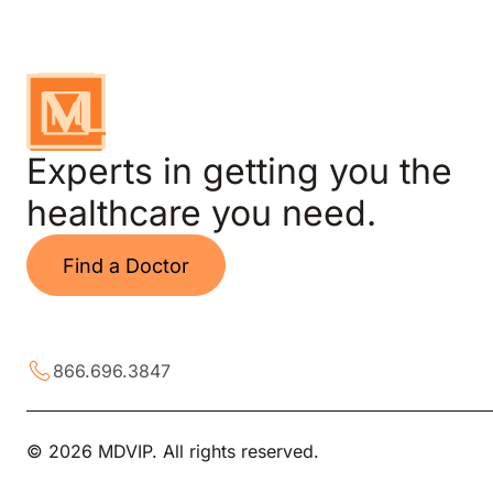
Experts in getting you the
healthcare you need.
Find a Doctor
866.696.3847
© 2026 MDVIP. All rights reserved.