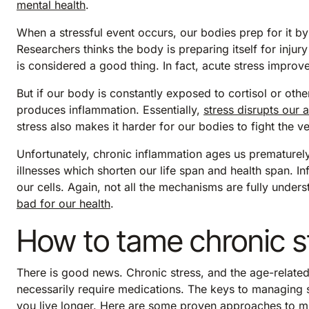
mental health
.
When a stressful event occurs, our bodies prep for it by 
Researchers thinks the body is preparing itself for injury 
is considered a good thing. In fact, acute stress impr
But if our body is constantly exposed to cortisol or ot
produces inflammation. Essentially,
stress disrupts our 
stress also makes it harder for our bodies to fight the 
Unfortunately, chronic inflammation ages us prematurely 
illnesses which shorten our life span and health span. I
our cells. Again, not all the mechanisms are fully under
bad for our health
.
How to tame chronic s
There is good news. Chronic stress, and the age-relat
necessarily require medications. The keys to managing s
you live longer. Here are some proven approaches to miti