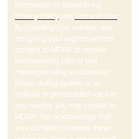
information as stated in our
Privacy Policy
and
Terms of Use
.
By providing your number, you
are giving your express written
consent to MDVIP to receive
telemarketing calls or text
messages using an automatic
phone dialing system or an
artificial or prerecorded voice at
any number you may provide to
MDVIP. You acknowledge that
your consent to receive these
communications is not required