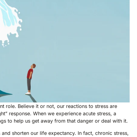
 role. Believe it or not, our reactions to stress are
flight” response. When we experience acute stress, a
ngs to help us get away from that danger or deal with it.
nd shorten our life expectancy. In fact, chronic stress,