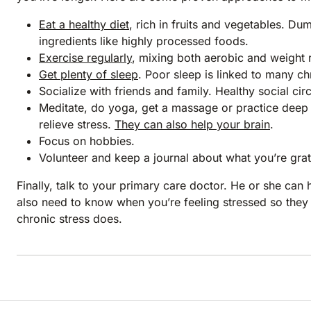
Eat a healthy diet
, rich in fruits and vegetables. Du
ingredients like highly processed foods.
Exercise regularly
, mixing both aerobic and weight 
Get plenty of sleep
. Poor sleep is linked to many chr
Socialize with friends and family. Healthy social cir
Meditate, do yoga, get a massage or practice deep 
relieve stress.
They can also help your brain
.
Focus on hobbies.
Volunteer and keep a journal about what you’re grate
Finally, talk to your primary care doctor. He or she can
also need to know when you’re feeling stressed so the
chronic stress does.