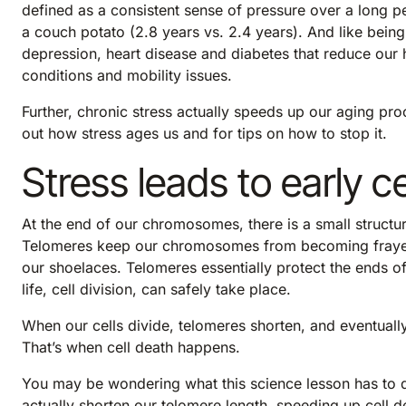
defined as a consistent sense of pressure over a long pe
a couch potato (2.8 years vs. 2.4 years). And like being 
depression, heart disease and diabetes that reduce our he
conditions and mobility issues.
Further, chronic stress actually speeds up our aging proc
out how stress ages us and for tips on how to stop it.
Stress leads to early c
At the end of our chromosomes, there is a small structu
Telomeres keep our chromosomes from becoming frayed or
our shoelaces. Telomeres essentially protect the ends 
life, cell division, can safely take place.
When our cells divide, telomeres shorten, and eventually
That’s when cell death happens.
You may be wondering what this science lesson has to d
actually shorten our telomere length
, speeding up cell 