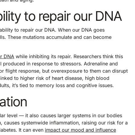
lity to repair our DNA
ability to repair our DNA. When our DNA goes
cells. These mutations accumulate and can become
ur DNA
while inhibiting its repair. Researchers think this
l produced in response to stressors. Adrenaline and
 or flight response, but overexposure to them can disrupt
nked to higher risk of heart disease, high blood
ts, it’s tied to memory loss and cognitive issues.
ation
r level — it also causes larger systems in our bodies
n, causes systemwide inflammation, raising our risk for a
iabetes. It can even
impact our mood and influence