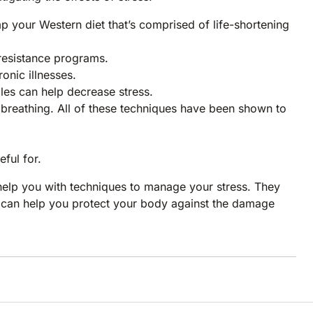
mp your Western diet that’s comprised of life-shortening
resistance programs.
onic illnesses.
cles can help decrease stress.
breathing. All of these techniques have been shown to
ful for.
 help you with techniques to manage your stress. They
y can help you protect your body against the damage