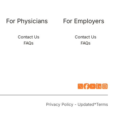
For Physicians
For Employers
Contact Us
Contact Us
FAQs
FAQs
Privacy Policy - Updated*
Terms