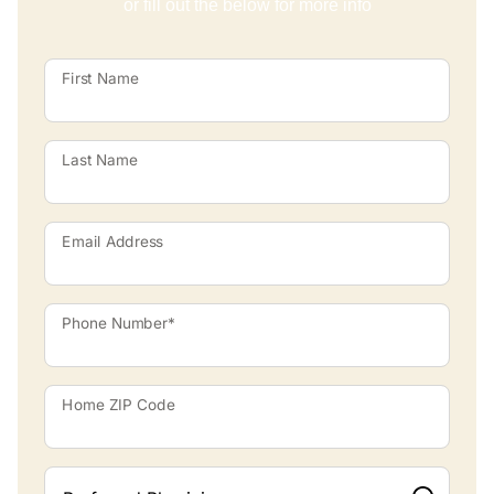
or fill out the below for more info
First Name
Last Name
Email Address
Phone Number*
Home ZIP Code