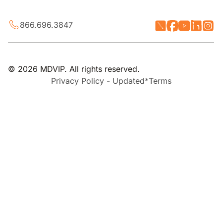
866.696.3847
© 2026 MDVIP. All rights reserved.
Privacy Policy - Updated*
Terms