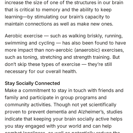
increase the size of one of the structures in our brain
that is critical to memory and the ability to keep
learning—by stimulating our brain’s capacity to
maintain connections as well as make new ones.
Aerobic exercise — such as walking briskly, running,
swimming and cycling — has also been found to have
more impact than non-aerobic (anaerobic) exercises,
such as toning, stretching and strength training. But
don’t skip these types of exercise — they’re still
necessary for our overall health.
Stay Socially Connected
Make a commitment to stay in touch with friends and
family and participate in group programs and
community activities. Though not yet scientifically
proven to prevent dementia and Alzheimer’s, studies
indicate that keeping your brain socially active helps
you stay engaged with your world and can help