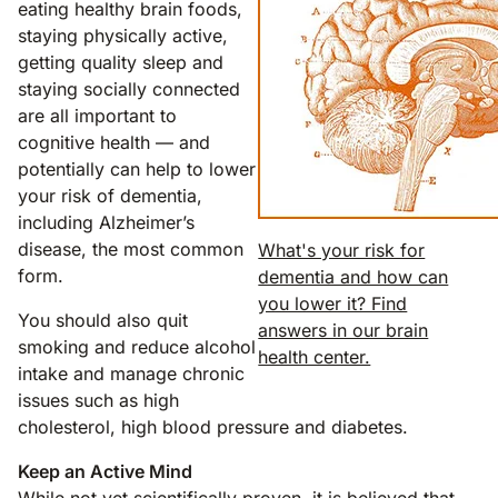
eating healthy brain foods,
staying physically active,
getting quality sleep and
staying socially connected
are all important to
cognitive health — and
potentially can help to lower
your risk of dementia,
including Alzheimer’s
disease, the most common
What's your risk for
form.
dementia and how can
you lower it? Find
You should also quit
answers in our brain
smoking and reduce alcohol
health center.
intake and manage chronic
issues such as high
cholesterol, high blood pressure and diabetes.
Keep an Active Mind