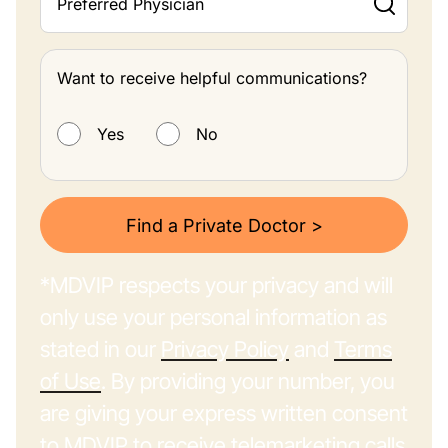
Preferred Physician
Want to receive helpful communications?
Want to receive helpful communications?
Yes
No
Find a Private Doctor >
*MDVIP respects your privacy and will
only use your personal information as
stated in our
Privacy Policy
and
Terms
of Use
. By providing your number, you
are giving your express written consent
to MDVIP to receive telemarketing calls