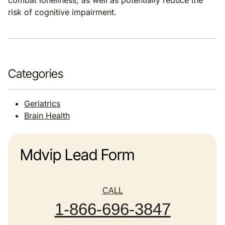
combat loneliness, as well as potentially reduce the
risk of cognitive impairment.
Categories
Geriatrics
Brain Health
Mdvip Lead Form
CALL
1-866-696-3847