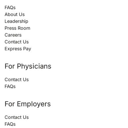
FAQs
About Us
Leadership
Press Room
Careers
Contact Us
Express Pay
For Physicians
Contact Us
FAQs
For Employers
Contact Us
FAQs