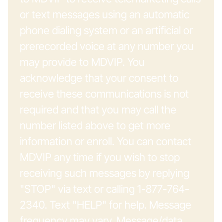
or text messages using an automatic
phone dialing system or an artificial or
prerecorded voice at any number you
may provide to MDVIP. You
acknowledge that your consent to
receive these communications is not
required and that you may call the
number listed above to get more
information or enroll. You can contact
MDVIP any time if you wish to stop
receiving such messages by replying
"STOP" via text or calling 1-877-764-
2340. Text "HELP" for help. Message
frequency may vary. Message/data