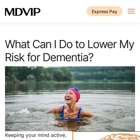
Skip to main content
Express Pay
What Can I Do to Lower My
Risk for Dementia?
Keeping your mind active,