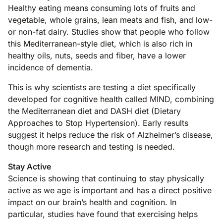
Healthy eating means consuming lots of fruits and
vegetable, whole grains, lean meats and fish, and low-
or non-fat dairy. Studies show that people who follow
this Mediterranean-style diet, which is also rich in
healthy oils, nuts, seeds and fiber, have a lower
incidence of dementia.
This is why scientists are testing a diet specifically
developed for cognitive health called MIND, combining
the Mediterranean diet and DASH diet (Dietary
Approaches to Stop Hypertension). Early results
suggest it helps reduce the risk of Alzheimer’s disease,
though more research and testing is needed.
Stay Active
Science is showing that continuing to stay physically
active as we age is important and has a direct positive
impact on our brain’s health and cognition. In
particular, studies have found that exercising helps