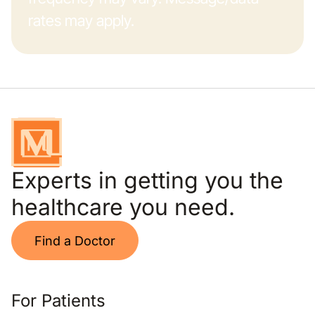
rates may apply.
Experts in getting you the
healthcare you need.
Find a Doctor
For Patients