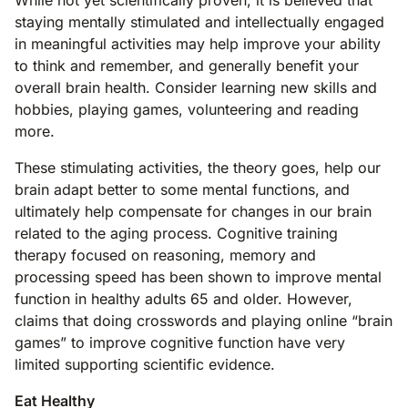
While not yet scientifically proven, it is believed that
staying mentally stimulated and intellectually engaged
in meaningful activities may help improve your ability
to think and remember, and generally benefit your
overall brain health. Consider learning new skills and
hobbies, playing games, volunteering and reading
more.
These stimulating activities, the theory goes, help our
brain adapt better to some mental functions, and
ultimately help compensate for changes in our brain
related to the aging process. Cognitive training
therapy focused on reasoning, memory and
processing speed has been shown to improve mental
function in healthy adults 65 and older. However,
claims that doing crosswords and playing online “brain
games” to improve cognitive function have very
limited supporting scientific evidence.
Eat Healthy