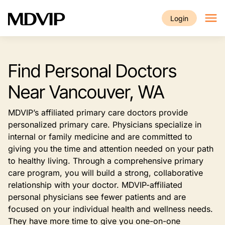
Skip to main content
Login
Find Personal Doctors
Near Vancouver, WA
MDVIP’s affiliated primary care doctors provide
personalized primary care. Physicians specialize in
internal or family medicine and are committed to
giving you the time and attention needed on your path
to healthy living. Through a comprehensive primary
care program, you will build a strong, collaborative
relationship with your doctor. MDVIP-affiliated
personal physicians see fewer patients and are
focused on your individual health and wellness needs.
They have more time to give you one-on-one