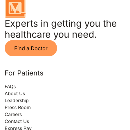
Experts in getting you the
healthcare you need.
Find a Doctor
For Patients
FAQs
About Us
Leadership
Press Room
Careers
Contact Us
Express Pay