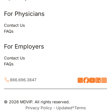
For Physicians
Contact Us
FAQs
For Employers
Contact Us
FAQs
866.696.3847
© 2026 MDVIP. All rights reserved.
Privacy Policy - Updated*
Terms