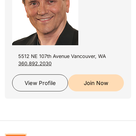
5512 NE 107th Avenue Vancouver, WA
360.892.2030
View Profile
Join Now