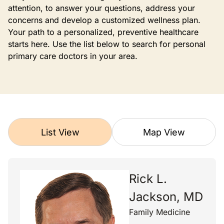
attention, to answer your questions, address your
concerns and develop a customized wellness plan.
Your path to a personalized, preventive healthcare
starts here. Use the list below to search for personal
primary care doctors in your area.
List View
Map View
Rick L.
Jackson, MD
Family Medicine