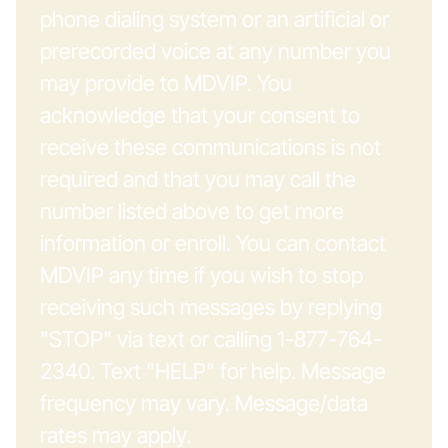
phone dialing system or an artificial or
prerecorded voice at any number you
may provide to MDVIP. You
acknowledge that your consent to
receive these communications is not
required and that you may call the
number listed above to get more
information or enroll. You can contact
MDVIP any time if you wish to stop
receiving such messages by replying
"STOP" via text or calling 1-877-764-
2340. Text "HELP" for help. Message
frequency may vary. Message/data
rates may apply.