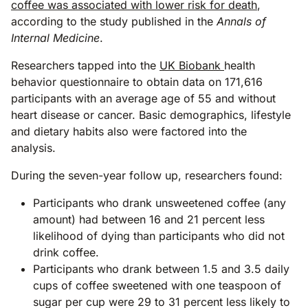
coffee was associated with lower risk for death
,
according to the study published in the
Annals of
Internal Medicine
.
Researchers tapped into the
UK Biobank
health
behavior questionnaire to obtain data on 171,616
participants with an average age of 55 and without
heart disease or cancer. Basic demographics, lifestyle
and dietary habits also were factored into the
analysis.
During the seven-year follow up, researchers found:
Participants who drank unsweetened coffee (any
amount) had between 16 and 21 percent less
likelihood of dying than participants who did not
drink coffee.
Participants who drank between 1.5 and 3.5 daily
cups of coffee sweetened with one teaspoon of
sugar per cup were 29 to 31 percent less likely to