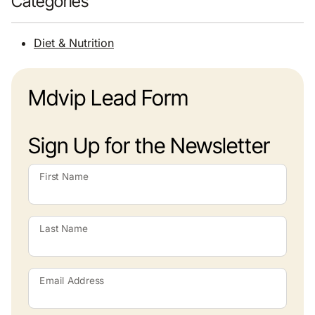
Categories
Diet & Nutrition
Mdvip Lead Form
Sign Up for the Newsletter
First Name
Last Name
Email Address