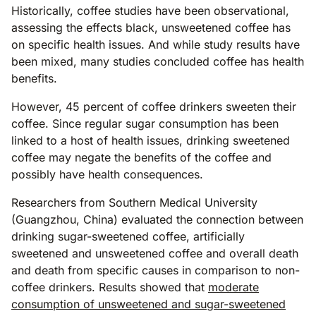
Historically, coffee studies have been observational,
assessing the effects black, unsweetened coffee has
on specific health issues. And while study results have
been mixed, many studies concluded coffee has health
benefits.
However, 45 percent of coffee drinkers sweeten their
coffee. Since regular sugar consumption has been
linked to a host of health issues, drinking sweetened
coffee may negate the benefits of the coffee and
possibly have health consequences.
Researchers from Southern Medical University
(Guangzhou, China) evaluated the connection between
drinking sugar-sweetened coffee, artificially
sweetened and unsweetened coffee and overall death
and death from specific causes in comparison to non-
coffee drinkers. Results showed that
moderate
consumption of unsweetened and sugar-sweetened