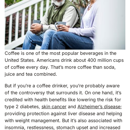
Coffee is one of the most popular beverages in the
United States. Americans drink about 400 million cups
of coffee every day. That’s more coffee than soda,
juice and tea combined.
But if you’re a coffee drinker, you’re probably aware
of the controversy that surrounds it. On one hand, it’s
credited with health benefits like lowering the risk for
type 2 diabetes,
skin cancer
and
Alzheimer’s disease
;
providing protection against liver disease and helping
with weight management. But it’s also associated with
insomnia, restlessness, stomach upset and increased