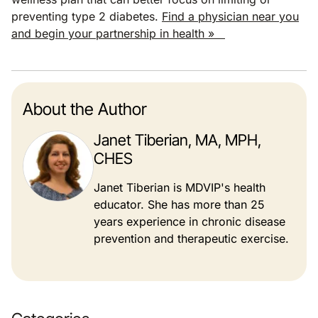
preventing type 2 diabetes.
Find a physician near you
and begin your partnership in health »
About the Author
Janet Tiberian, MA, MPH,
CHES
Janet Tiberian is MDVIP's health
educator. She has more than 25
years experience in chronic disease
prevention and therapeutic exercise.