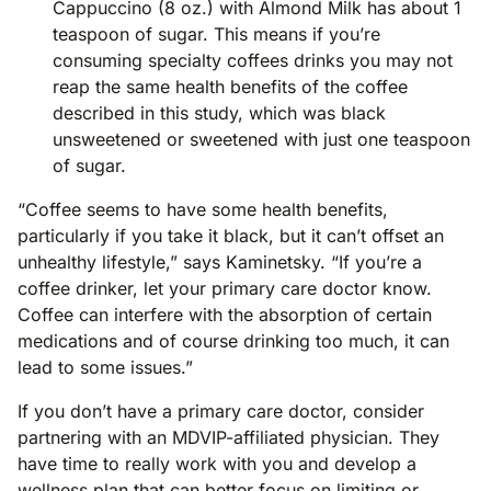
Cappuccino (8 oz.) with Almond Milk has about 1
teaspoon of sugar. This means if you’re
consuming specialty coffees drinks you may not
reap the same health benefits of the coffee
described in this study, which was black
unsweetened or sweetened with just one teaspoon
of sugar.
“Coffee seems to have some health benefits,
particularly if you take it black, but it can’t offset an
unhealthy lifestyle,” says Kaminetsky. “If you’re a
coffee drinker, let your primary care doctor know.
Coffee can interfere with the absorption of certain
medications and of course drinking too much, it can
lead to some issues.”
If you don’t have a primary care doctor, consider
partnering with an MDVIP-affiliated physician. They
have time to really work with you and develop a
wellness plan that can better focus on limiting or