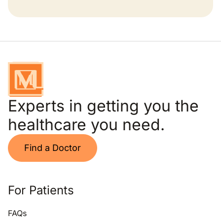
Experts in getting you the
healthcare you need.
Find a Doctor
For Patients
FAQs