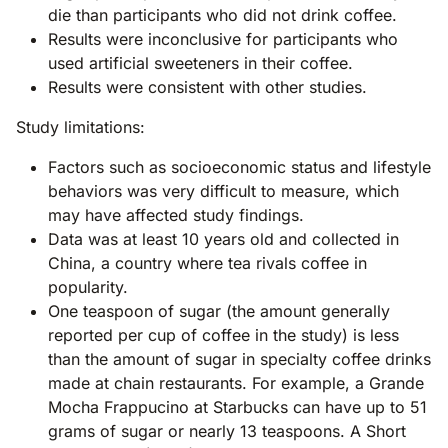
die than participants who did not drink coffee.
Results were inconclusive for participants who
used artificial sweeteners in their coffee.
Results were consistent with other studies.
Study limitations:
Factors such as socioeconomic status and lifestyle
behaviors was very difficult to measure, which
may have affected study findings.
Data was at least 10 years old and collected in
China, a country where tea rivals coffee in
popularity.
One teaspoon of sugar (the amount generally
reported per cup of coffee in the study) is less
than the amount of sugar in specialty coffee drinks
made at chain restaurants. For example, a Grande
Mocha Frappucino at Starbucks can have up to 51
grams of sugar or nearly 13 teaspoons. A Short