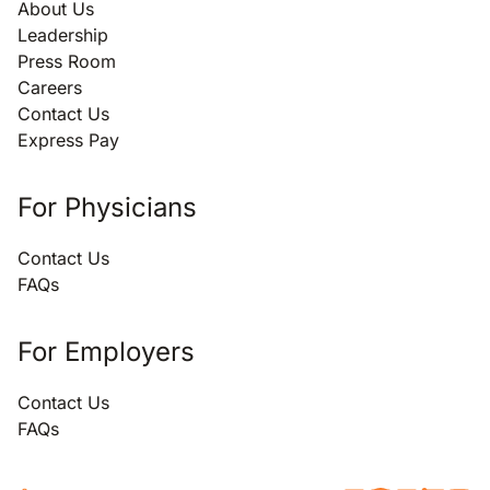
About Us
Leadership
Press Room
Careers
Contact Us
Express Pay
For Physicians
Contact Us
FAQs
For Employers
Contact Us
FAQs