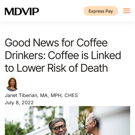
Skip to main content
Express Pay
Good News for Coffee
Drinkers: Coffee is Linked
to Lower Risk of Death
Janet Tiberian, MA, MPH, CHES
July 8, 2022