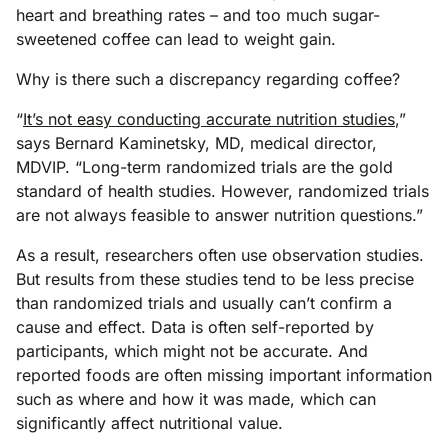
heart and breathing rates – and too much sugar-
sweetened coffee can lead to weight gain.
Why is there such a discrepancy regarding coffee?
“
It’s not easy conducting accurate nutrition studies
,”
says Bernard Kaminetsky, MD, medical director,
MDVIP. “Long-term randomized trials are the gold
standard of health studies. However, randomized trials
are not always feasible to answer nutrition questions.”
As a result, researchers often use observation studies.
But results from these studies tend to be less precise
than randomized trials and usually can’t confirm a
cause and effect. Data is often self-reported by
participants, which might not be accurate. And
reported foods are often missing important information
such as where and how it was made, which can
significantly affect nutritional value.