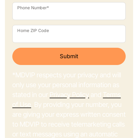
Phone Number*
Home ZIP Code
Submit
*MDVIP respects your privacy and will
only use your personal information as
stated in our
Privacy Policy
and
Terms
of Use
. By providing your number, you
are giving your express written consent
to MDVIP to receive telemarketing calls
or text messages using an automatic