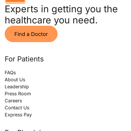
Experts in getting you the
healthcare you need.
Find a Doctor
For Patients
FAQs
About Us
Leadership
Press Room
Careers
Contact Us
Express Pay