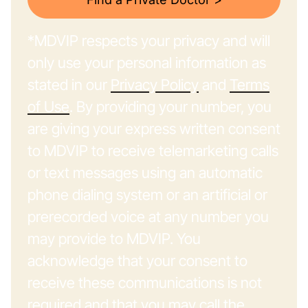
*MDVIP respects your privacy and will
only use your personal information as
stated in our
Privacy Policy
and
Terms
of Use
. By providing your number, you
are giving your express written consent
to MDVIP to receive telemarketing calls
or text messages using an automatic
phone dialing system or an artificial or
prerecorded voice at any number you
may provide to MDVIP. You
acknowledge that your consent to
receive these communications is not
required and that you may call the