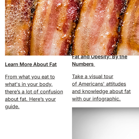
Fat and Obesity: By the
Numbers
Learn More About Fat
Take a visual tour
From what you eat to
of Americans' attitudes
what's in your body,
and knowledge about fat
there’s a lot of confusion
with our infographic.
about fat. Here’s your
guide.