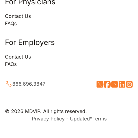
For Physicians
Contact Us
FAQs
For Employers
Contact Us
FAQs
866.696.3847
© 2026 MDVIP. All rights reserved.
Privacy Policy - Updated*
Terms