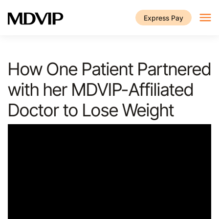
Skip to main content
Express Pay
How One Patient Partnered
with her MDVIP-Affiliated
Doctor to Lose Weight