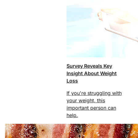
Survey Reveals Key
Insight About Weight
Loss
If you're struggling with
your weight, this
important person can
help.