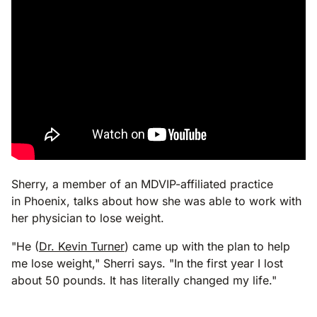
Sherry, a member of an MDVIP-affiliated practice
in Phoenix, talks about how she was able to work with
her physician to lose weight.
"He (
Dr. Kevin Turner
) came up with the plan to help
me lose weight," Sherri says. "In the first year I lost
about 50 pounds. It has literally changed my life."