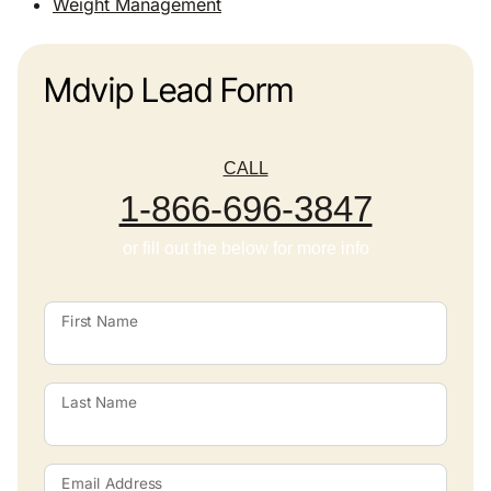
Weight Management
Mdvip Lead Form
CALL
1-866-696-3847
or fill out the below for more info
First Name
Last Name
Email Address