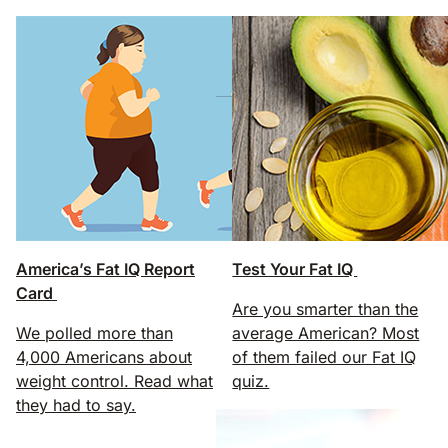
America’s Fat IQ Report
Test Your Fat IQ
Card
Are you smarter than the
We polled more than
average American? Most
4,000 Americans about
of them failed our Fat IQ
weight control. Read what
quiz.
they had to say.