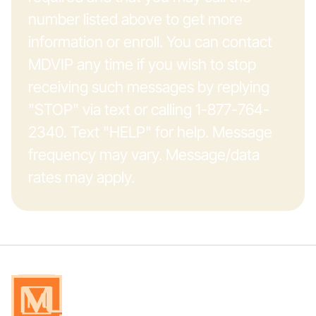
number listed above to get more
information or enroll. You can contact
MDVIP any time if you wish to stop
receiving such messages by replying
"STOP" via text or calling 1-877-764-
2340. Text "HELP" for help. Message
frequency may vary. Message/data
rates may apply.