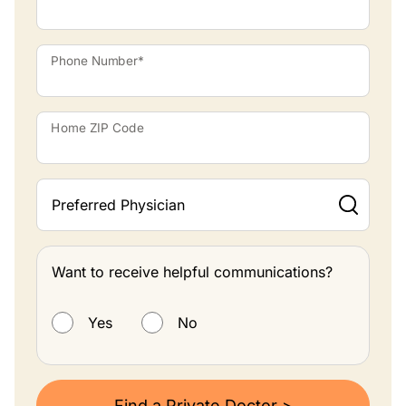
Phone Number*
Home ZIP Code
Preferred Physician
Want to receive helpful communications?
Want to receive helpful communications?
Yes
No
Find a Private Doctor >