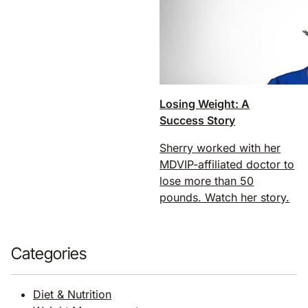
Losing Weight: A
Success Story
Sherry worked with her
MDVIP-affiliated doctor to
lose more than 50
pounds. Watch her story.
Categories
Diet & Nutrition