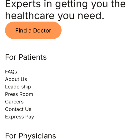
Experts in getting you the
healthcare you need.
Find a Doctor
For Patients
FAQs
About Us
Leadership
Press Room
Careers
Contact Us
Express Pay
For Physicians