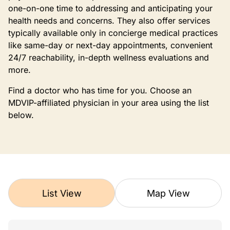
one-on-one time to addressing and anticipating your
health needs and concerns. They also offer services
typically available only in concierge medical practices
like same-day or next-day appointments, convenient
24/7 reachability, in-depth wellness evaluations and
more.
Find a doctor who has time for you. Choose an
MDVIP-affiliated physician in your area using the list
below.
List View
Map View