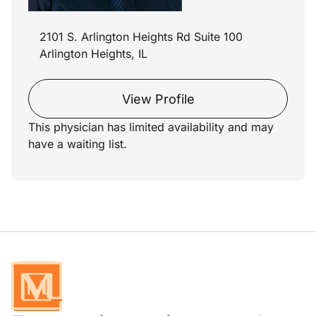
2101 S. Arlington Heights Rd Suite 100
Arlington Heights, IL
View Profile
This physician has limited availability and may
have a waiting list.