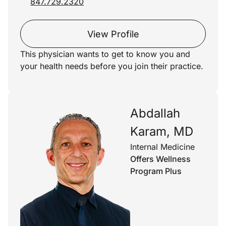
847.729.2320
View Profile
This physician wants to get to know you and
your health needs before you join their practice.
Abdallah
Karam, MD
Internal Medicine
Offers Wellness
Program Plus