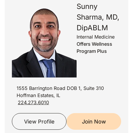
Sunny
Sharma, MD,
DipABLM
Internal Medicine
Offers Wellness
Program Plus
1555 Barrington Road DOB 1, Suite 310
Hoffman Estates, IL
224.273.6010
View Profile
Join Now