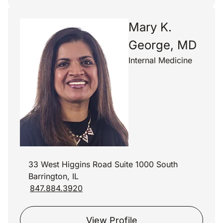
Mary K.
George, MD
Internal Medicine
33 West Higgins Road Suite 1000 South
Barrington, IL
847.884.3920
View Profile