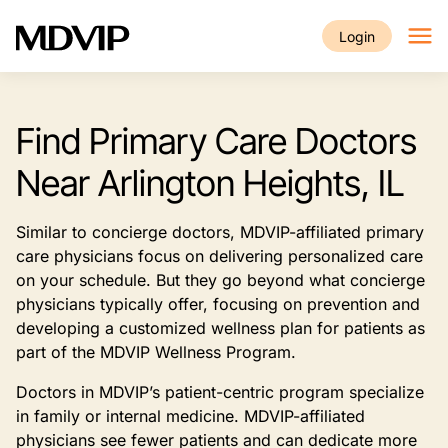
Skip to main content
Login
Find Primary Care Doctors
Near Arlington Heights, IL
Similar to concierge doctors, MDVIP-affiliated primary
care physicians focus on delivering personalized care
on your schedule. But they go beyond what concierge
physicians typically offer, focusing on prevention and
developing a customized wellness plan for patients as
part of the MDVIP Wellness Program.
Doctors in MDVIP’s patient-centric program specialize
in family or internal medicine. MDVIP-affiliated
physicians see fewer patients and can dedicate more