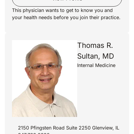
This physician wants to get to know you and
your health needs before you join their practice.
Thomas R.
Sultan, MD
Internal Medicine
2150 Pfingsten Road Suite 2250 Glenview, IL