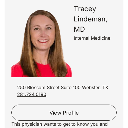
Tracey
Lindeman,
MD
Internal Medicine
250 Blossom Street Suite 100 Webster, TX
281.724.0190
View Profile
This physician wants to get to know you and