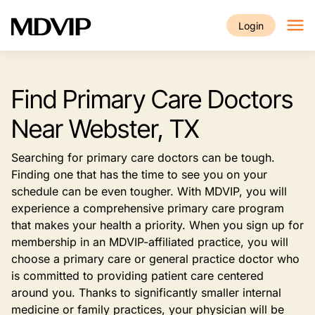
Skip to main content
Login
Find Primary Care Doctors
Near Webster, TX
Searching for primary care doctors can be tough.
Finding one that has the time to see you on your
schedule can be even tougher. With MDVIP, you will
experience a comprehensive primary care program
that makes your health a priority. When you sign up for
membership in an MDVIP-affiliated practice, you will
choose a primary care or general practice doctor who
is committed to providing patient care centered
around you. Thanks to significantly smaller internal
medicine or family practices, your physician will be