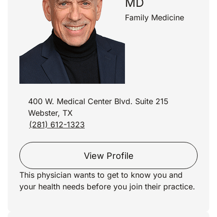
MD
Family Medicine
400 W. Medical Center Blvd. Suite 215
Webster, TX
(281) 612-1323
View Profile
This physician wants to get to know you and
your health needs before you join their practice.