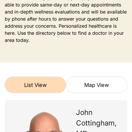
able to provide same-day or next-day appointments
and in-depth wellness evaluations and will be available
by phone after hours to answer your questions and
address your concerns. Personalized healthcare is
here. Use the directory below to find a doctor in your
area today.
List View
Map View
John
Cottingham,