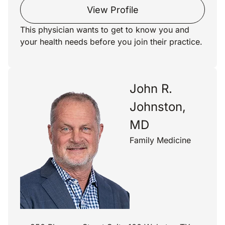
View Profile
This physician wants to get to know you and
your health needs before you join their practice.
John R.
Johnston,
MD
Family Medicine