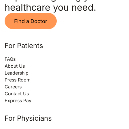
healthcare you need.
Find a Doctor
For Patients
FAQs
About Us
Leadership
Press Room
Careers
Contact Us
Express Pay
For Physicians