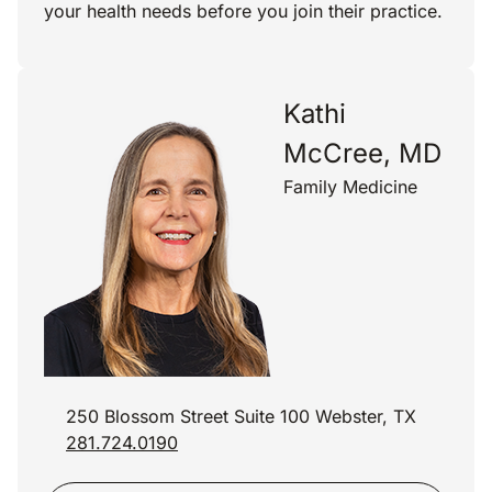
your health needs before you join their practice.
Kathi
McCree, MD
Family Medicine
250 Blossom Street Suite 100 Webster, TX
281.724.0190