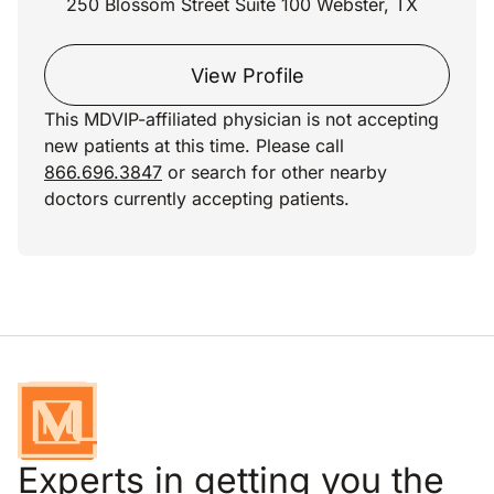
250 Blossom Street Suite 100 Webster, TX
View Profile
This MDVIP-affiliated physician is not accepting
new patients at this time. Please call
866.696.3847
or search for other nearby
doctors currently accepting patients.
Experts in getting you the