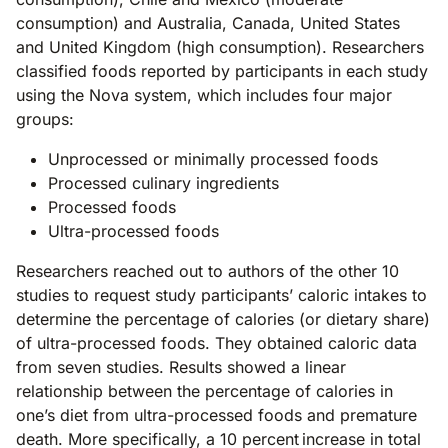
consumption) and Australia, Canada, United States
and United Kingdom (high consumption). Researchers
classified foods reported by participants in each study
using the Nova system, which includes four major
groups:
Unprocessed or minimally processed foods
Processed culinary ingredients
Processed foods
Ultra-processed foods
Researchers reached out to authors of the other 10
studies to request study participants’ caloric intakes to
determine the percentage of calories (or dietary share)
of ultra-processed foods. They obtained caloric data
from seven studies. Results showed a linear
relationship between the percentage of calories in
one’s diet from ultra-processed foods and premature
death. More specifically, a 10 percent increase in total