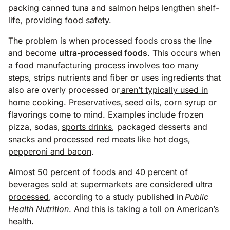
packing canned tuna and salmon helps lengthen shelf-
life, providing food safety.
The problem is when processed foods cross the line
and become
ultra-processed foods
. This occurs when
a food manufacturing process involves too many
steps, strips nutrients and fiber or uses ingredients that
also are overly processed or
aren’t typically used in
home cooking
. Preservatives,
seed oils
, corn syrup or
flavorings come to mind. Examples include frozen
pizza, sodas,
sports drinks
, packaged desserts and
snacks and
processed red meats like hot dogs,
pepperoni and bacon
.
Almost 50 percent of foods and 40 percent of
beverages sold at supermarkets are considered ultra
processed
, according to a study published in
Public
Health Nutrition
. And this is taking a toll on American’s
health.