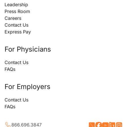
Leadership
Press Room
Careers
Contact Us
Express Pay
For Physicians
Contact Us
FAQs
For Employers
Contact Us
FAQs
866.696.3847