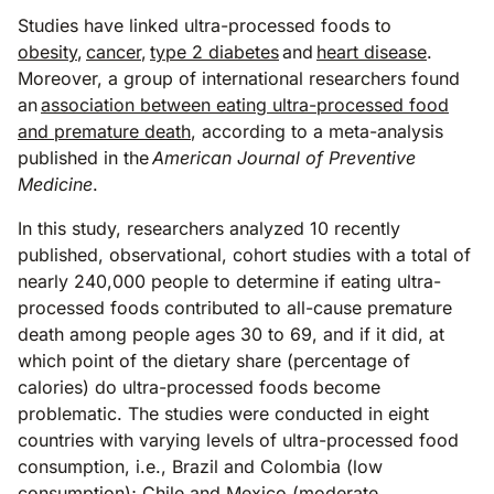
Studies have linked ultra-processed foods to
obesity
,
cancer
,
type 2 diabetes
and
heart disease
.
Moreover, a group of international researchers found
an
association between eating ultra-processed food
and premature death
, according to a meta-analysis
published in the
American Journal of Preventive
Medicine
.
In this study, researchers analyzed 10 recently
published, observational, cohort studies with a total of
nearly 240,000 people to determine if eating ultra-
processed foods contributed to all-cause premature
death among people ages 30 to 69, and if it did, at
which point of the dietary share (percentage of
calories) do ultra-processed foods become
problematic. The studies were conducted in eight
countries with varying levels of ultra-processed food
consumption, i.e., Brazil and Colombia (low
consumption); Chile and Mexico (moderate