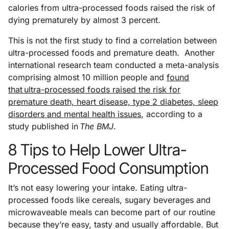
calories from ultra-processed foods raised the risk of
dying prematurely by almost 3 percent.
This is not the first study to find a correlation between
ultra-processed foods and premature death. Another
international research team conducted a meta-analysis
comprising almost 10 million people and
found
that ultra-processed foods raised the risk for
premature death, heart disease, type 2 diabetes, sleep
disorders and mental health issues
, according to a
study published in
The BMJ
.
8 Tips to Help Lower Ultra-
Processed Food Consumption
It’s not easy lowering your intake. Eating ultra-
processed foods like cereals, sugary beverages and
microwaveable meals can become part of our routine
because they’re easy, tasty and usually affordable. But