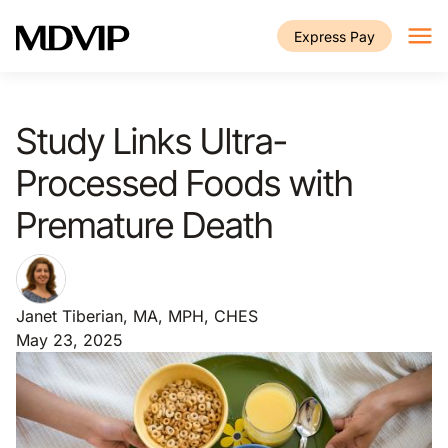
Skip to main content
Express Pay
Study Links Ultra-
Processed Foods with
Premature Death
Janet Tiberian, MA, MPH, CHES
May 23, 2025