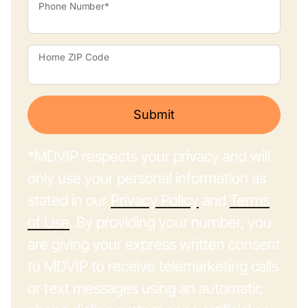
Phone Number*
Home ZIP Code
Submit
*MDVIP respects your privacy and will
only use your personal information as
stated in our
Privacy Policy
and
Terms
of Use
. By providing your number, you
are giving your express written consent
to MDVIP to receive telemarketing calls
or text messages using an automatic