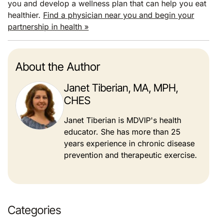
you and develop a wellness plan that can help you eat
healthier.
Find a physician near you and begin your
partnership in health »
About the Author
Janet Tiberian, MA, MPH,
CHES
Janet Tiberian is MDVIP's health
educator. She has more than 25
years experience in chronic disease
prevention and therapeutic exercise.
Categories