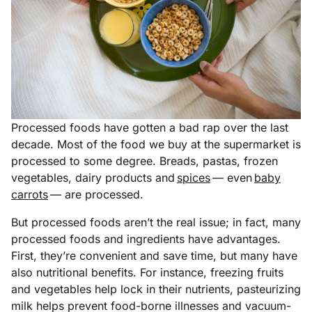
Processed foods have gotten a bad rap over the last
decade. Most of the food we buy at the supermarket is
processed to some degree. Breads, pastas, frozen
vegetables, dairy products and
spices
— even
baby
carrots
— are processed.
But processed foods aren’t the real issue; in fact, many
processed foods and ingredients have advantages.
First, they’re convenient and save time, but many have
also nutritional benefits. For instance, freezing fruits
and vegetables help lock in their nutrients, pasteurizing
milk helps prevent food-borne illnesses and vacuum-