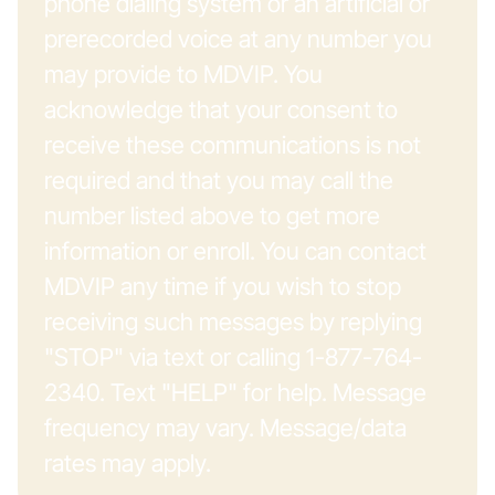
phone dialing system or an artificial or
prerecorded voice at any number you
may provide to MDVIP. You
acknowledge that your consent to
receive these communications is not
required and that you may call the
number listed above to get more
information or enroll. You can contact
MDVIP any time if you wish to stop
receiving such messages by replying
"STOP" via text or calling 1-877-764-
2340. Text "HELP" for help. Message
frequency may vary. Message/data
rates may apply.