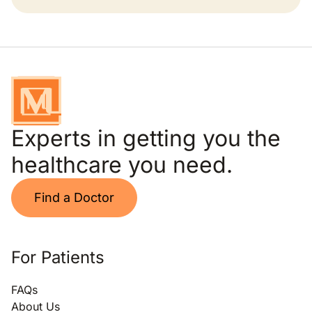
Experts in getting you the
healthcare you need.
Find a Doctor
For Patients
FAQs
About Us