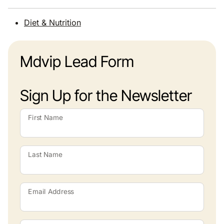
Diet & Nutrition
Mdvip Lead Form
Sign Up for the Newsletter
First Name
Last Name
Email Address