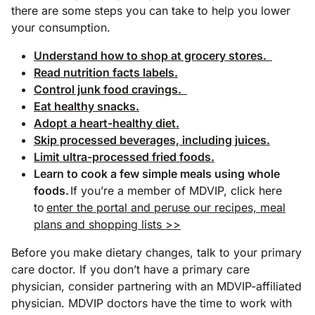
there are some steps you can take to help you lower
your consumption.
Understand how to shop at grocery stores.
Read nutrition facts labels.
Control junk food cravings.
Eat healthy snacks.
Adopt a heart-healthy diet.
Skip processed beverages, including juices.
Limit ultra-processed fried foods.
Learn to cook a few simple meals using whole
foods.
If you’re a member of MDVIP, click here
to
enter the portal and peruse our recipes, meal
plans and shopping lists >>
Before you make dietary changes, talk to your primary
care doctor. If you don’t have a primary care
physician, consider partnering with an MDVIP-affiliated
physician. MDVIP doctors have the time to work with