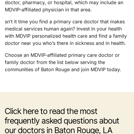
doctor, pharmacy, or hospital, which may include an
MDVIP-affiliated physician in that area.
sn’t it time you find a primary care doctor that makes
medical services human again? Invest in your health
with MDVIP personalized health care and find a family
doctor near you who’s there in sickness and in health.
Choose an MDVIP-affiliated primary care doctor or
family doctor from the list below serving the
communities of Baton Rouge and join MDVIP today.
Click here to read the most
frequently asked questions about
our doctors in Baton Rouge, LA