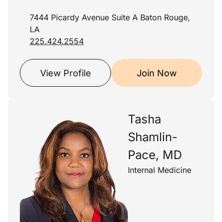
7444 Picardy Avenue Suite A Baton Rouge,
LA
225.424.2554
View Profile
Join Now
Tasha
Shamlin-
Pace, MD
Internal Medicine