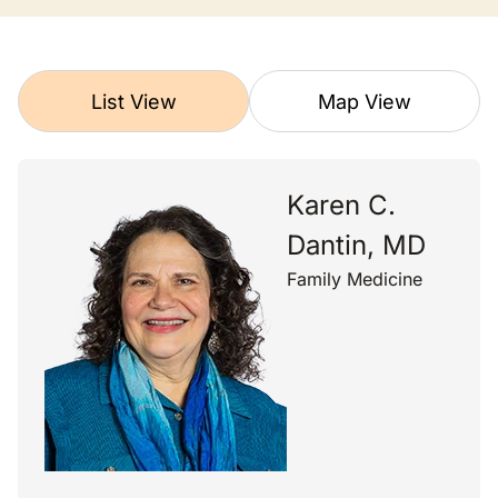
List View
Map View
Karen C.
Dantin, MD
Family Medicine