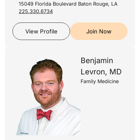
15049 Florida Boulevard Baton Rouge, LA
225.330.6734
View Profile
Join Now
Benjamin
Levron, MD
Family Medicine