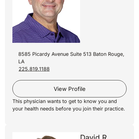
8585 Picardy Avenue Suite 513 Baton Rouge,
LA
225.819.1188
View Profile
This physician wants to get to know you and
your health needs before you join their practice.
David R.