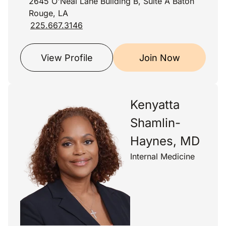
2645 O'Neal Lane Building B, Suite A Baton
Rouge, LA
225.667.3146
View Profile
Join Now
Kenyatta
Shamlin-
Haynes, MD
Internal Medicine