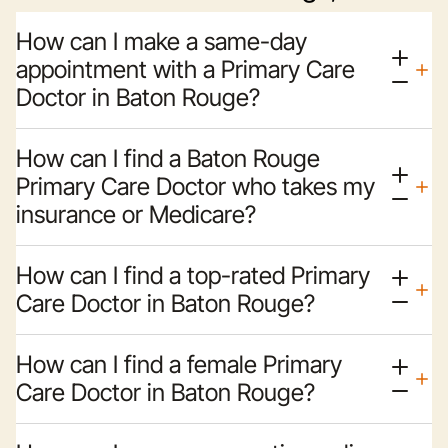
How can I make a same-day
appointment with a Primary Care
Doctor in Baton Rouge?
How can I find a Baton Rouge
Primary Care Doctor who takes my
insurance or Medicare?
How can I find a top-rated Primary
Care Doctor in Baton Rouge?
How can I find a female Primary
Care Doctor in Baton Rouge?