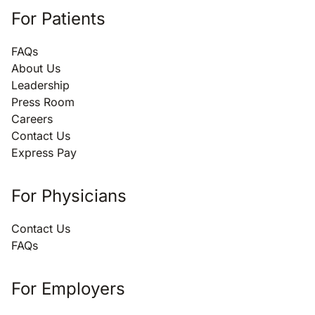
For Patients
FAQs
About Us
Leadership
Press Room
Careers
Contact Us
Express Pay
For Physicians
Contact Us
FAQs
For Employers