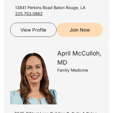
13841 Perkins Road Baton Rouge, LA
225.753.0862
View Profile
Join Now
April McCulloh,
MD
Family Medicine