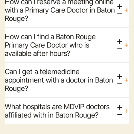
How can I reserve a meeting online
with a Primary Care Doctor in Baton
Rouge?
How can I find a Baton Rouge
Primary Care Doctor who is
available after hours?
Can I get a telemedicine
appointment with a doctor in Baton
Rouge?
What hospitals are MDVIP doctors
affiliated with in Baton Rouge?