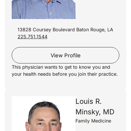
13828 Coursey Boulevard Baton Rouge, LA
225.751.1544
View Profile
This physician wants to get to know you and
your health needs before you join their practice.
Louis R.
Minsky, MD
Family Medicine