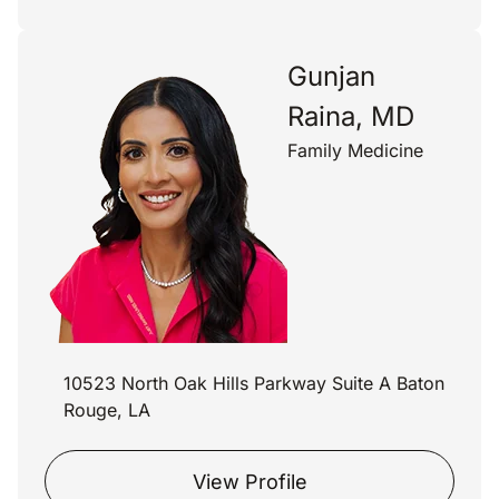
Gunjan
Raina, MD
Family Medicine
10523 North Oak Hills Parkway Suite A Baton
Rouge, LA
View Profile