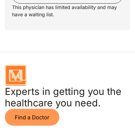
This physician has limited availability and may
have a waiting list.
Experts in getting you the
healthcare you need.
Find a Doctor