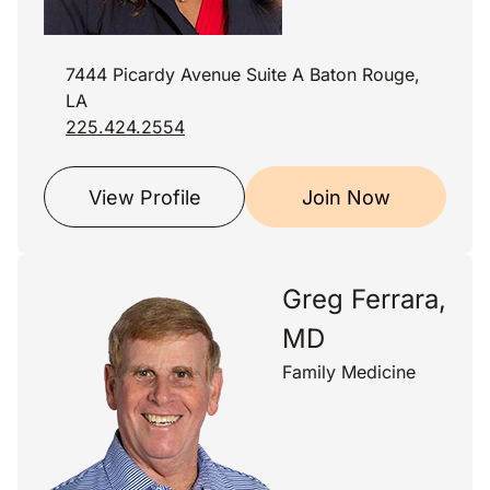
7444 Picardy Avenue Suite A Baton Rouge,
LA
225.424.2554
View Profile
Join Now
Greg Ferrara,
MD
Family Medicine