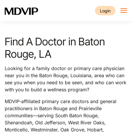
Skip to main content
Login
Find A Doctor in Baton
Rouge, LA
Looking for a family doctor or primary care physician
near you in the Baton Rouge, Louisiana, area who can
see you when you need to be seen, and who can work
with you to build a wellness program?
MDVIP-affiliated primary care doctors and general
practitioners in Baton Rouge and Prairieville
communities—serving South Baton Rouge,
Shenandoah, Old Jefferson, West River Oaks,
Monticello, Westminster, Oak Grove, Hobart,