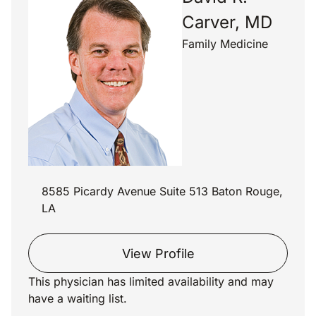
Carver, MD
Family Medicine
8585 Picardy Avenue Suite 513 Baton Rouge,
LA
View Profile
This physician has limited availability and may
have a waiting list.