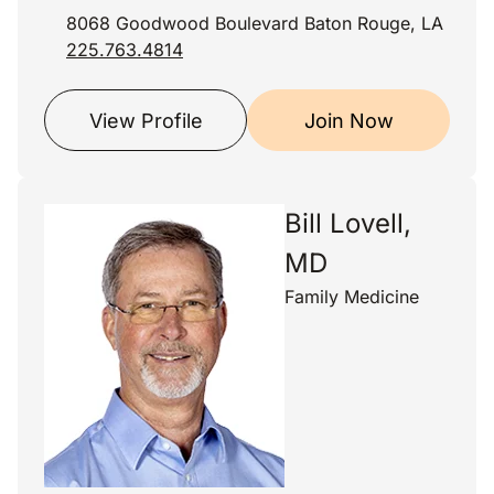
8068 Goodwood Boulevard Baton Rouge, LA
225.763.4814
View Profile
Join Now
Bill Lovell,
MD
Family Medicine