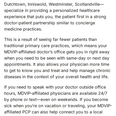
Dutchtown, Inniswold, Westminster, Scotlandville—
specialize in providing a personalized healthcare
experience that puts you, the patient first in a strong
doctor-patient partnership similar to concierge
medicine practices.
This is a result of seeing far fewer patients than
traditional primary care practices, which means your
MDVIP-affiliated doctor’s office gets you in right away
when you need to be seen with same-day or next day
appointments. It also allows your physician more time
to get to know you and treat and help manage chronic
diseases in the context of your overall health and life.
If you need to speak with your doctor outside office
hours, MDVIP-affiliated physicians are available 24/7
by phone or text—even on weekends. If you become
sick when you’re on vacation or traveling, your MDVIP-
affiliated PCP can also help connect you to a local