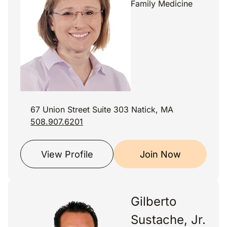
Family Medicine
67 Union Street Suite 303 Natick, MA
508.907.6201
View Profile
Join Now
Gilberto
Sustache, Jr.