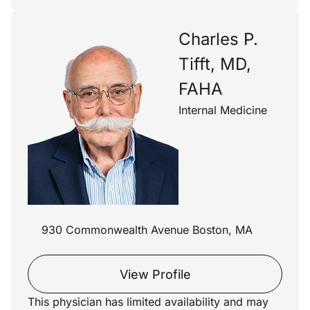
Charles P.
Tifft, MD,
FAHA
Internal Medicine
930 Commonwealth Avenue Boston, MA
View Profile
This physician has limited availability and may