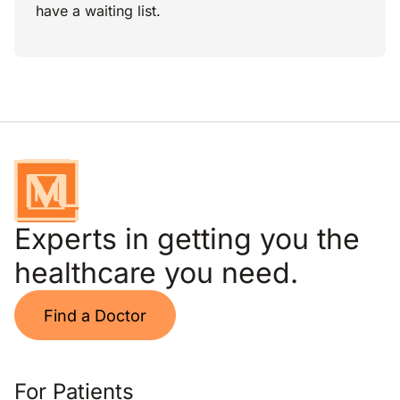
have a waiting list.
Experts in getting you the
healthcare you need.
Find a Doctor
For Patients