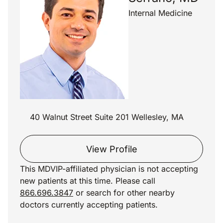
Internal Medicine
40 Walnut Street Suite 201 Wellesley, MA
View Profile
This MDVIP-affiliated physician is not accepting
new patients at this time. Please call
866.696.3847
or search for other nearby
doctors currently accepting patients.