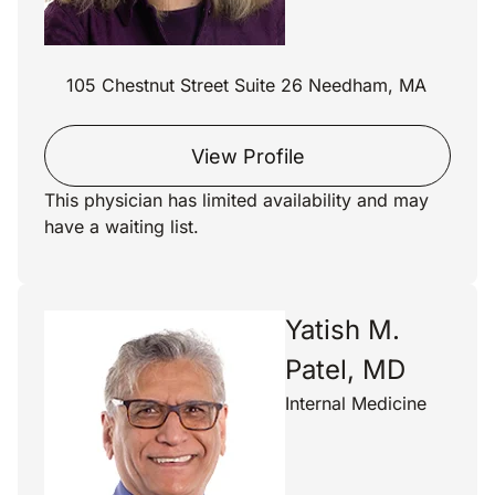
105 Chestnut Street Suite 26 Needham, MA
View Profile
This physician has limited availability and may
have a waiting list.
Yatish M.
Patel, MD
Internal Medicine