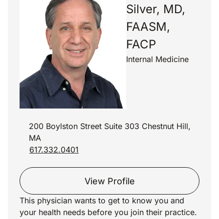
Silver, MD,
FAASM,
FACP
Internal Medicine
200 Boylston Street Suite 303 Chestnut Hill,
MA
617.332.0401
View Profile
This physician wants to get to know you and
your health needs before you join their practice.