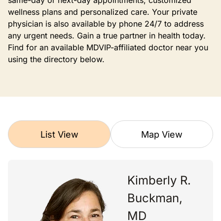
same-day or next-day appointments, customized
wellness plans and personalized care. Your private
physician is also available by phone 24/7 to address
any urgent needs. Gain a true partner in health today.
Find for an available MDVIP-affiliated doctor near you
using the directory below.
List View
Map View
Kimberly R.
Buckman,
MD