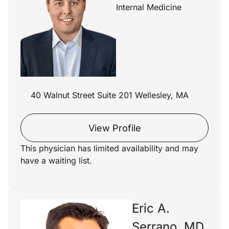
Internal Medicine
40 Walnut Street Suite 201 Wellesley, MA
View Profile
This physician has limited availability and may
have a waiting list.
Eric A.
Serrano, MD