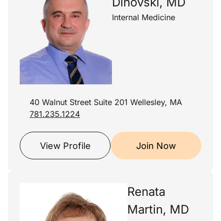
Dinovski, MD
Internal Medicine
40 Walnut Street Suite 201 Wellesley, MA
781.235.1224
View Profile
Join Now
Renata
Martin, MD