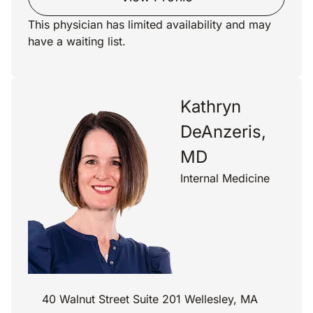
This physician has limited availability and may
have a waiting list.
Kathryn
DeAnzeris,
MD
Internal Medicine
40 Walnut Street Suite 201 Wellesley, MA