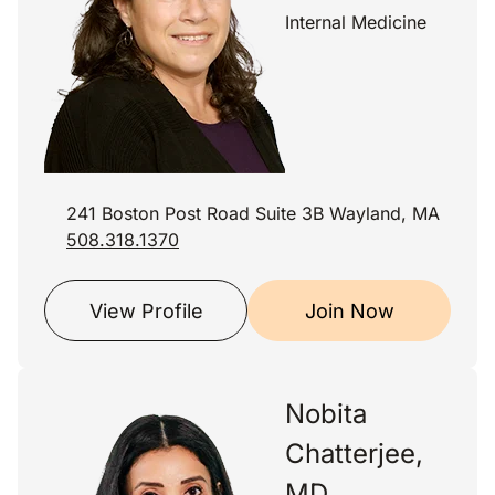
Internal Medicine
241 Boston Post Road Suite 3B Wayland, MA
508.318.1370
View Profile
Join Now
Nobita
Chatterjee,
MD