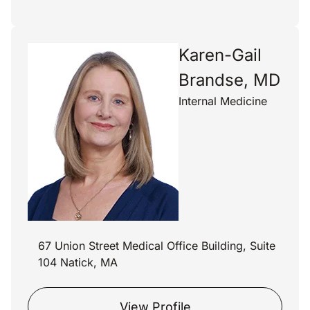
Karen-Gail
Brandse, MD
Internal Medicine
67 Union Street Medical Office Building, Suite
104 Natick, MA
View Profile