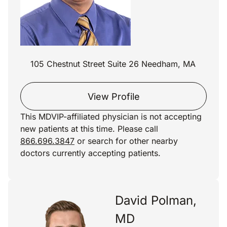
105 Chestnut Street Suite 26 Needham, MA
View Profile
This MDVIP-affiliated physician is not accepting
new patients at this time. Please call
866.696.3847
or search for other nearby
doctors currently accepting patients.
David Polman,
MD