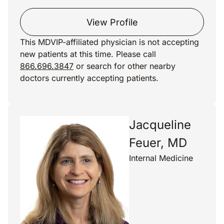
View Profile
This MDVIP-affiliated physician is not accepting
new patients at this time. Please call
866.696.3847
or search for other nearby
doctors currently accepting patients.
Jacqueline
Feuer, MD
Internal Medicine