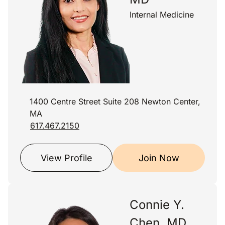
Internal Medicine
1400 Centre Street Suite 208 Newton Center,
MA
617.467.2150
View Profile
Join Now
Connie Y.
Chen, MD