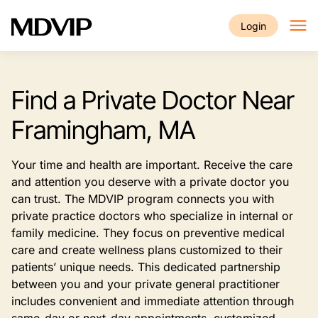
Skip to main content
Login
Find a Private Doctor Near
Framingham, MA
Your time and health are important. Receive the care
and attention you deserve with a private doctor you
can trust. The MDVIP program connects you with
private practice doctors who specialize in internal or
family medicine. They focus on preventive medical
care and create wellness plans customized to their
patients’ unique needs. This dedicated partnership
between you and your private general practitioner
includes convenient and immediate attention through