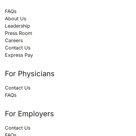
FAQs
About Us
Leadership
Press Room
Careers
Contact Us
Express Pay
For Physicians
Contact Us
FAQs
For Employers
Contact Us
FAQs