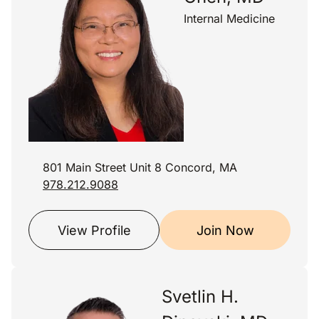
Internal Medicine
801 Main Street Unit 8 Concord, MA
978.212.9088
View Profile
Join Now
Svetlin H.