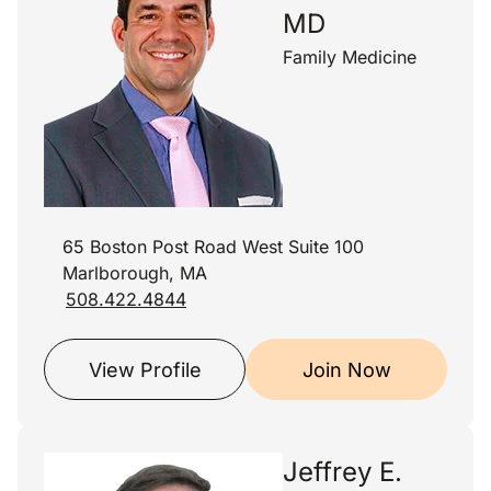
MD
Family Medicine
65 Boston Post Road West Suite 100
Marlborough, MA
508.422.4844
View Profile
Join Now
Jeffrey E.