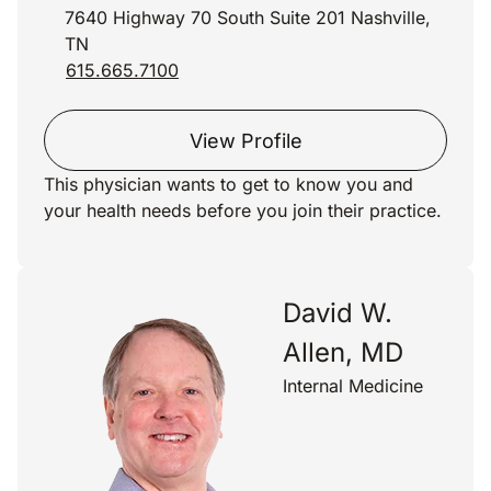
7640 Highway 70 South Suite 201 Nashville,
TN
615.665.7100
View Profile
This physician wants to get to know you and
your health needs before you join their practice.
David W.
Allen, MD
Internal Medicine