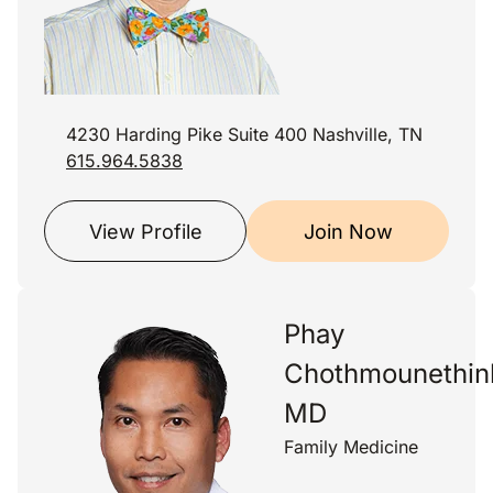
4230 Harding Pike Suite 400 Nashville, TN
615.964.5838
View Profile
Join Now
Phay
Chothmounethin
MD
Family Medicine