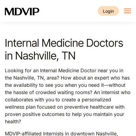
Skip to main content
Login
Internal Medicine Doctors
in Nashville, TN
Looking for an Internal Medicine Doctor near you in
the Nashville, TN, area? How about an expert who has
the availability to see you when you need it—without
the hassle of crowded waiting rooms? An internist who
collaborates with you to create a personalized
wellness plan focused on preventive healthcare with
proven positive outcomes to help you maintain your
health?
MDVIP-affiliated Internists in downtown Nashville,