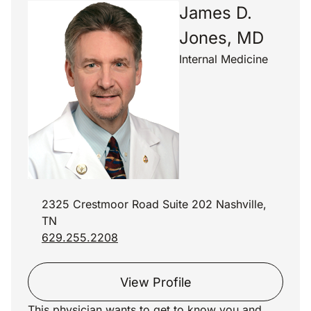
James D.
Jones, MD
Internal Medicine
2325 Crestmoor Road Suite 202 Nashville,
TN
629.255.2208
View Profile
This physician wants to get to know you and