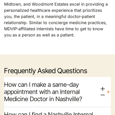
Midtown, and Woodmont Estates excel in providing a
personalized healthcare experience that prioritizes
you, the patient, in a meaningful doctor-patient
relationship. Similar to concierge medicine practices,
MDVIP-affiliated internists have time to get to know
you as a person as well as a patient.
Frequently Asked Questions
How can I make a same-day
appointment with an Internal
Medicine Doctor in Nashville?
How can I find a Nashville Internal