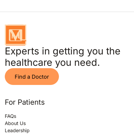
Experts in getting you the
healthcare you need.
Find a Doctor
For Patients
FAQs
About Us
Leadership