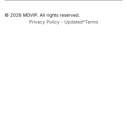
© 2026 MDVIP. All rights reserved.
Privacy Policy - Updated*
Terms