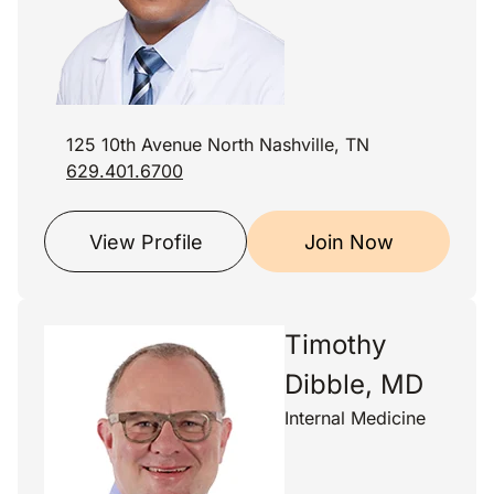
125 10th Avenue North Nashville, TN
629.401.6700
View Profile
Join Now
Timothy
Dibble, MD
Internal Medicine