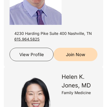
4230 Harding Pike Suite 400 Nashville, TN
615.964.5825
View Profile
Join Now
Helen K.
Jones, MD
Family Medicine