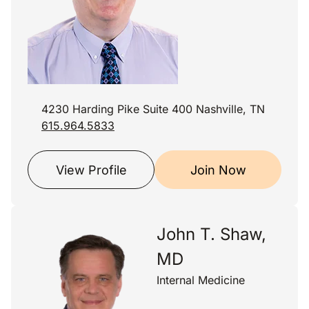
4230 Harding Pike Suite 400 Nashville, TN
615.964.5833
View Profile
Join Now
John T. Shaw,
MD
Internal Medicine