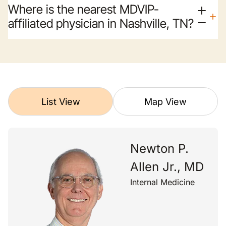
Where is the nearest MDVIP-
affiliated physician in Nashville, TN?
List View
Map View
Newton P.
Allen Jr., MD
Internal Medicine