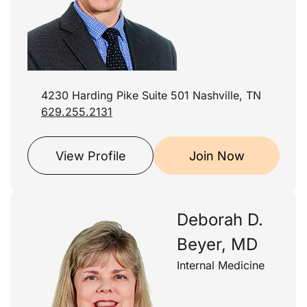
4230 Harding Pike Suite 501 Nashville, TN
629.255.2131
View Profile
Join Now
Deborah D.
Beyer, MD
Internal Medicine