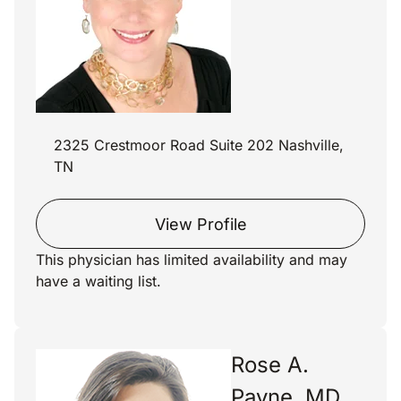
2325 Crestmoor Road Suite 202 Nashville,
TN
View Profile
This physician has limited availability and may
have a waiting list.
Rose A.
Payne, MD