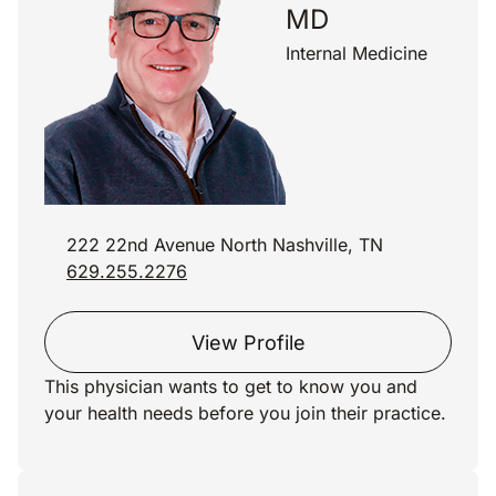
MD
Internal Medicine
222 22nd Avenue North Nashville, TN
629.255.2276
View Profile
This physician wants to get to know you and
your health needs before you join their practice.