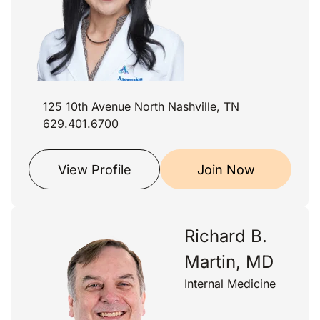
125 10th Avenue North Nashville, TN
629.401.6700
View Profile
Join Now
Richard B.
Martin, MD
Internal Medicine