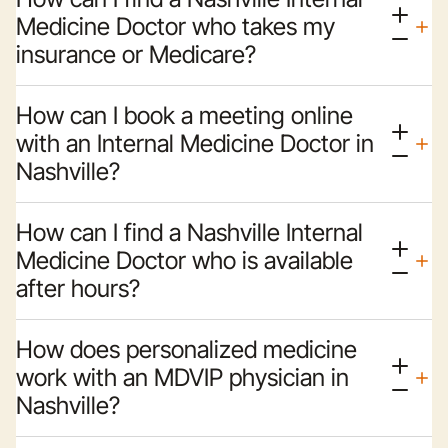
Medicine Doctor who takes my
insurance or Medicare?
How can I book a meeting online
with an Internal Medicine Doctor in
Nashville?
How can I find a Nashville Internal
Medicine Doctor who is available
after hours?
How does personalized medicine
work with an MDVIP physician in
Nashville?