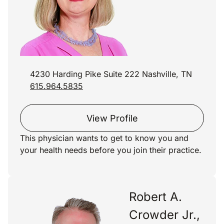
4230 Harding Pike Suite 222 Nashville, TN
615.964.5835
View Profile
This physician wants to get to know you and
your health needs before you join their practice.
Robert A.
Crowder Jr.,