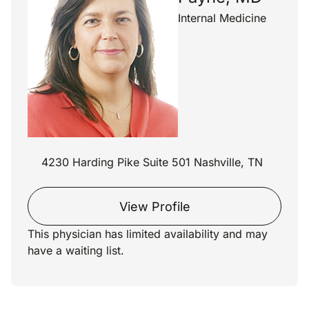
Internal Medicine
4230 Harding Pike Suite 501 Nashville, TN
View Profile
This physician has limited availability and may
have a waiting list.