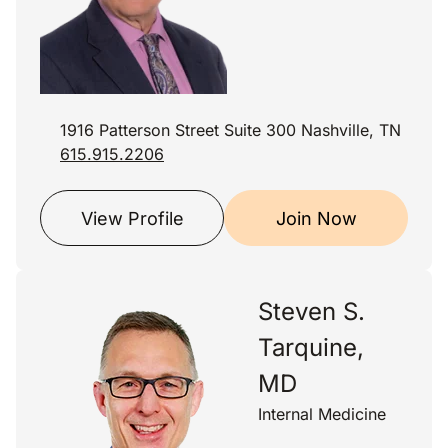
1916 Patterson Street Suite 300 Nashville, TN
615.915.2206
View Profile
Join Now
Steven S.
Tarquine,
MD
Internal Medicine