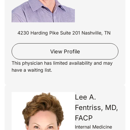
4230 Harding Pike Suite 201 Nashville, TN
View Profile
This physician has limited availability and may
have a waiting list.
Lee A.
Fentriss, MD,
FACP
Internal Medicine