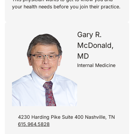
your health needs before you join their practice.
Gary R.
McDonald,
MD
Internal Medicine
4230 Harding Pike Suite 400 Nashville, TN
615.964.5828