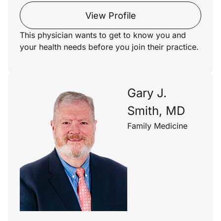
View Profile
This physician wants to get to know you and
your health needs before you join their practice.
Gary J.
Smith, MD
Family Medicine