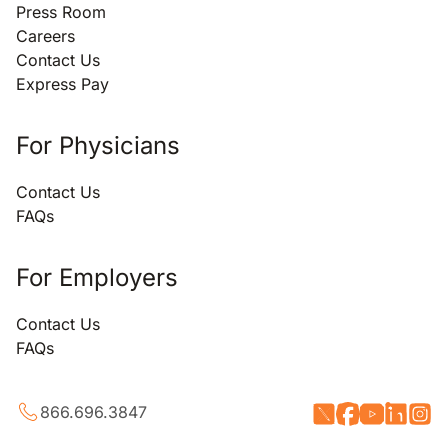
Press Room
Careers
Contact Us
Express Pay
For Physicians
Contact Us
FAQs
For Employers
Contact Us
FAQs
866.696.3847