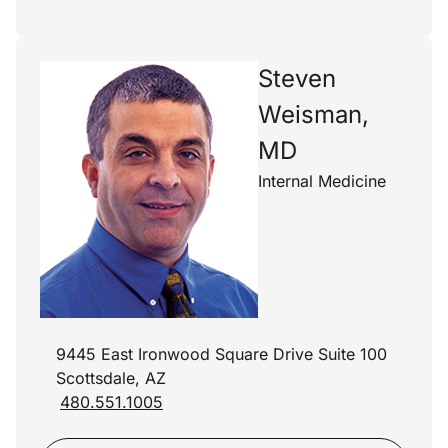
Steven
Weisman,
MD
Internal Medicine
9445 East Ironwood Square Drive Suite 100
Scottsdale, AZ
480.551.1005