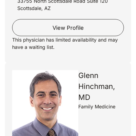
33755 North Scottsdale Road Suite 120
Scottsdale, AZ
View Profile
This physician has limited availability and may
have a waiting list.
Glenn
Hinchman,
MD
Family Medicine