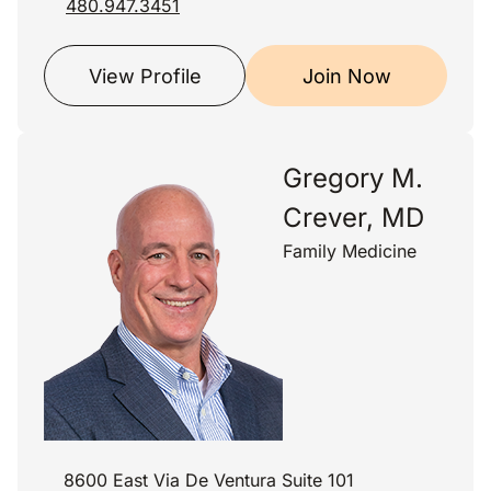
480.947.3451
View Profile
Join Now
Gregory M.
Crever, MD
Family Medicine
8600 East Via De Ventura Suite 101