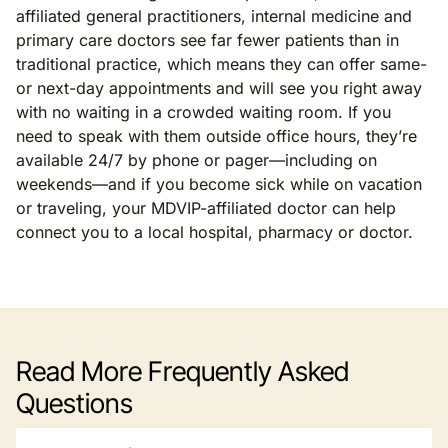
affiliated general practitioners, internal medicine and
primary care doctors see far fewer patients than in
traditional practice, which means they can offer same-
or next-day appointments and will see you right away
with no waiting in a crowded waiting room. If you
need to speak with them outside office hours, they’re
available 24/7 by phone or pager—including on
weekends—and if you become sick while on vacation
or traveling, your MDVIP-affiliated doctor can help
connect you to a local hospital, pharmacy or doctor.
Read More Frequently Asked
Questions