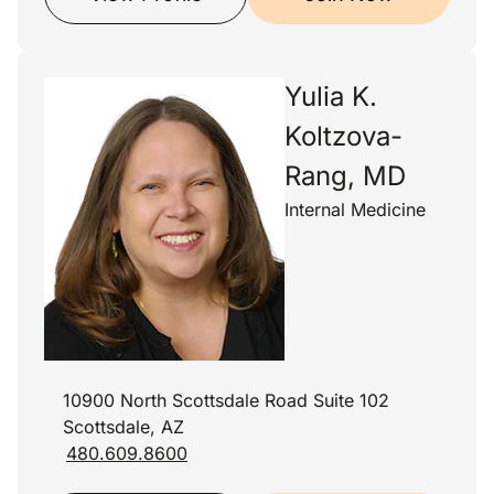
Yulia K.
Koltzova-
Rang, MD
Internal Medicine
10900 North Scottsdale Road Suite 102
Scottsdale, AZ
480.609.8600