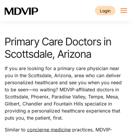
Skip to main content
Login
Primary Care Doctors in
Scottsdale, Arizona
If you are looking for a primary care physician near
you in the Scottsdale, Arizona, area who can deliver
personalized healthcare and see you when you need
to be seen—no waiting? MDVIP-affiliated doctors in
Scottsdale, Phoenix, Paradise Valley, Tempe, Mesa,
Gilbert, Chandler and Fountain Hills specialize in
providing a personalized healthcare experience that
puts you, the patient, first.
Similar to
concierge medicine
practices, MDVIP-