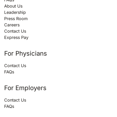
About Us
Leadership
Press Room
Careers
Contact Us
Express Pay
For Physicians
Contact Us
FAQs
For Employers
Contact Us
FAQs