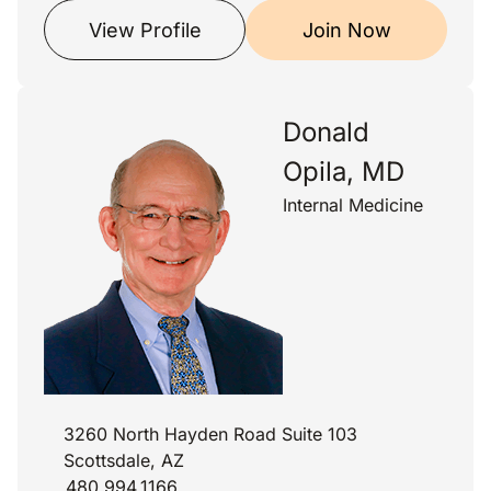
View Profile
Join Now
Donald
Opila, MD
Internal Medicine
3260 North Hayden Road Suite 103
Scottsdale, AZ
480.994.1166