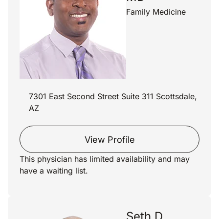
Family Medicine
7301 East Second Street Suite 311 Scottsdale,
AZ
View Profile
This physician has limited availability and may
have a waiting list.
Seth D.