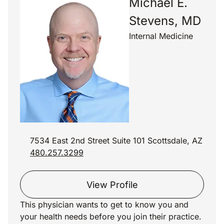
Michael E.
Stevens, MD
Internal Medicine
7534 East 2nd Street Suite 101 Scottsdale, AZ
480.257.3299
View Profile
This physician wants to get to know you and
your health needs before you join their practice.