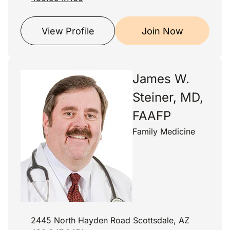
View Profile
Join Now
James W.
Steiner, MD,
FAAFP
Family Medicine
2445 North Hayden Road Scottsdale, AZ