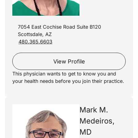
7054 East Cochise Road Suite B120
Scottsdale, AZ
480.365.6603
View Profile
This physician wants to get to know you and
your health needs before you join their practice.
Mark M.
Medeiros,
MD