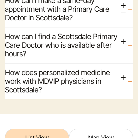
How can I make a same-day
appointment with a Primary Care
Doctor in Scottsdale?
How can I find a Scottsdale Primary
Care Doctor who is available after
hours?
How does personalized medicine
work with MDVIP physicians in
Scottsdale?
List View
Map View