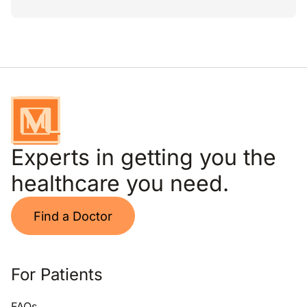
Experts in getting you the
healthcare you need.
Find a Doctor
For Patients
FAQs