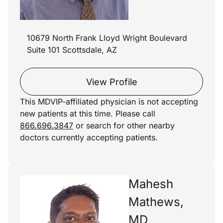
10679 North Frank Lloyd Wright Boulevard
Suite 101 Scottsdale, AZ
View Profile
This MDVIP-affiliated physician is not accepting
new patients at this time. Please call
866.696.3847
or search for other nearby
doctors currently accepting patients.
Mahesh
Mathews,
MD