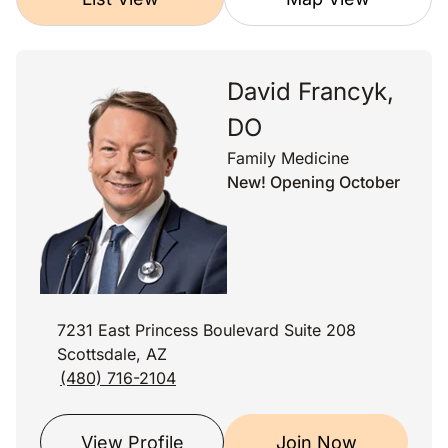
David Francyk,
DO
Family Medicine
New! Opening October
7231 East Princess Boulevard Suite 208
Scottsdale, AZ
(480) 716-2104
View Profile
Join Now