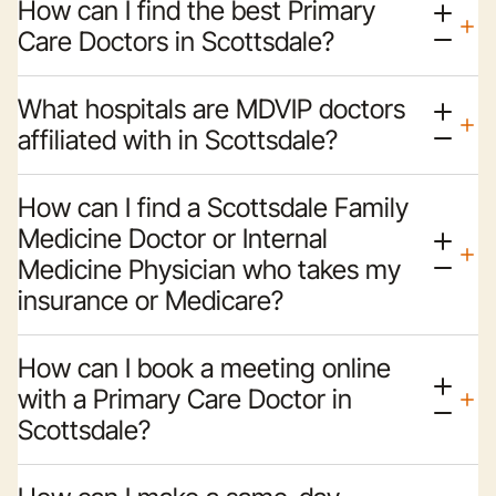
How can I find the best Primary
Care Doctors in Scottsdale?
What hospitals are MDVIP doctors
affiliated with in Scottsdale?
How can I find a Scottsdale Family
Medicine Doctor or Internal
Medicine Physician who takes my
insurance or Medicare?
How can I book a meeting online
with a Primary Care Doctor in
Scottsdale?