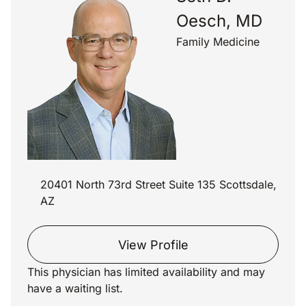
Oesch, MD
Family Medicine
20401 North 73rd Street Suite 135 Scottsdale,
AZ
View Profile
This physician has limited availability and may
have a waiting list.