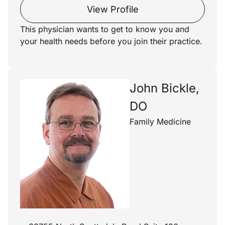
View Profile
This physician wants to get to know you and
your health needs before you join their practice.
John Bickle,
DO
Family Medicine