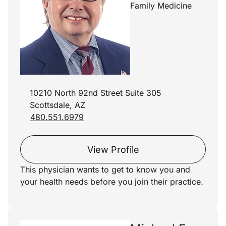
Family Medicine
10210 North 92nd Street Suite 305
Scottsdale, AZ
480.551.6979
View Profile
This physician wants to get to know you and
your health needs before you join their practice.