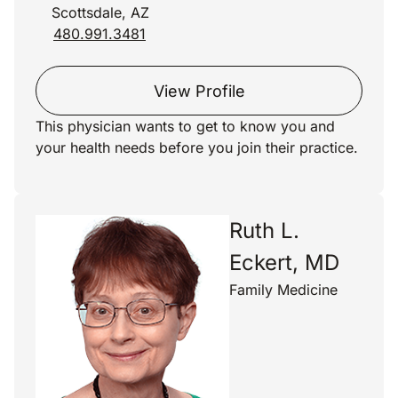
Scottsdale, AZ
480.991.3481
View Profile
This physician wants to get to know you and
your health needs before you join their practice.
Ruth L.
Eckert, MD
Family Medicine