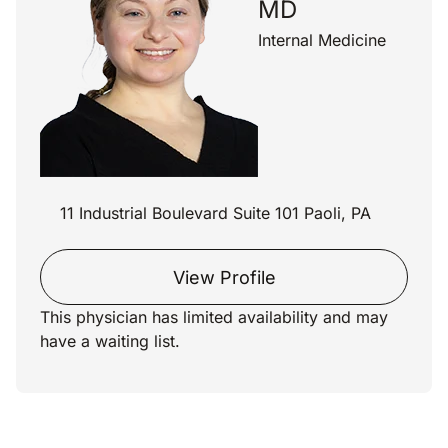
MD
Internal Medicine
11 Industrial Boulevard Suite 101 Paoli, PA
View Profile
This physician has limited availability and may
have a waiting list.