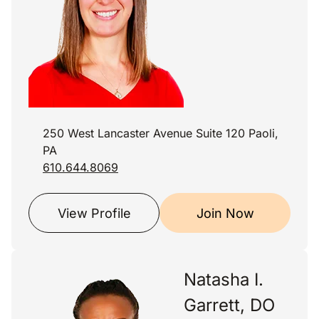
250 West Lancaster Avenue Suite 120 Paoli,
PA
610.644.8069
View Profile
Join Now
Natasha I.
Garrett, DO