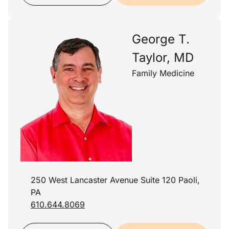
George T.
Taylor, MD
Family Medicine
250 West Lancaster Avenue Suite 120 Paoli,
PA
610.644.8069