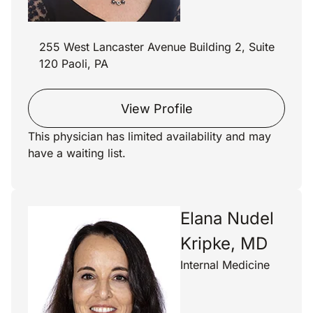
255 West Lancaster Avenue Building 2, Suite
120 Paoli, PA
View Profile
This physician has limited availability and may
have a waiting list.
Elana Nudel
Kripke, MD
Internal Medicine