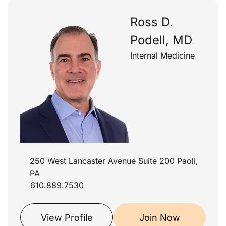
Ross D.
Podell, MD
Internal Medicine
250 West Lancaster Avenue Suite 200 Paoli,
PA
610.889.7530
View Profile
Join Now