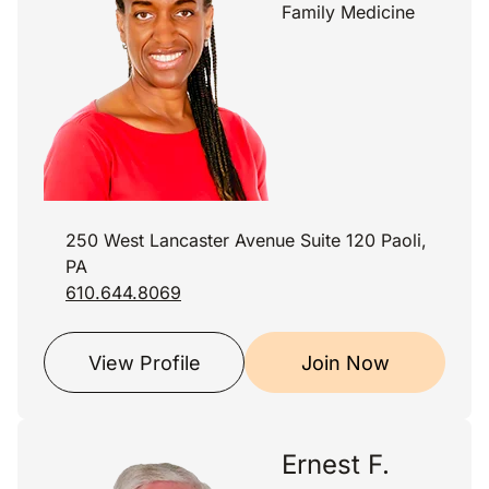
Family Medicine
250 West Lancaster Avenue Suite 120 Paoli,
PA
610.644.8069
View Profile
Join Now
Ernest F.