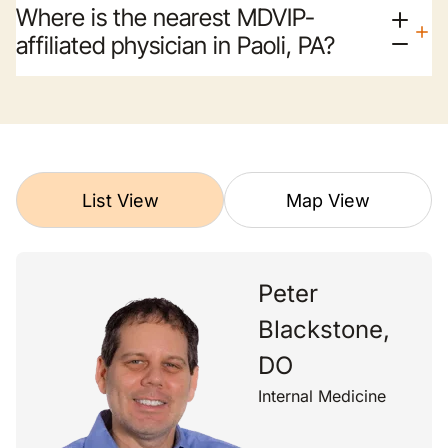
Where is the nearest MDVIP-
affiliated physician in Paoli, PA?
List View
Map View
Peter
Blackstone,
DO
Internal Medicine