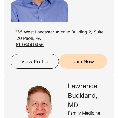
255 West Lancaster Avenue Building 2, Suite
120 Paoli, PA
610.644.9456
View Profile
Join Now
Lawrence
Buckland,
MD
Family Medicine