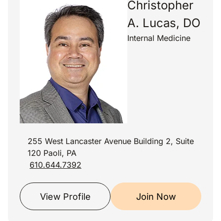
Christopher
A. Lucas, DO
Internal Medicine
255 West Lancaster Avenue Building 2, Suite
120 Paoli, PA
610.644.7392
View Profile
Join Now