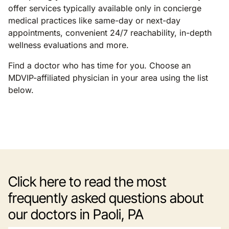
offer services typically available only in concierge
medical practices like same-day or next-day
appointments, convenient 24/7 reachability, in-depth
wellness evaluations and more.
Find a doctor who has time for you. Choose an
MDVIP-affiliated physician in your area using the list
below.
Click here to read the most
frequently asked questions about
our doctors in Paoli, PA