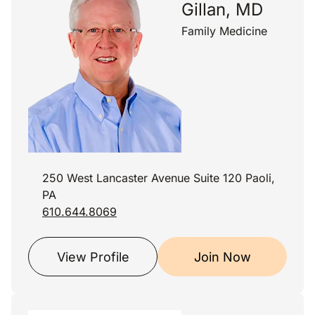
Gillan, MD
Family Medicine
250 West Lancaster Avenue Suite 120 Paoli,
PA
610.644.8069
View Profile
Join Now