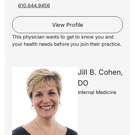
610.644.9456
View Profile
This physician wants to get to know you and
your health needs before you join their practice.
Jill B. Cohen,
DO
Internal Medicine