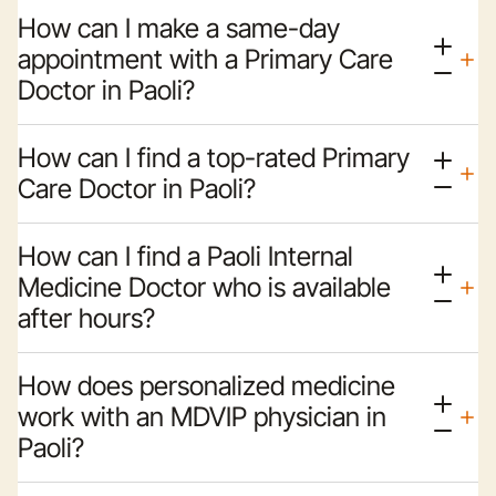
How can I make a same-day
appointment with a Primary Care
Doctor in Paoli?
How can I find a top-rated Primary
Care Doctor in Paoli?
How can I find a Paoli Internal
Medicine Doctor who is available
after hours?
How does personalized medicine
work with an MDVIP physician in
Paoli?