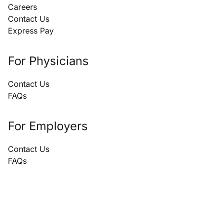
Careers
Contact Us
Express Pay
For Physicians
Contact Us
FAQs
For Employers
Contact Us
FAQs
866.696.3847