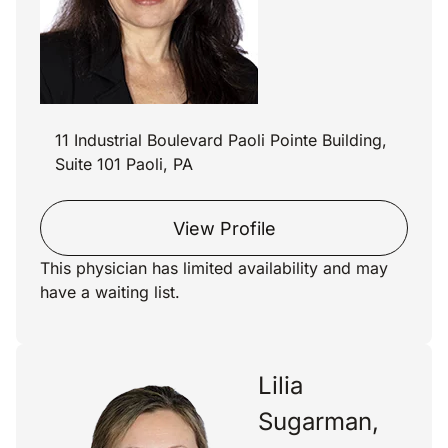
11 Industrial Boulevard Paoli Pointe Building,
Suite 101 Paoli, PA
View Profile
This physician has limited availability and may
have a waiting list.
Lilia
Sugarman,