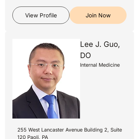
View Profile
Join Now
Lee J. Guo,
DO
Internal Medicine
255 West Lancaster Avenue Building 2, Suite
120 Paoli, PA