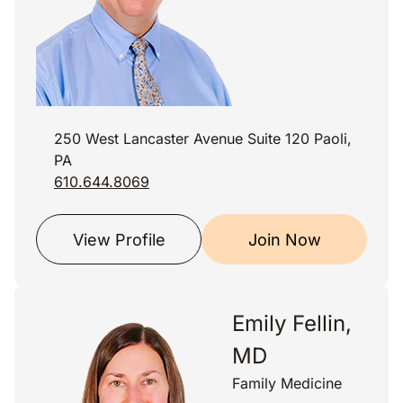
250 West Lancaster Avenue Suite 120 Paoli,
PA
610.644.8069
View Profile
Join Now
Emily Fellin,
MD
Family Medicine