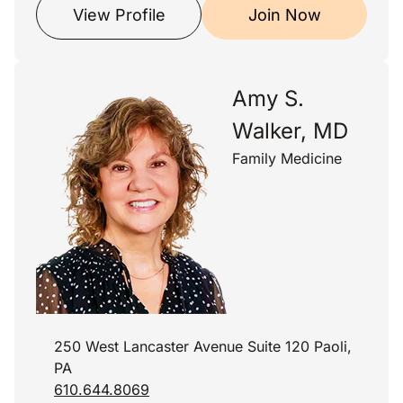
View Profile
Join Now
Amy S.
Walker, MD
Family Medicine
250 West Lancaster Avenue Suite 120 Paoli,
PA
610.644.8069