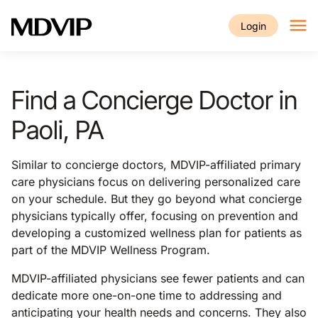
Skip to main content
Login
Find a Concierge Doctor in
Paoli, PA
Similar to concierge doctors, MDVIP-affiliated primary
care physicians focus on delivering personalized care
on your schedule. But they go beyond what concierge
physicians typically offer, focusing on prevention and
developing a customized wellness plan for patients as
part of the MDVIP Wellness Program.
MDVIP-affiliated physicians see fewer patients and can
dedicate more one-on-one time to addressing and
anticipating your health needs and concerns. They also