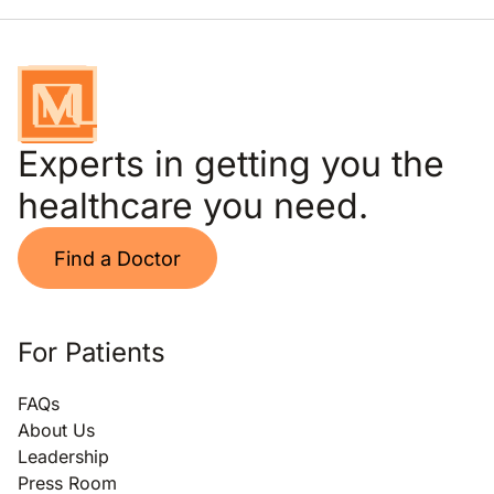
Experts in getting you the
healthcare you need.
Find a Doctor
For Patients
FAQs
About Us
Leadership
Press Room